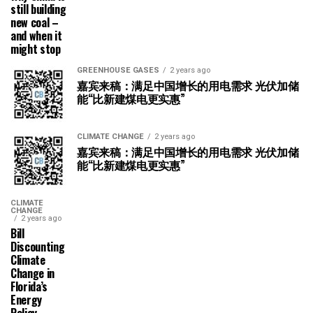
still building
new coal –
and when it
might stop
GREENHOUSE GASES
2 years ago
嘉宾来稿：满足中国增长的用电需求 光伏加储
能“比新建煤电更实惠”
CLIMATE CHANGE
2 years ago
嘉宾来稿：满足中国增长的用电需求 光伏加储
能“比新建煤电更实惠”
CLIMATE
CHANGE
2 years ago
Bill
Discounting
Climate
Change in
Florida’s
Energy