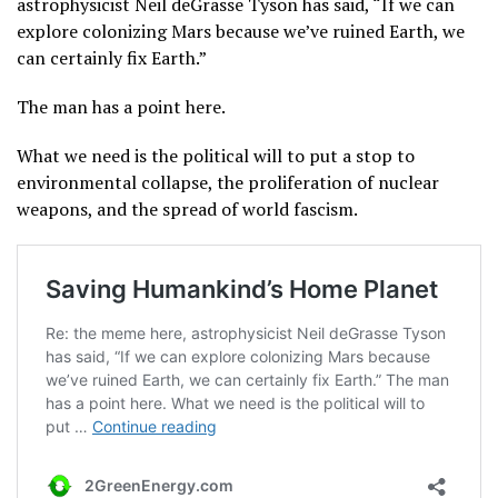
astrophysicist Neil deGrasse Tyson has said, “If we can
explore colonizing Mars because we’ve ruined Earth, we
can certainly fix Earth.”
The man has a point here.
What we need is the political will to put a stop to
environmental collapse, the proliferation of nuclear
weapons, and the spread of world fascism.