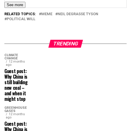
See more
RELATED TOPICS:
MEME
NEIL DEGRASSE TYSON
POLITICAL WILL
TRENDING
CLIMATE
CHANGE
12 months
ago
Guest post:
Why China is
still building
new coal –
and when it
might stop
GREENHOUSE
GASES
12 months
ago
Guest post:
Why China is