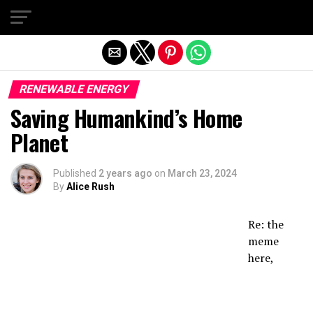
Exit mobile version
RENEWABLE ENERGY
Saving Humankind’s Home
Planet
Published
2 years ago
on
March 23, 2024
By
Alice Rush
Re: the
meme
here,