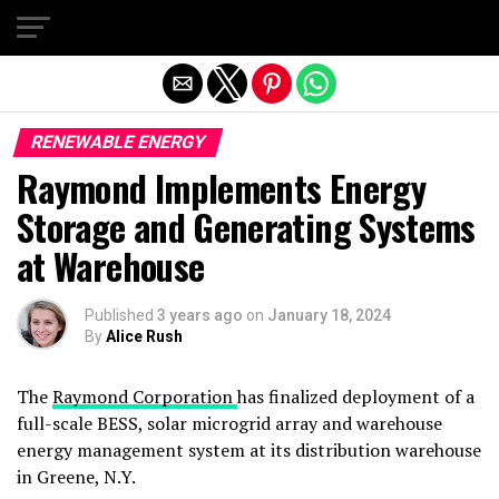
Exit mobile version
RENEWABLE ENERGY
Raymond Implements Energy
Storage and Generating Systems
at Warehouse
Published
3 years ago
on
January 18, 2024
By
Alice Rush
The
Raymond Corporation
has finalized deployment of a
full-scale BESS, solar microgrid array and warehouse
energy management system at its distribution warehouse
in Greene, N.Y.