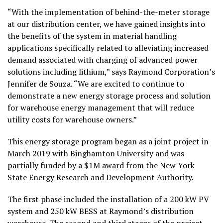
“With the implementation of behind-the-meter storage
at our distribution center, we have gained insights into
the benefits of the system in material handling
applications specifically related to alleviating increased
demand associated with charging of advanced power
solutions including lithium,” says Raymond Corporation’s
Jennifer de Souza. “We are excited to continue to
demonstrate a new energy storage process and solution
for warehouse energy management that will reduce
utility costs for warehouse owners.”
This energy storage program began as a joint project in
March 2019 with Binghamton University and was
partially funded by a $1M award from the New York
State Energy Research and Development Authority.
The first phase included the installation of a 200 kW PV
system and 250 kW BESS at Raymond’s distribution