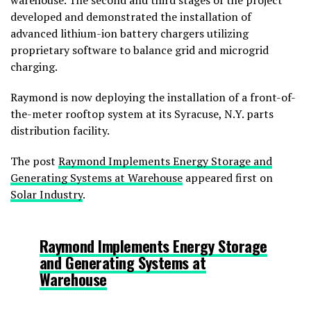
warehouse. The second and third stages of the project
developed and demonstrated the installation of
advanced lithium-ion battery chargers utilizing
proprietary software to balance grid and microgrid
charging.
Raymond is now deploying the installation of a front-of-
the-meter rooftop system at its Syracuse, N.Y. parts
distribution facility.
The post
Raymond Implements Energy Storage and
Generating Systems at Warehouse
appeared first on
Solar Industry
.
Raymond Implements Energy Storage
and Generating Systems at
Warehouse