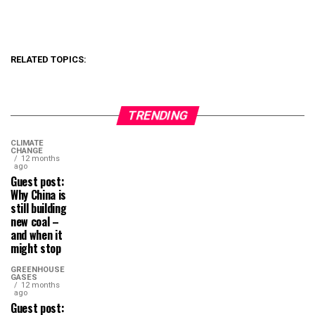
RELATED TOPICS:
TRENDING
CLIMATE
CHANGE
12 months
ago
Guest post:
Why China is
still building
new coal –
and when it
might stop
GREENHOUSE
GASES
12 months
ago
Guest post: