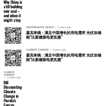
Why China is
still building
new coal –
and when it
might stop
GREENHOUSE GASES
2 years ago
嘉宾来稿：满足中国增长的用电需求 光伏加储
能“比新建煤电更实惠”
CLIMATE CHANGE
2 years ago
嘉宾来稿：满足中国增长的用电需求 光伏加储
能“比新建煤电更实惠”
CLIMATE
CHANGE
2 years ago
Bill
Discounting
Climate
Change in
Florida’s
Energy