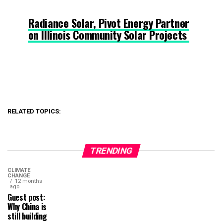
Radiance Solar, Pivot Energy Partner
on Illinois Community Solar Projects
RELATED TOPICS:
TRENDING
CLIMATE
CHANGE
12 months
ago
Guest post:
Why China is
still building