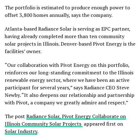
The portfolio is estimated to produce enough power to
offset 3,800 homes annually, says the company.
Atlanta-based Radiance Solar is serving as EPC partner,
having already completed more than ten community
solar projects in Illinois. Denver-based Pivot Energy is the
facilities’ owner.
“Our collaboration with Pivot Energy on this portfolio,
reinforces our long-standing commitment to the Illinois
renewable energy sector, where we have been an active
participant for several years,” says Radiance CEO Steve
Newby. “It also deepens our relationship and partnership
with Pivot, a company we greatly admire and respect.”
The post
Radiance Solar, Pivot Energy Collaborate on
Illinois Community Solar Projects
appeared first on
Solar Industry
.