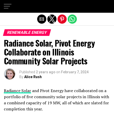
Exit mobile version
RENEWABLE ENERGY
Radiance Solar, Pivot Energy
Collaborate on Illinois
Community Solar Projects
Published
2 years ago
on
February 7, 2024
By
Alice Rush
Radiance Solar
and Pivot Energy have collaborated on a
portfolio of five community solar projects in Illinois with
a combined capacity of 19 MW, all of which are slated for
completion this year.