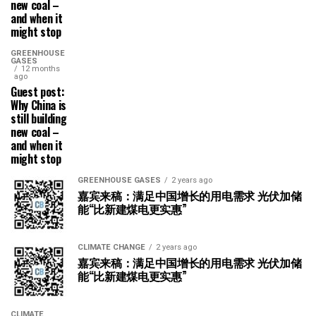
new coal –
and when it
might stop
GREENHOUSE
GASES
12 months
ago
Guest post:
Why China is
still building
new coal –
and when it
might stop
GREENHOUSE GASES
2 years ago
嘉宾来稿：满足中国增长的用电需求 光伏加储
能“比新建煤电更实惠”
CLIMATE CHANGE
2 years ago
嘉宾来稿：满足中国增长的用电需求 光伏加储
能“比新建煤电更实惠”
CLIMATE