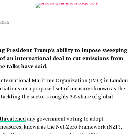
 2026
ing President Trump’s ability to impose sweeping
of an international deal to cut emissions from
e talks have said.
 International Maritime Organization (IMO) in London
tiations on a proposed set of measures known as the
ackling the sector’s roughly 3% share of global
threatened
any government voting to adopt
 measures, known as the Net-Zero Framework (NZF),