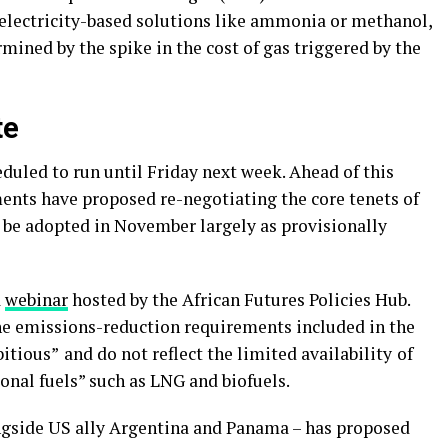
-electricity-based solutions like ammonia or methanol,
ined by the spike in the cost of gas triggered by the
te
eduled to run until Friday next week. Ahead of this
nts have proposed re-negotiating the core tenets of
d be adopted in November largely as provisionally
a
webinar
hosted by the African Futures Policies Hub.
he emissions-reduction requirements included in the
bitious”
and do not reflect the limited availability
of
ional fuels” such as LNG and biofuels.
ongside US ally Argentina and Panama – has proposed