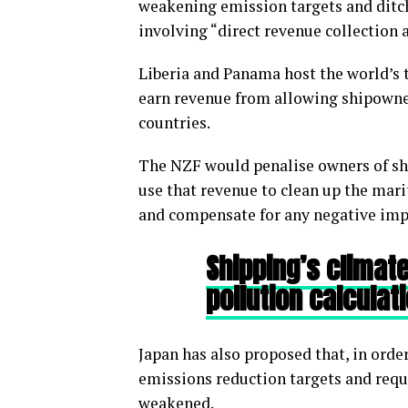
weakening emission targets and dit
involving “direct revenue collection
Liberia and Panama host the world’s 
earn revenue from allowing shipowner
countries.
The NZF would penalise owners of sh
use that revenue to clean up the mari
and compensate for any negative impa
Shipping’s climate
pollution calculat
Japan has also proposed that, in ord
emissions reduction targets and requ
weakened.