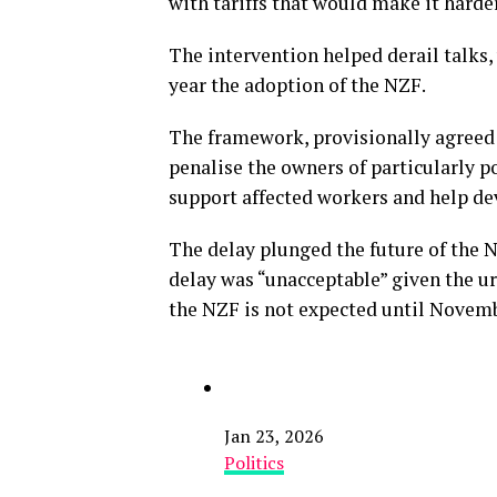
with tariffs that would make it harder
The intervention helped derail talks,
year the adoption of the NZF.
The framework, provisionally agreed i
penalise the owners of particularly po
support affected workers and help de
The delay plunged the future of the N
delay was “unacceptable” given the ur
the NZF is not expected until Novemb
Jan 23, 2026
Politics