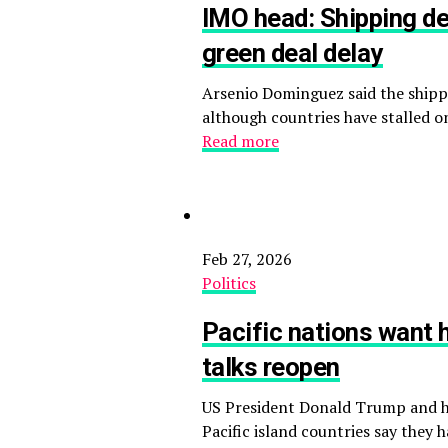
IMO head: Shipping de
green deal delay
Arsenio Dominguez said the shippi
although countries have stalled o
Read more
Feb 27, 2026
Politics
Pacific nations want 
talks reopen
US President Donald Trump and hi
Pacific island countries say the