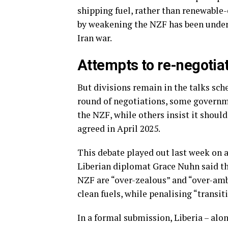
shipping fuel, rather than renewable
by weakening the NZF has been underm
Iran war.
Attempts to re-negotia
But divisions remain in the talks sch
round of negotiations, some governme
the NZF, while others insist it shoul
agreed in April 2025.
This debate played out last week on 
Liberian diplomat Grace Nuhn said t
NZF are “over-zealous” and “over-am
clean fuels, while penalising “transit
In a formal submission, Liberia – al