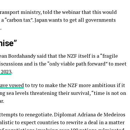
transport ministry, told the webinar that this would
 a “carbon tax”. Japan wants to get all governments
.
mise”
an Bordahandy said that the NZF itself is a “fragile
scussions and is the “only viable path forward” to meet
 2023
.
ave vowed
to try to make the NZF more ambitious if it
ng sea levels threatening their survival, “time is not on
r.
attempts to renegotiate. Diplomat Adriana de Medeiros
listic to expect countries to rewrite a deal in a matter