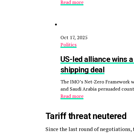
Read more
Oct 17, 2025
Politics
US-led alliance wins a
shipping deal
The IMO’s Net-Zero Framework wil
and Saudi Arabia persuaded countr
Read more
Tariff threat neutered
Since the last round of negotiations, 