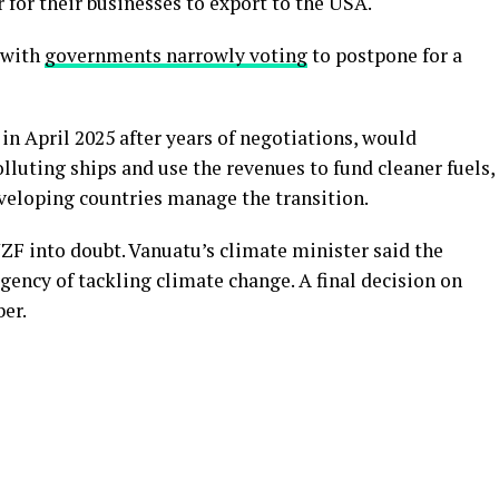
 for their businesses to export to the USA.
 with
governments narrowly voting
to postpone for a
n April 2025 after years of negotiations, would
lluting ships and use the revenues to fund cleaner fuels,
veloping countries manage the transition.
ZF into doubt. Vanuatu’s climate minister said the
gency of tackling climate change. A final decision on
er.