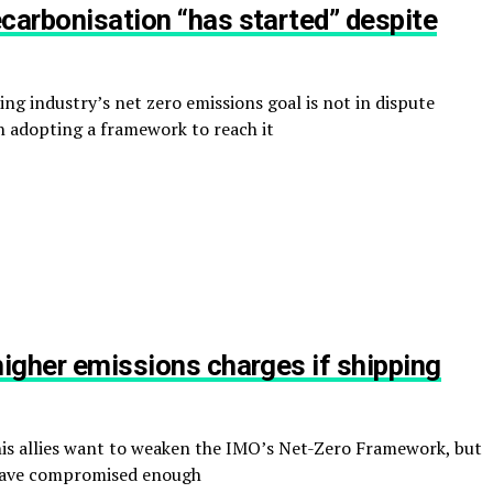
carbonisation “has started” despite
ng industry’s net zero emissions goal is not in dispute
n adopting a framework to reach it
higher emissions charges if shipping
s allies want to weaken the IMO’s Net-Zero Framework, but
y have compromised enough