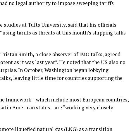
ad no legal authority to impose sweeping tariffs
 studies at Tufts University,
said that his officials
using tariffs as threats at this month’s shipping talks
 Tristan Smith
,
a close observer of IMO talks, agreed
 potent as it was last year”. He noted that the US also no
surprise. In October, Washington began lobbying
alks, leaving little time for countries supporting the
the framework – which include most European countries,
Latin American states – are “working very closely
mote liquefied natural gas (LNG) as a transition