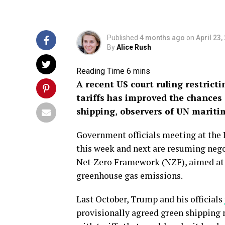
Published
4 months ago
on
April 23,
By
Alice Rush
A recent US court ruling restrict
tariffs has improved the chances 
shipping
,
observers of UN maritim
Government officials meeting at the
this week and next are resuming nego
Net-Zero Framework (NZF), aimed at t
greenhouse gas emissions.
Last October, Trump and his officials
provisionally agreed green shipping