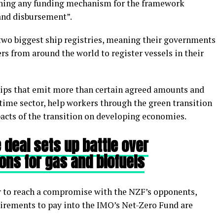
ching any funding mechanism for the framework
 and disbursement”.
two biggest ship registries, meaning their governments
s from around the world to register vessels in their
ips that emit more than certain agreed amounts and
time sector, help workers through the green transition
cts of the transition on developing economies.
 deal sets up battle over
ions for gas and biofuels
er to reach a compromise with the NZF’s opponents,
irements to pay into the IMO’s Net-Zero Fund are