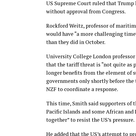
US Supreme Court ruled that Trump h
without approval from Congress.
Rockford Weitz, professor of maritime
would have “a more challenging time” 
than they did in October.
University College London professor
that the tariff threat is “not quite as
longer benefits from the element of 
governments only shortly before the t
NZF to coordinate a response.
This time, Smith said supporters of 
Pacific Islands and some African and 
together” to resist the US’s pressure.
He added that the US’s attempt to pro