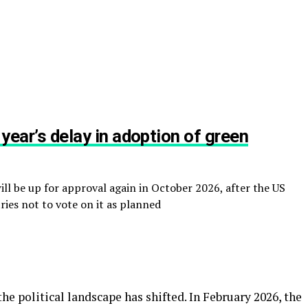
 year’s delay in adoption of green
l be up for approval again in October 2026, after the US
ies not to vote on it as planned
the political landscape has shifted. In February 2026, the