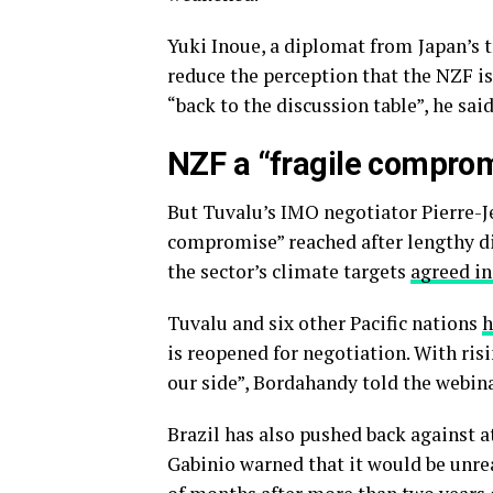
Yuki Inoue, a diplomat from
Japan’s 
reduce the perception that the NZF is
“back to the discussion table”, he said
NZF a “fragile compro
But Tuvalu’s IMO negotiator Pierre-Je
compromise” reached after lengthy di
the sector’s climate targets
agreed in
Tuvalu and six other Pacific nations
h
is reopened for negotiation. With risi
our side”, Bordahandy told the webina
Brazil has also pushed back against 
Gabinio warned that it would be unrea