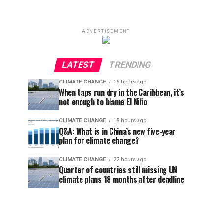
ADVERTISEMENT
LATEST
TRENDING
CLIMATE CHANGE
16 hours ago
When taps run dry in the Caribbean, it’s
not enough to blame El Niño
CLIMATE CHANGE
18 hours ago
Q&A: What is in China’s new five-year
plan for climate change?
CLIMATE CHANGE
22 hours ago
Quarter of countries still missing UN
climate plans 18 months after deadline