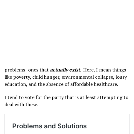
problems–ones that
actually exist
. Here, I mean things
like poverty, child hunger, environmental collapse, lousy
education, and the absence of affordable healthcare.
I tend to vote for the party that is at least attempting to
deal with these.