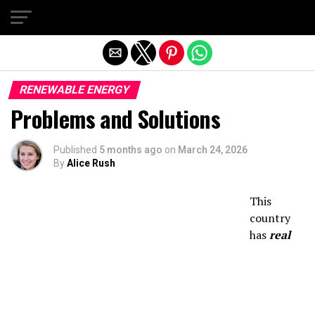
Exit mobile version
RENEWABLE ENERGY
Problems and Solutions
Published
5 months ago
on
March 24, 2026
By
Alice Rush
This
country
has
real