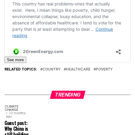
See more
RELATED TOPICS:
COUNTRY
HEALTHCARE
POVERTY
TRENDING
CLIMATE
CHANGE
12 months
ago
Guest post:
Why China is
still building