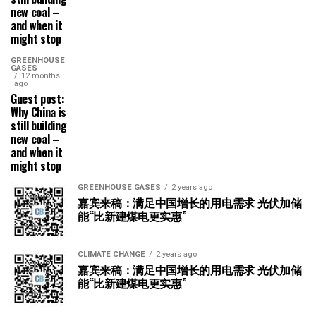
new coal –
and when it
might stop
GREENHOUSE
GASES
12 months
ago
Guest post:
Why China is
still building
new coal –
and when it
might stop
GREENHOUSE GASES
2 years ago
嘉宾来稿：满足中国增长的用电需求 光伏加储
能“比新建煤电更实惠”
CLIMATE CHANGE
2 years ago
嘉宾来稿：满足中国增长的用电需求 光伏加储
能“比新建煤电更实惠”