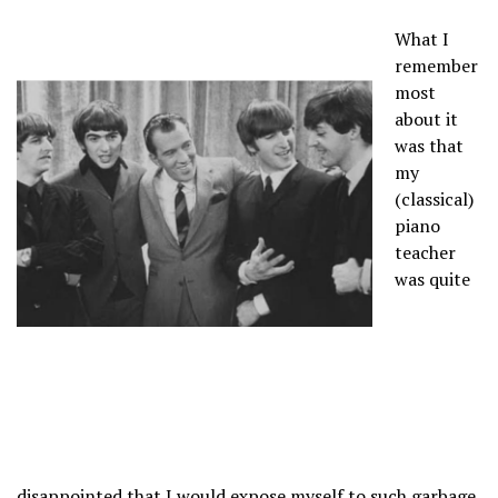
What I
remember
most
about it
was that
my
(classical)
piano
teacher
was quite
disappointed that I would expose myself to such garbage.