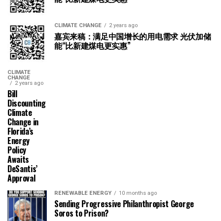
CLIMATE CHANGE
2 years ago
嘉宾来稿：满足中国增长的用电需求 光伏加储
能“比新建煤电更实惠”
CLIMATE
CHANGE
2 years ago
Bill
Discounting
Climate
Change in
Florida’s
Energy
Policy
Awaits
DeSantis’
Approval
RENEWABLE ENERGY
10 months ago
Sending Progressive Philanthropist George
Soros to Prison?