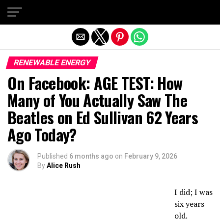
Exit mobile version
RENEWABLE ENERGY
On Facebook: AGE TEST: How
Many of You Actually Saw The
Beatles on Ed Sullivan 62 Years
Ago Today?
Published
6 months ago
on
February 9, 2026
By
Alice Rush
I did; I was
six years
old.