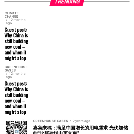
TRENDING
CLIMATE
CHANGE
12 months
ago
Guest post:
Why China is
still building
new coal –
and when it
might stop
GREENHOUSE
GASES
12 months
ago
Guest post:
Why China is
still building
new coal –
and when it
might stop
GREENHOUSE GASES
2 years ago
嘉宾来稿：满足中国增长的用电需求 光伏加储
能“比新建煤电更实惠”