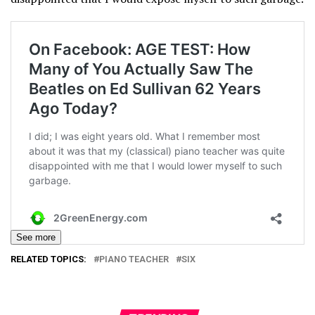
See more
RELATED TOPICS:
PIANO TEACHER
SIX