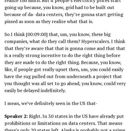
realize too much. But if people’s electricity prices start
going up because, you know, grid had to be built out
because of da- data centers, they’re gonna start getting
pissed as soon as they realize what that is.
So I think [00:09:00] that, um, you know, these big
companies, what do they call them? Hyperscalers. I think
that they’re aware that that is gonna come and that that
is a really strong incentive to do the right thing before
they are made to do the right thing. Because, you know,
like, if people got really upset then, um, you could easily
have the rug pulled out from underneath a project that
you thought was all set to go ahead, you know, could very
easily be delayed indefinitely.
I mean, we’ve definitely seen in the US that-
Speaker 2:
Right. In 30 states in the US have already put
prohibitions or limitations on data centers. That means
there’s only 20 states left. Alaska is probably not a prime