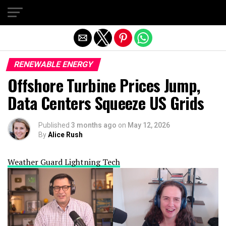
Exit mobile version
RENEWABLE ENERGY
Offshore Turbine Prices Jump,
Data Centers Squeeze US Grids
Published
3 months ago
on
May 12, 2026
By
Alice Rush
Weather Guard Lightning Tech