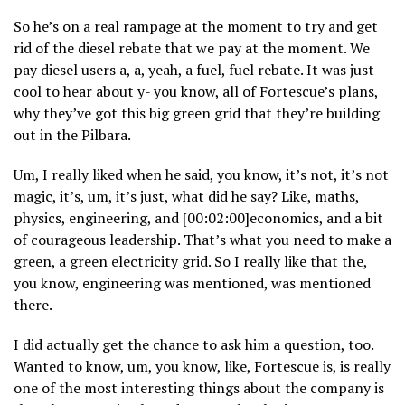
So he’s on a real rampage at the moment to try and get
rid of the diesel rebate that we pay at the moment. We
pay diesel users a, a, yeah, a fuel, fuel rebate. It was just
cool to hear about y- you know, all of Fortescue’s plans,
why they’ve got this big green grid that they’re building
out in the Pilbara.
Um, I really liked when he said, you know, it’s not, it’s not
magic, it’s, um, it’s just, what did he say? Like, maths,
physics, engineering, and [00:02:00]economics, and a bit
of courageous leadership. That’s what you need to make a
green, a green electricity grid. So I really like that the,
you know, engineering was mentioned, was mentioned
there.
I did actually get the chance to ask him a question, too.
Wanted to know, um, you know, like, Fortescue is, is really
one of the most interesting things about the company is