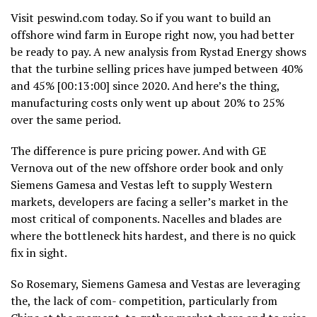
Visit peswind.com today. So if you want to build an
offshore wind farm in Europe right now, you had better
be ready to pay. A new analysis from Rystad Energy shows
that the turbine selling prices have jumped between 40%
and 45% [00:13:00] since 2020. And here’s the thing,
manufacturing costs only went up about 20% to 25%
over the same period.
The difference is pure pricing power. And with GE
Vernova out of the new offshore order book and only
Siemens Gamesa and Vestas left to supply Western
markets, developers are facing a seller’s market in the
most critical of components. Nacelles and blades are
where the bottleneck hits hardest, and there is no quick
fix in sight.
So Rosemary, Siemens Gamesa and Vestas are leveraging
the, the lack of com- competition, particularly from