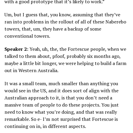
with a good prototype that it’s likely to work.”
Um, but I guess that, you know, assuming that they’ve
ran into problems in the rollout of all of these Naberebo
towers, that, um, they have a backup of some
conventional towers.
Speaker 2:
Yeah, uh, the, the Fortescue people, when we
talked to them about, pfoof, probably six months ago,
maybe a little bit longer, we were helping to build a farm
out in Western Australia.
It was a small team, much smaller than anything you
would see in the US, and it does sort of align with the
Australian approach to it, is that you don’t need a
massive team of people to do these projects. You just
need to know what you’re doing, and that was really
remarkable. So e- I’m not surprised that Fortescue is
continuing on in, in different aspects.