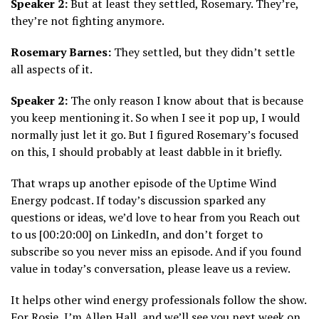
Speaker 2:
But at least they settled, Rosemary. They’re,
they’re not fighting anymore.
Rosemary Barnes:
They settled, but they didn’t settle
all aspects of it.
Speaker 2:
The only reason I know about that is because
you keep mentioning it. So when I see it pop up, I would
normally just let it go. But I figured Rosemary’s focused
on this, I should probably at least dabble in it briefly.
That wraps up another episode of the Uptime Wind
Energy podcast. If today’s discussion sparked any
questions or ideas, we’d love to hear from you Reach out
to us [00:20:00] on LinkedIn, and don’t forget to
subscribe so you never miss an episode. And if you found
value in today’s conversation, please leave us a review.
It helps other wind energy professionals follow the show.
For Rosie, I’m Allen Hall, and we’ll see you next week on