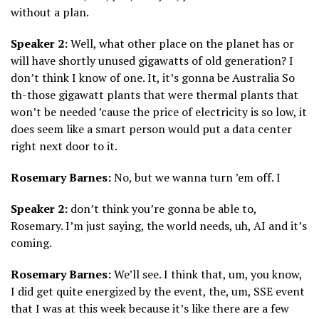
without a plan.
Speaker 2:
Well, what other place on the planet has or
will have shortly unused gigawatts of old generation? I
don’t think I know of one. It, it’s gonna be Australia So
th-those gigawatt plants that were thermal plants that
won’t be needed ’cause the price of electricity is so low, it
does seem like a smart person would put a data center
right next door to it.
Rosemary Barnes:
No, but we wanna turn ’em off. I
Speaker 2:
don’t think you’re gonna be able to,
Rosemary. I’m just saying, the world needs, uh, AI and it’s
coming.
Rosemary Barnes:
We’ll see. I think that, um, you know,
I did get quite energized by the event, the, um, SSE event
that I was at this week because it’s like there are a few