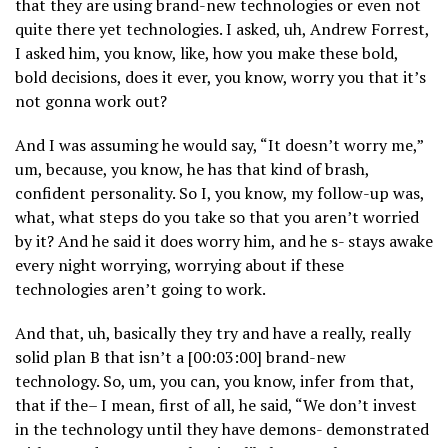
that they are using brand-new technologies or even not
quite there yet technologies. I asked, uh, Andrew Forrest,
I asked him, you know, like, how you make these bold,
bold decisions, does it ever, you know, worry you that it’s
not gonna work out?
And I was assuming he would say, “It doesn’t worry me,”
um, because, you know, he has that kind of brash,
confident personality. So I, you know, my follow-up was,
what, what steps do you take so that you aren’t worried
by it? And he said it does worry him, and he s- stays awake
every night worrying, worrying about if these
technologies aren’t going to work.
And that, uh, basically they try and have a really, really
solid plan B that isn’t a [00:03:00] brand-new
technology. So, um, you can, you know, infer from that,
that if the– I mean, first of all, he said, “We don’t invest
in the technology until they have demons- demonstrated