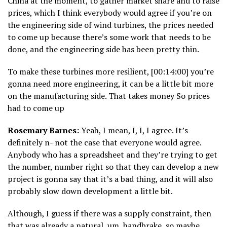
China at the moment, to gather market share and to raise
prices, which I think everybody would agree if you’re on
the engineering side of wind turbines, the prices needed
to come up because there’s some work that needs to be
done, and the engineering side has been pretty thin.
To make these turbines more resilient, [00:14:00] you’re
gonna need more engineering, it can be a little bit more
on the manufacturing side. That takes money So prices
had to come up
Rosemary Barnes:
Yeah, I mean, I, I, I agree. It’s
definitely n- not the case that everyone would agree.
Anybody who has a spreadsheet and they’re trying to get
the number, number right so that they can develop a new
project is gonna say that it’s a bad thing, and it will also
probably slow down development a little bit.
Although, I guess if there was a supply constraint, then
that was already a natural, um, handbrake, so maybe