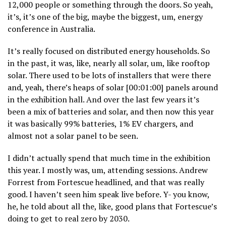
12,000 people or something through the doors. So yeah,
it’s, it’s one of the big, maybe the biggest, um, energy
conference in Australia.
It’s really focused on distributed energy households. So
in the past, it was, like, nearly all solar, um, like rooftop
solar. There used to be lots of installers that were there
and, yeah, there’s heaps of solar [00:01:00] panels around
in the exhibition hall. And over the last few years it’s
been a mix of batteries and solar, and then now this year
it was basically 99% batteries, 1% EV chargers, and
almost not a solar panel to be seen.
I didn’t actually spend that much time in the exhibition
this year. I mostly was, um, attending sessions. Andrew
Forrest from Fortescue headlined, and that was really
good. I haven’t seen him speak live before. Y- you know,
he, he told about all the, like, good plans that Fortescue’s
doing to get to real zero by 2030.