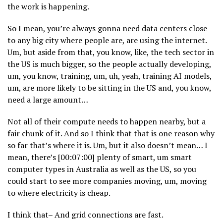
the work is happening.
So I mean, you’re always gonna need data centers close
to any big city where people are, are using the internet.
Um, but aside from that, you know, like, the tech sector in
the US is much bigger, so the people actually developing,
um, you know, training, um, uh, yeah, training AI models,
um, are more likely to be sitting in the US and, you know,
need a large amount…
Not all of their compute needs to happen nearby, but a
fair chunk of it. And so I think that that is one reason why
so far that’s where it is. Um, but it also doesn’t mean… I
mean, there’s [00:07:00] plenty of smart, um smart
computer types in Australia as well as the US, so you
could start to see more companies moving, um, moving
to where electricity is cheap.
I think that– And grid connections are fast.