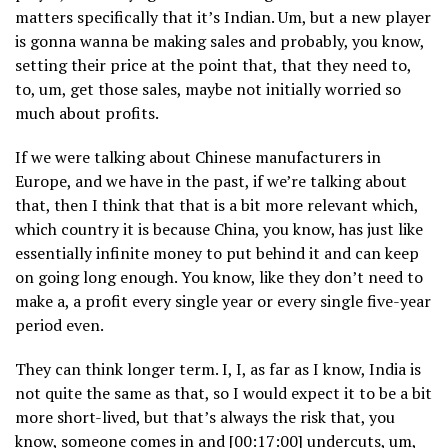
matters specifically that it’s Indian. Um, but a new player
is gonna wanna be making sales and probably, you know,
setting their price at the point that, that they need to,
to, um, get those sales, maybe not initially worried so
much about profits.
If we were talking about Chinese manufacturers in
Europe, and we have in the past, if we’re talking about
that, then I think that that is a bit more relevant which,
which country it is because China, you know, has just like
essentially infinite money to put behind it and can keep
on going long enough. You know, like they don’t need to
make a, a profit every single year or every single five-year
period even.
They can think longer term. I, I, as far as I know, India is
not quite the same as that, so I would expect it to be a bit
more short-lived, but that’s always the risk that, you
know, someone comes in and [00:17:00] undercuts, um,