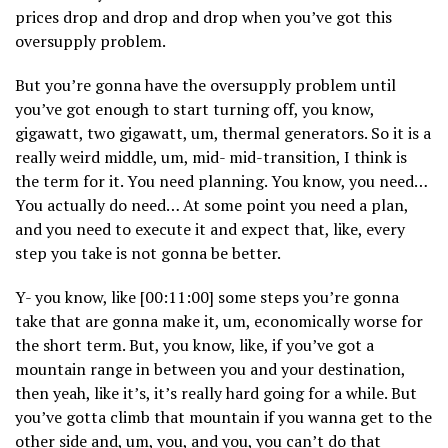
prices drop and drop and drop when you’ve got this
oversupply problem.
But you’re gonna have the oversupply problem until
you’ve got enough to start turning off, you know,
gigawatt, two gigawatt, um, thermal generators. So it is a
really weird middle, um, mid- mid-transition, I think is
the term for it. You need planning. You know, you need…
You actually do need… At some point you need a plan,
and you need to execute it and expect that, like, every
step you take is not gonna be better.
Y- you know, like [00:11:00] some steps you’re gonna
take that are gonna make it, um, economically worse for
the short term. But, you know, like, if you’ve got a
mountain range in between you and your destination,
then yeah, like it’s, it’s really hard going for a while. But
you’ve gotta climb that mountain if you wanna get to the
other side and, um, you, and you, you can’t do that