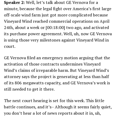
Speaker 2:
Well, let’s talk about GE Vernova for a
minute, because the legal fight over America’s first large
off-scale wind farm just got more complicated because
Vineyard Wind reached commercial operations on April
24th, about a week or [00:18:00] two ago, and activated
its purchase power agreement. Well, uh, now GE Vernova
is using those very milestones against Vineyard Wind in
court.
GE Vernova filed an emergency motion arguing that the
activation of those contracts undermines Vineyard
Wind’s claims of irreparable harm. But Vineyard Wind’s
attorney says the project is generating at less than half
of its 806 megawatts capacity, and GE Vernova’s work is
still needed to get it there.
The next court hearing is set for this week. This little
battle continues, and it’s– Although it seems fairly quiet,
you don’t hear a lot of news reports about it in, uh,