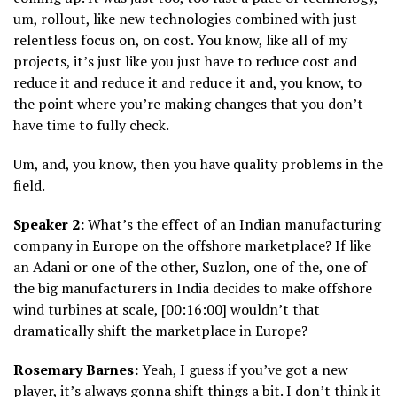
um, rollout, like new technologies combined with just
relentless focus on, on cost. You know, like all of my
projects, it’s just like you just have to reduce cost and
reduce it and reduce it and reduce it and, you know, to
the point where you’re making changes that you don’t
have time to fully check.
Um, and, you know, then you have quality problems in the
field.
Speaker 2:
What’s the effect of an Indian manufacturing
company in Europe on the offshore marketplace? If like
an Adani or one of the other, Suzlon, one of the, one of
the big manufacturers in India decides to make offshore
wind turbines at scale, [00:16:00] wouldn’t that
dramatically shift the marketplace in Europe?
Rosemary Barnes:
Yeah, I guess if you’ve got a new
player, it’s always gonna shift things a bit. I don’t think it