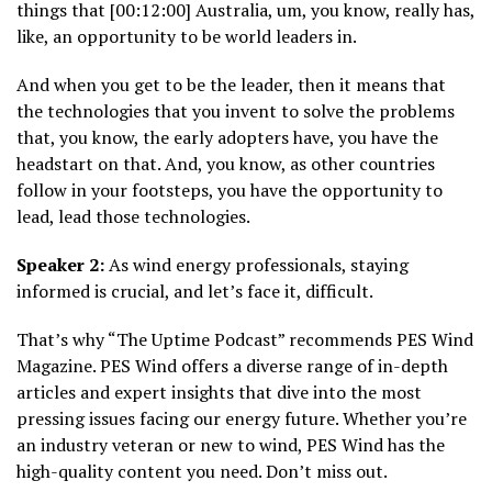
things that [00:12:00] Australia, um, you know, really has,
like, an opportunity to be world leaders in.
And when you get to be the leader, then it means that
the technologies that you invent to solve the problems
that, you know, the early adopters have, you have the
headstart on that. And, you know, as other countries
follow in your footsteps, you have the opportunity to
lead, lead those technologies.
Speaker 2:
As wind energy professionals, staying
informed is crucial, and let’s face it, difficult.
That’s why “The Uptime Podcast” recommends PES Wind
Magazine. PES Wind offers a diverse range of in-depth
articles and expert insights that dive into the most
pressing issues facing our energy future. Whether you’re
an industry veteran or new to wind, PES Wind has the
high-quality content you need. Don’t miss out.