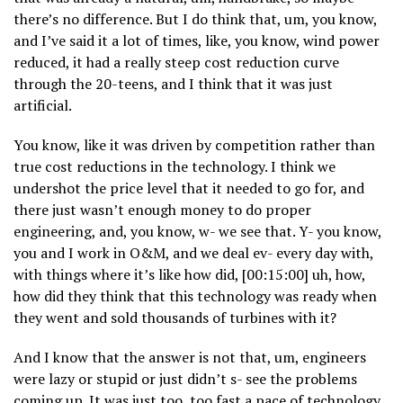
there’s no difference. But I do think that, um, you know,
and I’ve said it a lot of times, like, you know, wind power
reduced, it had a really steep cost reduction curve
through the 20-teens, and I think that it was just
artificial.
You know, like it was driven by competition rather than
true cost reductions in the technology. I think we
undershot the price level that it needed to go for, and
there just wasn’t enough money to do proper
engineering, and, you know, w- we see that. Y- you know,
you and I work in O&M, and we deal ev- every day with,
with things where it’s like how did, [00:15:00] uh, how,
how did they think that this technology was ready when
they went and sold thousands of turbines with it?
And I know that the answer is not that, um, engineers
were lazy or stupid or just didn’t s- see the problems
coming up. It was just too, too fast a pace of technology,