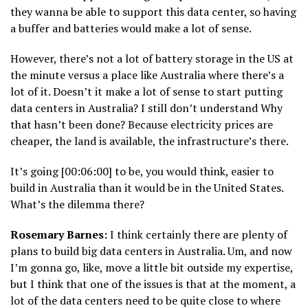
they wanna be able to support this data center, so having
a buffer and batteries would make a lot of sense.
However, there’s not a lot of battery storage in the US at
the minute versus a place like Australia where there’s a
lot of it. Doesn’t it make a lot of sense to start putting
data centers in Australia? I still don’t understand Why
that hasn’t been done? Because electricity prices are
cheaper, the land is available, the infrastructure’s there.
It’s going [00:06:00] to be, you would think, easier to
build in Australia than it would be in the United States.
What’s the dilemma there?
Rosemary Barnes:
I think certainly there are plenty of
plans to build big data centers in Australia. Um, and now
I’m gonna go, like, move a little bit outside my expertise,
but I think that one of the issues is that at the moment, a
lot of the data centers need to be quite close to where