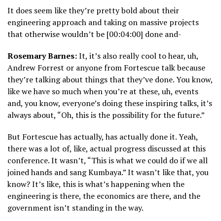
It does seem like they’re pretty bold about their
engineering approach and taking on massive projects
that otherwise wouldn’t be [00:04:00] done and-
Rosemary Barnes:
It, it’s also really cool to hear, uh,
Andrew Forrest or anyone from Fortescue talk because
they’re talking about things that they’ve done. You know,
like we have so much when you’re at these, uh, events
and, you know, everyone’s doing these inspiring talks, it’s
always about, “Oh, this is the possibility for the future.”
But Fortescue has actually, has actually done it. Yeah,
there was a lot of, like, actual progress discussed at this
conference. It wasn’t, “This is what we could do if we all
joined hands and sang Kumbaya.” It wasn’t like that, you
know? It’s like, this is what’s happening when the
engineering is there, the economics are there, and the
government isn’t standing in the way.