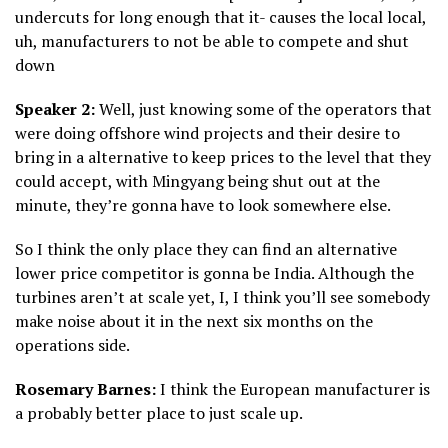
undercuts for long enough that it- causes the local local,
uh, manufacturers to not be able to compete and shut
down
Speaker 2:
Well, just knowing some of the operators that
were doing offshore wind projects and their desire to
bring in a alternative to keep prices to the level that they
could accept, with Mingyang being shut out at the
minute, they’re gonna have to look somewhere else.
So I think the only place they can find an alternative
lower price competitor is gonna be India. Although the
turbines aren’t at scale yet, I, I think you’ll see somebody
make noise about it in the next six months on the
operations side.
Rosemary Barnes:
I think the European manufacturer is
a probably better place to just scale up.