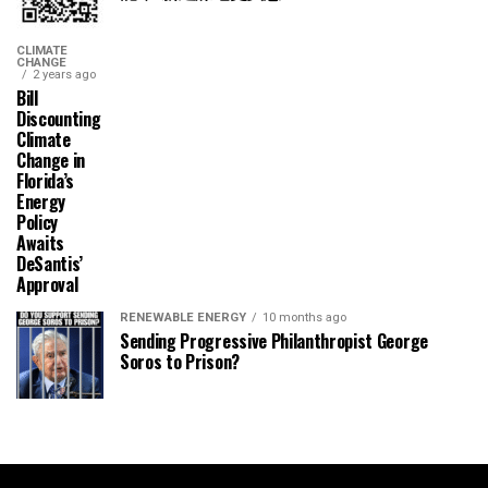
CLIMATE
CHANGE
2 years ago
Bill
Discounting
Climate
Change in
Florida’s
Energy
Policy
Awaits
DeSantis’
Approval
RENEWABLE ENERGY
10 months ago
Sending Progressive Philanthropist George
Soros to Prison?