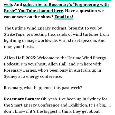
web
. And
subscribe to Rosemary’s “Engineering with
Rosie” YouTube channel here
. Have a question we
can answer on the show?
Email us!
The Uptime Wind Energy Podcast, brought to you by
StrikeTape, protecting thousands of wind turbines from
lightning damage worldwide. Visit striketape.com. And
now, your hosts.
Allen Hall 2025:
Welcome to the Uptime Wind Energy
Podcast. I’m your host, Allen Hall, and I’m here with
Rosemary Barnes, who’s been busy in Australia up in
Sydney at a energy conference.
Rosemary, what happened this past week?
Rosemary Barnes:
Oh, yeah. I’ve been up in Sydney for
the Smart Energy Conference and Exhibition. It’s a big… I
don’t know if it’s the biggest. I think they get about