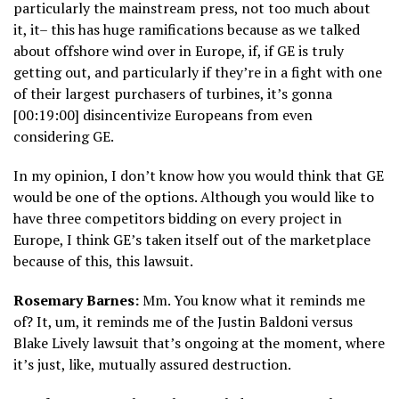
particularly the mainstream press, not too much about
it, it– this has huge ramifications because as we talked
about offshore wind over in Europe, if, if GE is truly
getting out, and particularly if they’re in a fight with one
of their largest purchasers of turbines, it’s gonna
[00:19:00] disincentivize Europeans from even
considering GE.
In my opinion, I don’t know how you would think that GE
would be one of the options. Although you would like to
have three competitors bidding on every project in
Europe, I think GE’s taken itself out of the marketplace
because of this, this lawsuit.
Rosemary Barnes:
Mm. You know what it reminds me
of? It, um, it reminds me of the Justin Baldoni versus
Blake Lively lawsuit that’s ongoing at the moment, where
it’s just, like, mutually assured destruction.