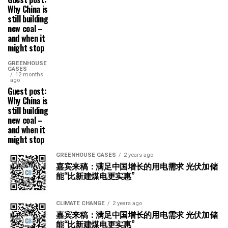
Why China is
still building
new coal –
and when it
might stop
GREENHOUSE
GASES
12 months
ago
Guest post:
Why China is
still building
new coal –
and when it
might stop
GREENHOUSE GASES
2 years ago
嘉宾来稿：满足中国增长的用电需求 光伏加储
能“比新建煤电更实惠”
CLIMATE CHANGE
2 years ago
嘉宾来稿：满足中国增长的用电需求 光伏加储
能“比新建煤电更实惠”