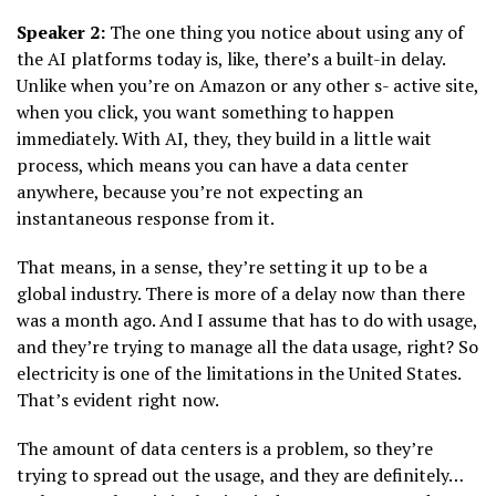
Speaker 2:
The one thing you notice about using any of
the AI platforms today is, like, there’s a built-in delay.
Unlike when you’re on Amazon or any other s- active site,
when you click, you want something to happen
immediately. With AI, they, they build in a little wait
process, which means you can have a data center
anywhere, because you’re not expecting an
instantaneous response from it.
That means, in a sense, they’re setting it up to be a
global industry. There is more of a delay now than there
was a month ago. And I assume that has to do with usage,
and they’re trying to manage all the data usage, right? So
electricity is one of the limitations in the United States.
That’s evident right now.
The amount of data centers is a problem, so they’re
trying to spread out the usage, and they are definitely…