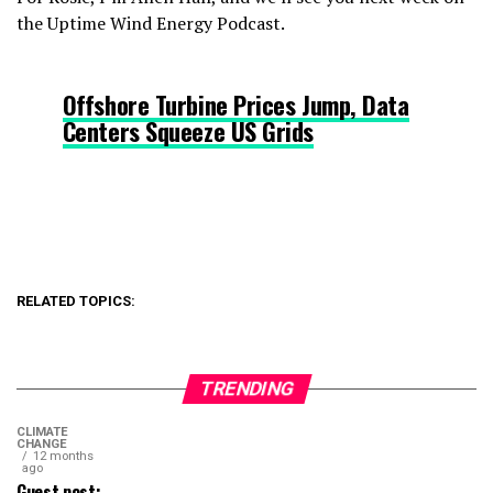
the Uptime Wind Energy Podcast.
Offshore Turbine Prices Jump, Data
Centers Squeeze US Grids
RELATED TOPICS:
TRENDING
CLIMATE
CHANGE
12 months
ago
Guest post: