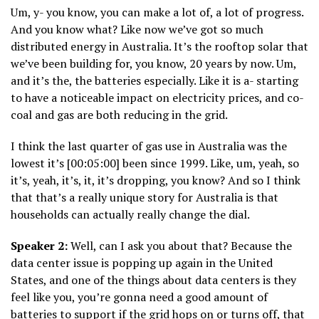
Um, y- you know, you can make a lot of, a lot of progress.
And you know what? Like now we’ve got so much
distributed energy in Australia. It’s the rooftop solar that
we’ve been building for, you know, 20 years by now. Um,
and it’s the, the batteries especially. Like it is a- starting
to have a noticeable impact on electricity prices, and co-
coal and gas are both reducing in the grid.
I think the last quarter of gas use in Australia was the
lowest it’s [00:05:00] been since 1999. Like, um, yeah, so
it’s, yeah, it’s, it, it’s dropping, you know? And so I think
that that’s a really unique story for Australia is that
households can actually really change the dial.
Speaker 2:
Well, can I ask you about that? Because the
data center issue is popping up again in the United
States, and one of the things about data centers is they
feel like you, you’re gonna need a good amount of
batteries to support if the grid hops on or turns off, that