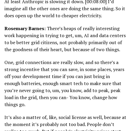
At least Anthropic is slowing it down. [00:08:00] I’d
imagine all the other ones are doing the same thing. So it
does open up the world to cheaper electricity.
Rosemary Barnes:
There’s heaps of really interesting
work happening in trying to get, um, AI and data centers
to be better grid citizens, not probably primarily out of
the goodness of their heart, but because of two things.
One, grid connections are really slow, and so there’s a
strong incentive that you can save, in some places, years
off your development time if you can just bring in
enough batteries, enough smart tech to make sure that
you’re never going to, um, you know, add to peak, peak
load in the grid, then you can- You know, change how
things go.
It’s also a matter of, like, social license as well, because at
the moment it’s probably not too bad. People don’t