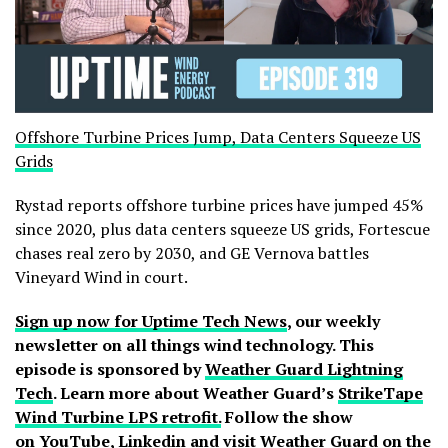
Offshore Turbine Prices Jump, Data Centers Squeeze US
Grids
Rystad reports offshore turbine prices have jumped 45%
since 2020, plus data centers squeeze US grids, Fortescue
chases real zero by 2030, and GE Vernova battles
Vineyard Wind in court.
Sign up now for Uptime Tech News
, our weekly
newsletter on all things wind technology. This
episode is sponsored by
Weather Guard Lightning
Tech
. Learn more about Weather Guard’s
StrikeTape
Wind Turbine LPS retrofit.
Follow the show
on
YouTube
,
Linkedin
and
visit Weather Guard on the