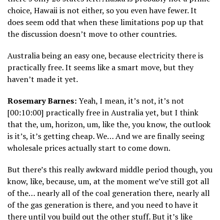
choice, Hawaii is not either, so you even have fewer. It
does seem odd that when these limitations pop up that
the discussion doesn’t move to other countries.
Australia being an easy one, because electricity there is
practically free. It seems like a smart move, but they
haven’t made it yet.
Rosemary Barnes:
Yeah, I mean, it’s not, it’s not
[00:10:00] practically free in Australia yet, but I think
that the, um, horizon, um, like the, you know, the outlook
is it’s, it’s getting cheap. We… And we are finally seeing
wholesale prices actually start to come down.
But there’s this really awkward middle period though, you
know, like, because, um, at the moment we’ve still got all
of the… nearly all of the coal generation there, nearly all
of the gas generation is there, and you need to have it
there until you build out the other stuff. But it’s like