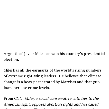
Argentina” Javier Milei has won his country’s presidential
election.
Milei has all the earmarks of the world’s rising numbers
of extreme right-wing leaders. He believes that climate
change is a hoax perpetrated by Marxists and that gun
laws increase crime levels.
From CNN:
Milei, a social conservative with ties to the
American right, opposes abortion rights and has called