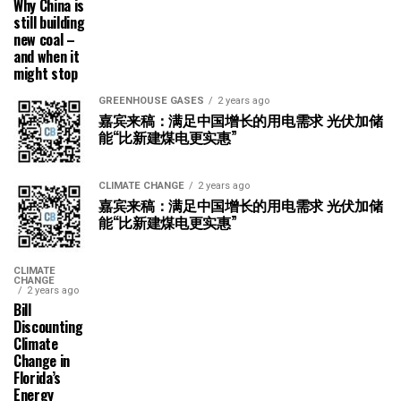
Why China is
still building
new coal –
and when it
might stop
GREENHOUSE GASES
2 years ago
嘉宾来稿：满足中国增长的用电需求 光伏加储
能“比新建煤电更实惠”
CLIMATE CHANGE
2 years ago
嘉宾来稿：满足中国增长的用电需求 光伏加储
能“比新建煤电更实惠”
CLIMATE
CHANGE
2 years ago
Bill
Discounting
Climate
Change in
Florida’s
Energy