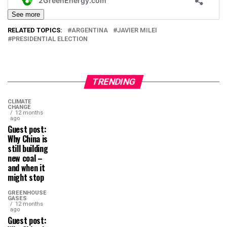
See more
RELATED TOPICS:
ARGENTINA
JAVIER MILEI
PRESIDENTIAL ELECTION
TRENDING
CLIMATE
CHANGE
12 months
ago
Guest post:
Why China is
still building
new coal –
and when it
might stop
GREENHOUSE
GASES
12 months
ago
Guest post: