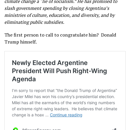
climate change a “lie of socialism.” He has promised to
slash government spending by closing Argentina’s
ministries of culture, education, and diversity, and by
eliminating public subsidies.
The first person to call to congratulate him? Donald
Trump himself.