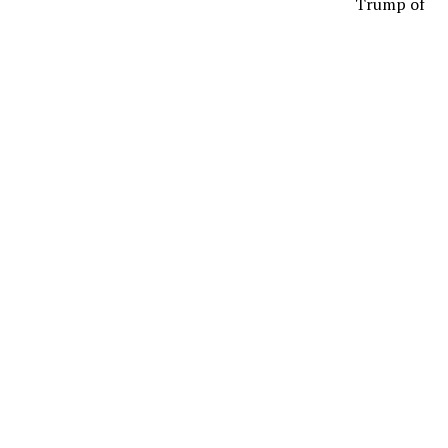
Trump of