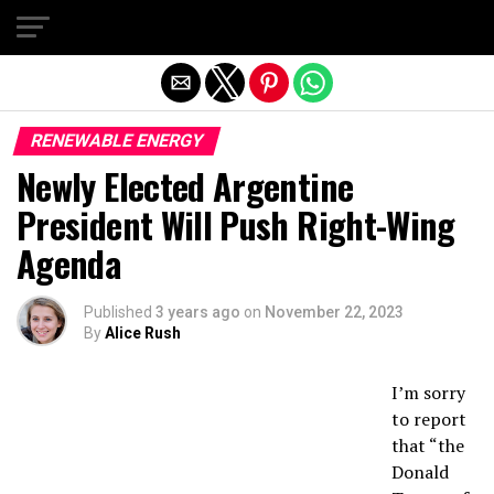
Exit mobile version
RENEWABLE ENERGY
Newly Elected Argentine
President Will Push Right-Wing
Agenda
Published
3 years ago
on
November 22, 2023
By
Alice Rush
I’m sorry
to report
that “the
Donald