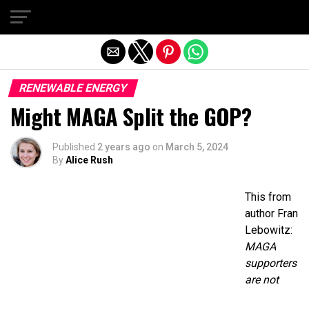
Exit mobile version
RENEWABLE ENERGY
Might MAGA Split the GOP?
Published
2 years ago
on
March 5, 2024
By
Alice Rush
This from
author Fran
Lebowitz:
MAGA
supporters
are not