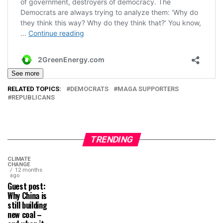
See more
RELATED TOPICS:
DEMOCRATS
MAGA SUPPORTERS
REPUBLICANS
TRENDING
CLIMATE
CHANGE
12 months
ago
Guest post:
Why China is
still building
new coal –