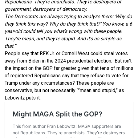
Republicans. They’re anarchists. They’re destroyers of
government, destroyers of democracy.
The Democrats are always trying to analyze them: ‘Why do
they think this way? Why do they think that?’ You know, a 6-
year-old could tell you what’s wrong with these people.
They’re mean, and they’re stupid. And it’s as simple as
that.”
People say that RFK Jr. or Cornell West could steal votes
away from Biden in the 2024 presidential election. But isn’t
the impact on the GOP far greater given that tens of millions
of registered Republicans say that they refuse to vote for
Trump under any circumstances? These people are
conservative, but not necessarily “”mean and stupid,” as
Lebowitz puts it.