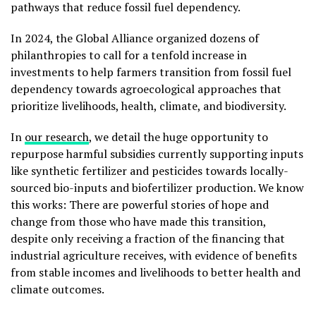
pathways that reduce fossil fuel dependency.
In 2024, the Global Alliance organized dozens of
philanthropies to call for a tenfold increase in
investments to help farmers transition from fossil fuel
dependency towards agroecological approaches that
prioritize livelihoods, health, climate, and biodiversity.
In
our research
, we detail the huge opportunity to
repurpose harmful subsidies currently supporting inputs
like synthetic fertilizer and pesticides towards locally-
sourced bio-inputs and biofertilizer production. We know
this works: There are powerful stories of hope and
change from those who have made this transition,
despite only receiving a fraction of the financing that
industrial agriculture receives, with evidence of benefits
from stable incomes and livelihoods to better health and
climate outcomes.