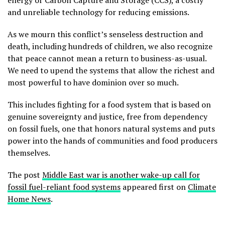
and unreliable technology for reducing emissions.
As we mourn this conflict’s senseless destruction and
death, including hundreds of children, we also recognize
that peace cannot mean a return to business-as-usual.
We need to upend the systems that allow the richest and
most powerful to have dominion over so much.
This includes fighting for a food system that is based on
genuine sovereignty and justice, free from dependency
on fossil fuels, one that honors natural systems and puts
power into the hands of communities and food producers
themselves.
The post
Middle East war is another wake-up call for
fossil fuel-reliant food systems
appeared first on
Climate
Home News
.