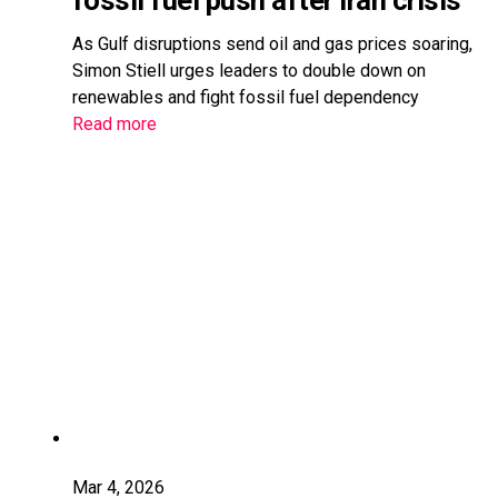
fossil fuel push after Iran crisis
As Gulf disruptions send oil and gas prices soaring,
Simon Stiell urges leaders to double down on
renewables and fight fossil fuel dependency
Read more
Mar 4, 2026