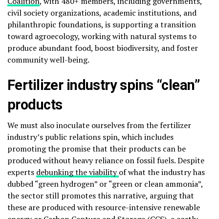
Coalition
, with 480+ members, including governments,
civil society organizations, academic institutions, and
philanthropic foundations, is supporting a transition
toward agroecology, working with natural systems to
produce abundant food, boost biodiversity, and foster
community well-being.
Fertilizer industry spins “clean”
products
We must also inoculate ourselves from the fertilizer
industry’s public relations spin, which includes
promoting the promise that their products can be
produced without heavy reliance on fossil fuels. Despite
experts
debunking the viability
of what the industry has
dubbed “green hydrogen” or “green or clean ammonia”,
the sector still promotes this narrative, arguing that
these are produced with resource-intensive renewable
energy or Carbon Capture and Storage (CCS), a costly