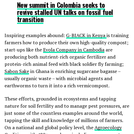
New summit in Colombia seeks to
revive stalled UN talks on fossil fuel
transition
Inspiring examples abound:
G-BIACK in Kenya
is training
farmers how to produce their own high-quality compost;
start-ups like the
Evola Company in Cambodia
are
producing both nutrient-rich organic fertilizer and
protein-rich animal feed with black soldier fly farming;
Sabon Sake
in Ghana is enriching sugarcane bagasse –
usually organic waste – with microbial agents and
earthworms to turn it into a rich vermicompost.
These efforts, grounded in ecosystems and tapping
nature for soil fertility and to manage pest pressures, are
just some of the countless examples around the world,
tapping the skill and knowledge of millions of farmers.
On a national and global policy level, the
Agroecology