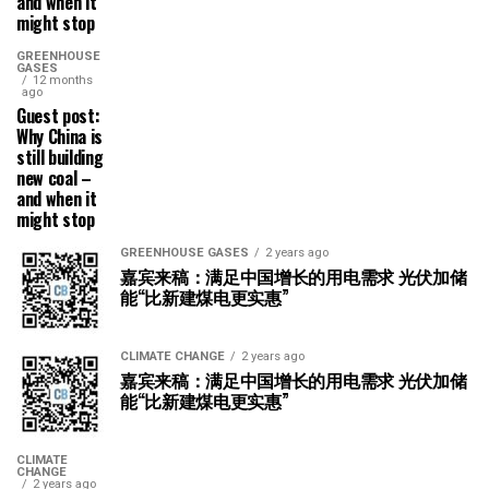
and when it
might stop
GREENHOUSE
GASES
12 months
ago
Guest post:
Why China is
still building
new coal –
and when it
might stop
GREENHOUSE GASES
2 years ago
嘉宾来稿：满足中国增长的用电需求 光伏加储
能“比新建煤电更实惠”
CLIMATE CHANGE
2 years ago
嘉宾来稿：满足中国增长的用电需求 光伏加储
能“比新建煤电更实惠”
CLIMATE
CHANGE
2 years ago