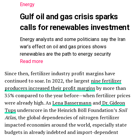
Energy
Gulf oil and gas crisis sparks
calls for renewables investment
Energy analysts and some politicians say the Iran
war’s effect on oil and gas prices shows
renewables are the path to energy security
Read more
Since then, fertilizer industry profit margins have
continued to soar. In 2022, the largest
nine fertilizer
producers increased their profit margins
by more than
35% compared to the year before—when fertilizer prices
were already high. As
Lena Bassermann
and
Dr. Gideon
Tups
underscore in the Heinrich Böll Foundation’s
Soil
Atlas
, the global dependencies of nitrogen fertilizer
impacted economies around the world, especially state
budgets in already indebted and import-dependent