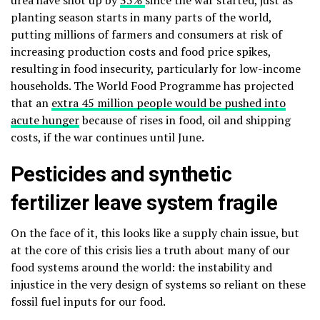
urea have shot up by
35%
since the war started, just as
planting season starts in many parts of the world,
putting millions of farmers and consumers at risk of
increasing production costs and food price spikes,
resulting in food insecurity, particularly for low-income
households. The World Food Programme has projected
that an
extra 45 million people would be pushed ​into
acute hunger
because of rises in food, oil and shipping
costs, if the war continues until June.
Pesticides and synthetic
fertilizer leave system fragile
On the face of it, this looks like a supply chain issue, but
at the core of this crisis lies a truth about many of our
food systems around the world: the instability and
injustice in the very design of systems so reliant on these
fossil fuel inputs for our food.