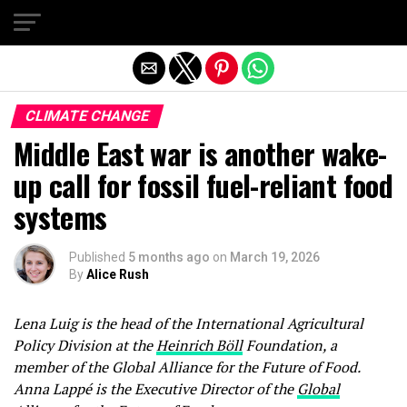
Exit mobile version
CLIMATE CHANGE
Middle East war is another wake-
up call for fossil fuel-reliant food
systems
Published
5 months ago
on
March 19, 2026
By
Alice Rush
Lena Luig is the head of the International Agricultural
Policy Division at the
Heinrich Böll
Foundation, a
member of the Global Alliance for the Future of Food.
Anna Lappé is the Executive Director of the
Global