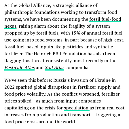
At the Global Alliance, a strategic alliance of
philanthropic foundations working to transform food
systems, we have been documenting the
fossil fuel-food
nexus
, raising alarm about the fragility of a system
propped up by fossil fuels, with 15% of annual fossil fuel
use going into food systems, in part because of high-cost,
fossil fuel-based inputs like pesticides and synthetic
fertilizer. The Heinrich Böll Foundation has also been
flagging this threat consistently, most recently in the
Pesticide Atlas
and
Soil Atlas
compendia.
We’ve seen this before: Russia’s invasion of Ukraine in
2022 sparked global disruptions in fertilizer supply and
food price volatility. As the conflict worsened, fertilizer
prices spiked – as much from input companies
capitalizing on the crisis for
speculation
as from real cost
increases from production and transport – triggering a
food price crisis around the world.