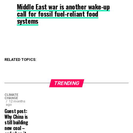
Middle East war is another wake-up
call for fossil fuel-reliant food
systems
RELATED TOPICS:
TRENDING
CLIMATE
CHANGE
12 months
ago
Guest post:
Why China is
still building
new coal –