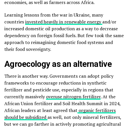
economies, as well as farmers across Africa.
Learning lessons from the war in Ukraine, many
countries
invested heavily in renewable energy
and/or
increased domestic oil production as a way to decrease
dependency on foreign fossil fuels. But few took the same
approach to reimagining domestic food systems and
their food sovereignty.
Agroecology as an alternative
There is another way. Governments can adopt policy
frameworks to encourage reductions in synthetic
fertilizer and pesticide use, especially in regions that
currently massively
overuse nitrogen fertilizer
. At the
African Union fertilizer and Soil Health Summit in 2024,
African leaders at least agreed that
organic fertilizers
should be subsidized
as well, not only mineral fertilizers,
but we can go farther in actively promoting agricultural