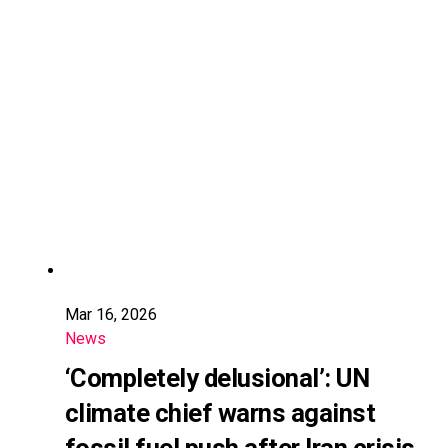
Mar 16, 2026
News
‘Completely delusional’: UN
climate chief warns against