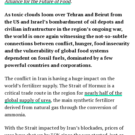
Alliance for the Future of Food
.
As toxic clouds loom over Tehran and Beirut from
the US and Israel’s bombardment of oil depots and
civilian infrastructure in the region’s ongoing war,
the world is once again witnessing the not-so-subtle
connections between conflict, hunger, food insecurity
and the vulnerability of global food systems
dependent on fossil fuels, dominated by a few
powerful countries and corporations.
The conflict in Iran is having a huge impact on the
world’s fertilizer supply. The Strait of Hormuz is a
critical trade route in the region for
nearly half of the
global supply of urea
, the main synthetic fertilizer
derived from natural gas through the conversion of
ammonia.
With the Strait impacted by Iran’s blockades, prices of