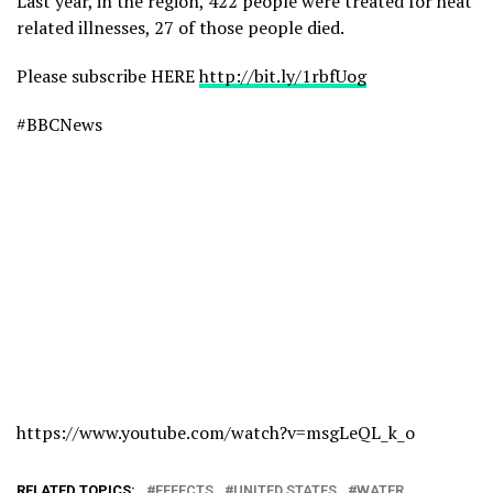
Last year, in the region, 422 people were treated for heat
related illnesses, 27 of those people died.
Please subscribe HERE
http://bit.ly/1rbfUog
#BBCNews
https://www.youtube.com/watch?v=msgLeQL_k_o
RELATED TOPICS:
EFFECTS
UNITED STATES
WATER