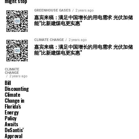
might stop
GREENHOUSE GASES
2 years ago
嘉宾来稿：满足中国增长的用电需求 光伏加储
能“比新建煤电更实惠”
CLIMATE CHANGE
2 years ago
嘉宾来稿：满足中国增长的用电需求 光伏加储
能“比新建煤电更实惠”
CLIMATE
CHANGE
2 years ago
Bill
Discounting
Climate
Change in
Florida’s
Energy
Policy
Awaits
DeSantis’
Approval