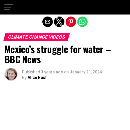
Exit mobile version
CLIMATE CHANGE VIDEOS
Mexico’s struggle for water –
BBC News
Published
3 years ago
on
January 21, 2024
By
Alice Rush