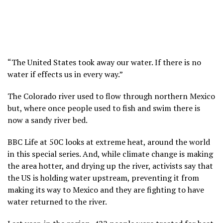
“The United States took away our water. If there is no
water if effects us in every way.”
The Colorado river used to flow through northern Mexico
but, where once people used to fish and swim there is
now a sandy river bed.
BBC Life at 50C looks at extreme heat, around the world
in this special series. And, while climate change is making
the area hotter, and drying up the river, activists say that
the US is holding water upstream, preventing it from
making its way to Mexico and they are fighting to have
water returned to the river.