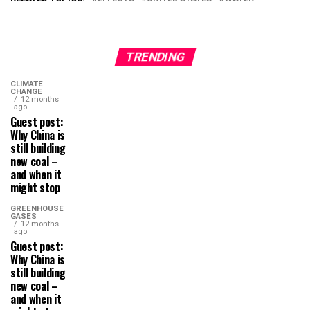
TRENDING
CLIMATE
CHANGE
12 months
ago
Guest post:
Why China is
still building
new coal –
and when it
might stop
GREENHOUSE
GASES
12 months
ago
Guest post:
Why China is
still building
new coal –
and when it