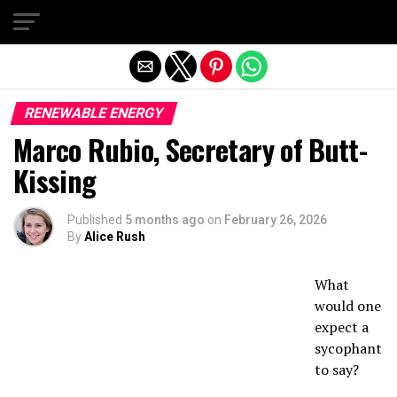
Exit mobile version
RENEWABLE ENERGY
Marco Rubio, Secretary of Butt-
Kissing
Published
5 months ago
on
February 26, 2026
By
Alice Rush
What
would one
expect a
sycophant
to say?