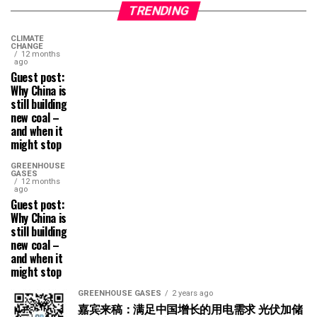
TRENDING
CLIMATE
CHANGE
12 months
ago
Guest post:
Why China is
still building
new coal –
and when it
might stop
GREENHOUSE
GASES
12 months
ago
Guest post:
Why China is
still building
new coal –
and when it
might stop
GREENHOUSE GASES
2 years ago
嘉宾来稿：满足中国增长的用电需求 光伏加储