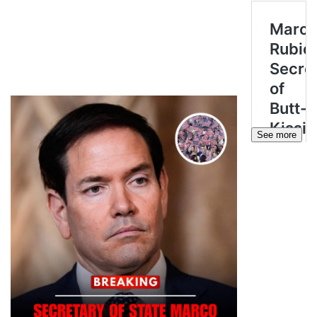
See more