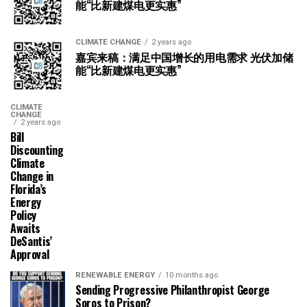
能“比新建煤电更实惠”
CLIMATE CHANGE
2 years ago
嘉宾来稿：满足中国增长的用电需求 光伏加储
能“比新建煤电更实惠”
CLIMATE
CHANGE
2 years ago
Bill
Discounting
Climate
Change in
Florida’s
Energy
Policy
Awaits
DeSantis’
Approval
RENEWABLE ENERGY
10 months ago
Sending Progressive Philanthropist George
Soros to Prison?