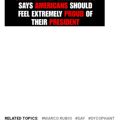
RELATED TOPICS:
MARCO RUBIO
SAY
SYCOPHANT