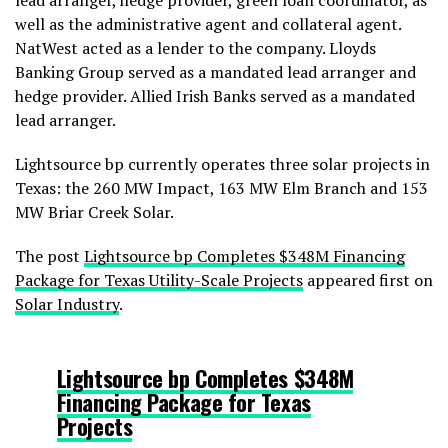
lead arranger, hedge provider, green loan coordinator, as
well as the administrative agent and collateral agent.
NatWest acted as a lender to the company. Lloyds
Banking Group served as a mandated lead arranger and
hedge provider. Allied Irish Banks served as a mandated
lead arranger.
Lightsource bp currently operates three solar projects in
Texas: the 260 MW Impact, 163 MW Elm Branch and 153
MW Briar Creek Solar.
The post
Lightsource bp Completes $348M Financing
Package for Texas Utility-Scale Projects
appeared first on
Solar Industry
.
Lightsource bp Completes $348M
Financing Package for Texas
Projects