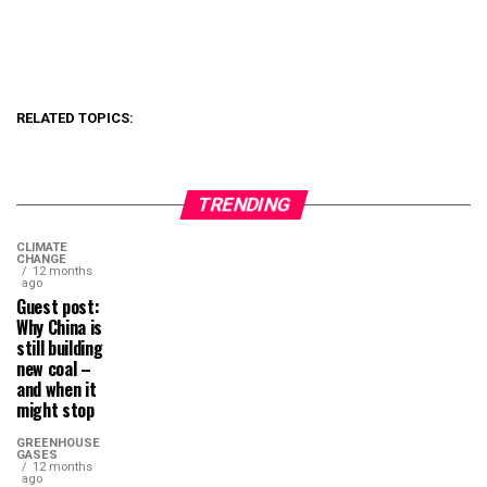
RELATED TOPICS:
TRENDING
CLIMATE
CHANGE
12 months
ago
Guest post:
Why China is
still building
new coal –
and when it
might stop
GREENHOUSE
GASES
12 months
ago