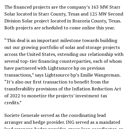
The financed projects are the company’s 163 MW Starr
Solar located in Starr County, Texas and 125 MW Second
Division Solar project located in Brazoria County, Texas.
Both projects are scheduled to come online this year.
“This deal is an important milestone towards building
out our growing portfolio of solar and storage projects
across the United States, extending our relationship with
several top-tier financing counterparties, each of whom
have partnered with Lightsource bp on previous
transactions,” says Lightsource bp’s Emilie Wangerman.
“It’s also our first transaction to benefit from the
transferability provisions of the Inflation Reduction Act
of 2022 to monetize the projects’ investment tax
credits.”
Societe Generale served as the coordinating lead
arranger and hedge provider. ING served as a mandated