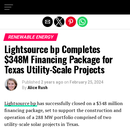
Exit mobile version
RENEWABLE ENERGY
Lightsource bp Completes
$348M Financing Package for
Texas Utility-Scale Projects
Published
2 years ago
on
February 25, 2024
By
Alice Rush
Lightsource bp
has successfully closed on a $348 million
financing package, set to support the construction and
operation of a 288 MW portfolio comprised of two
utility-scale solar projects in Texas.