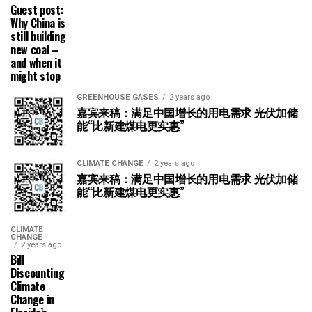
Guest post:
Why China is
still building
new coal –
and when it
might stop
GREENHOUSE GASES
2 years ago
嘉宾来稿：满足中国增长的用电需求 光伏加储
能“比新建煤电更实惠”
CLIMATE CHANGE
2 years ago
嘉宾来稿：满足中国增长的用电需求 光伏加储
能“比新建煤电更实惠”
CLIMATE
CHANGE
2 years ago
Bill
Discounting
Climate
Change in