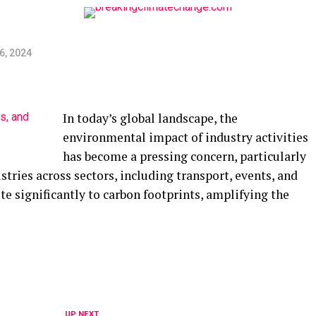
6, 2024
In today’s global landscape, the
environmental impact of industry activities
has become a pressing concern, particularly
stries across sectors, including transport, events, and
e significantly to carbon footprints, amplifying the
UP NEXT