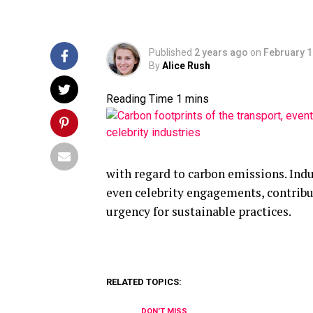
Published
2 years ago
on
February 1
By
Alice Rush
with regard to carbon emissions. Indu
even celebrity engagements, contribut
urgency for sustainable practices.
RELATED TOPICS:
DON'T MISS