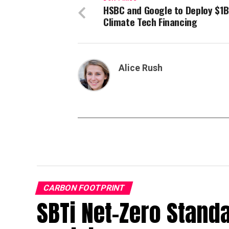
HSBC and Google to Deploy $1B
Climate Tech Financing
Alice Rush
CARBON FOOTPRINT
SBTi Net-Zero Stand