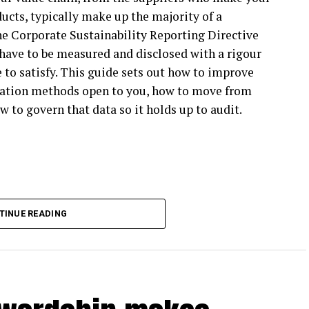
ucts, typically make up the majority of a
’t SBTi participants themselves still look to the
he Corporate Sustainability Reporting Directive
have to be measured and disclosed with a rigour
ible blueprint for climate action, and companies
 to satisfy. This guide sets out how to improve
ate action with confidence, whether or not they’re
ulation methods open to you, how to move from
w to govern that data so it holds up to audit.
vision affect business climate action?
espite strong target-setting participation among
BTi Net Zero Standard V1 beyond target setting,
 too rigid to apply in practice. Much of the Net
TINUE READING
ting more flexibility to enable higher
 will also increasingly feel pressure for climate
cipants reduce carbon emissions across their value