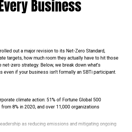
Every Business
rolled out a major revision to its Net-Zero Standard,
te targets, how much room they actually have to hit those
ble net-zero strategy. Below, we break down what’s
s even if your business isn’t formally an SBTi participant.
orporate climate action: 51% of Fortune Global 500
 from 8% in 2020, and over 11,000 organizations
leadership as reducing emissions and mitigating ongoing