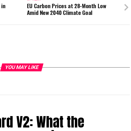
 in
EU Carbon Prices at 28-Month Low
Amid New 2040 Climate Goal
YOU MAY LIKE
ard V2: What the