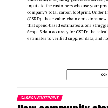
inputs to the customers who use your prod
carbon emissions, and businesses that aren
company’s total carbon footprint. Under t
program for guidance on climate action.
(CSRD), those value-chain emissions now 
In short, SBTi gives every business a cred
that spend-based estimates alone struggle
that follow its principles can pursue clim
Scope 3 data accuracy for CSRD: the calc
formally part of the program.
estimates to verified supplier data, and ho
How will the Net Zero Standard re
SBTi participation is expected to grow. D
the F500, only 17% of companies use the S
largely because its rules have been seen as
CON
Zero Standard revision has focused on crea
participation. Medium and small businesses
action, since SBTi mandates that its parti
CARBON FOOTPRINT
chains.