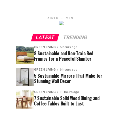
ADVERTISEMENT
LATEST
TRENDING
GREEN LIVING
6 hours ago
8 Sustainable and Non-Toxic Bed
Frames for a Peaceful Slumber
GREEN LIVING
6 hours ago
5 Sustainable Mirrors That Make for
Stunning Wall Decor
GREEN LIVING
10 hours ago
7 Sustainable Solid Wood Dining and
Coffee Tables Built to Last