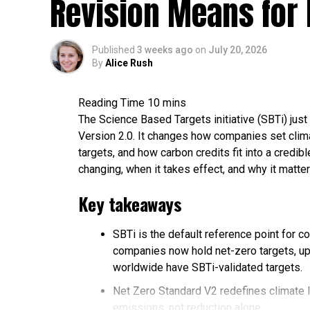
Revision Means for 
Published
3 weeks ago
on
July 20, 2026
By
Alice Rush
The Science Based Targets initiative (SBTi) just 
Version 2.0. It changes how companies set clima
targets, and how carbon credits fit into a credi
changing, when it takes effect, and why it matter
Key takeaways
SBTi is the default reference point for c
companies now hold net-zero targets, up
worldwide have SBTi-validated targets.
Net Zero Standard V2 redefines climate 
emissions, not reduction alone.