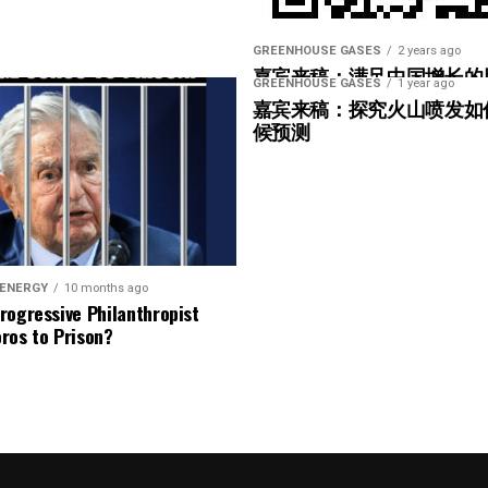
 efforts” basis that creates real flexibility on
iss their targets can keep their status if they’ve
GREENHOUSE GASES
2 years ago
嘉宾来稿：满足中国增长的
nd minimum progress rules will be set out in the
GREENHOUSE GASES
1 year ago
光伏加储能“比新建煤电更实
嘉宾来稿：探究火山喷发如
候预测
oluntary carbon projects to mitigate ongoing
itigation is recognized, and both carbon reduction
35 forward, mitigation with carbon removal credits
g between the removal and the emission it offsets.
 ENERGY
10 months ago
New Net Zero Sta
rogressive Philanthropist
ros to Prison?
Grounded in net-zero by 2050
Climate leadership is reducing emissions and mitigati
Focus on short-term progress in 5-year cycles
o goal
Emission reduction targets are based on net-