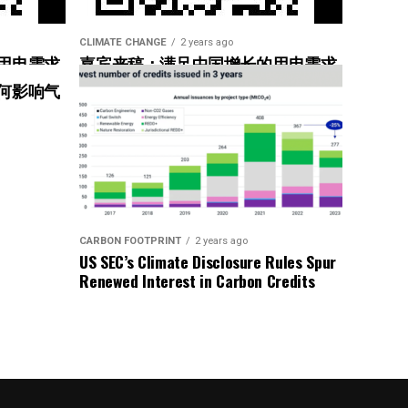
CLIMATE CHANGE
2 years ago
用电需求
嘉宾来稿：满足中国增长的用电需求
惠”
光伏加储能“比新建煤电更实惠”
何影响气
CARBON FOOTPRINT
2 years ago
ndard
US SEC’s Climate Disclosure Rules Spur
Renewed Interest in Carbon Credits
ng ongoing emissions
zero goal and asset decarbonization