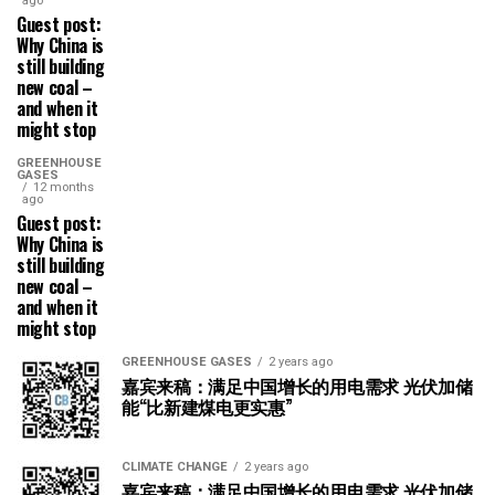
ago
Guest post:
Why China is
still building
new coal –
and when it
might stop
GREENHOUSE
GASES
12 months
ago
Guest post:
Why China is
still building
new coal –
and when it
might stop
GREENHOUSE GASES
2 years ago
嘉宾来稿：满足中国增长的用电需求 光伏加储
能“比新建煤电更实惠”
CLIMATE CHANGE
2 years ago
嘉宾来稿：满足中国增长的用电需求 光伏加储