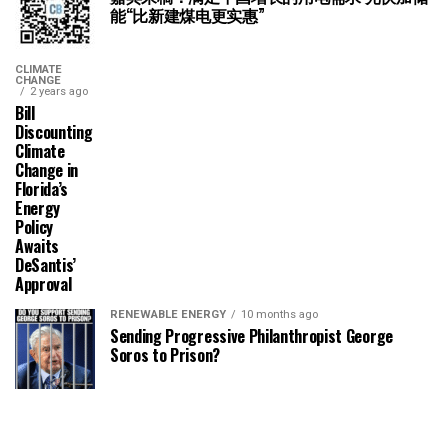
能“比新建煤电更实惠”
CLIMATE
CHANGE
2 years ago
Bill
Discounting
Climate
Change in
Florida’s
Energy
Policy
Awaits
DeSantis’
Approval
RENEWABLE ENERGY
10 months ago
Sending Progressive Philanthropist George
Soros to Prison?