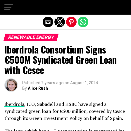
Exit mobile version
RENEWABLE ENERGY
Iberdrola Consortium Signs
€500M Syndicated Green Loan
with Cesce
Published
2 years ago
on
August 1, 2024
By
Alice Rush
Iberdrola
, ICO, Sabadell and HSBC have signed a
syndicated green loan for €500 million, covered by Cesce
through its Green Investment Policy on behalf of Spain.