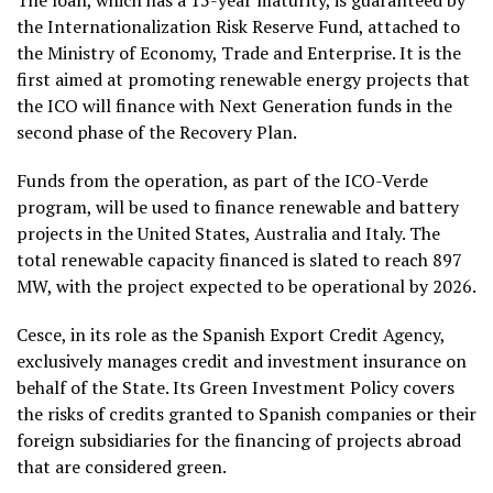
The loan, which has a 15-year maturity, is guaranteed by
the Internationalization Risk Reserve Fund, attached to
the Ministry of Economy, Trade and Enterprise. It is the
first aimed at promoting renewable energy projects that
the ICO will finance with Next Generation funds in the
second phase of the Recovery Plan.
Funds from the operation, as part of the ICO-Verde
program, will be used to finance renewable and battery
projects in the United States, Australia and Italy. The
total renewable capacity financed is slated to reach 897
MW, with the project expected to be operational by 2026.
Cesce, in its role as the Spanish Export Credit Agency,
exclusively manages credit and investment insurance on
behalf of the State. Its Green Investment Policy covers
the risks of credits granted to Spanish companies or their
foreign subsidiaries for the financing of projects abroad
that are considered green.