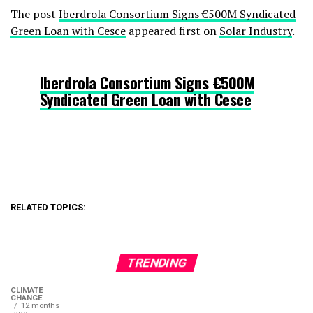
The post
Iberdrola Consortium Signs €500M Syndicated
Green Loan with Cesce
appeared first on
Solar Industry
.
Iberdrola Consortium Signs €500M
Syndicated Green Loan with Cesce
RELATED TOPICS:
TRENDING
CLIMATE
CHANGE
12 months