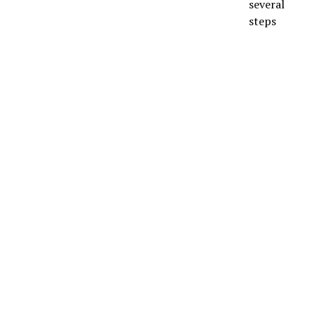
several
steps