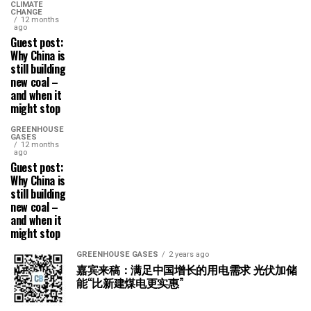
CLIMATE
CHANGE
12 months
ago
Guest post:
Why China is
still building
new coal –
and when it
might stop
GREENHOUSE
GASES
12 months
ago
Guest post:
Why China is
still building
new coal –
and when it
might stop
GREENHOUSE GASES
2 years ago
嘉宾来稿：满足中国增长的用电需求 光伏加储
能“比新建煤电更实惠”