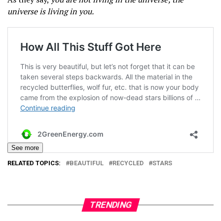
universe is living in you.
See more
RELATED TOPICS:
BEAUTIFUL
RECYCLED
STARS
TRENDING