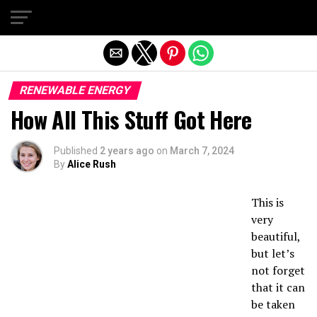
Exit mobile version
RENEWABLE ENERGY
How All This Stuff Got Here
Published
2 years ago
on
March 7, 2024
By
Alice Rush
This is
very
beautiful,
but let’s
not forget
that it can
be taken