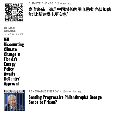
CLIMATE CHANGE
2 years ago
嘉宾来稿：满足中国增长的用电需求 光伏加储
能“比新建煤电更实惠”
CLIMATE
CHANGE
2 years ago
Bill
Discounting
Climate
Change in
Florida’s
Energy
Policy
Awaits
DeSantis’
Approval
RENEWABLE ENERGY
10 months ago
Sending Progressive Philanthropist George
Soros to Prison?