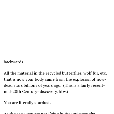
backwards.
All the material in the recycled butterflies, wolf fur, etc.
that is now your body came from the explosion of now-
dead stars billions of years ago. (This is a fairly recent–
mid-20th Century–discovery, btw.)
You are literally stardust.
As they say,
you are not living in the universe; the