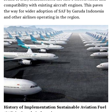
compatibility with existing aircraft engines. This paves
the way for wider adoption of SAF by Garuda Indonesia
and other airlines operating in the region.
History of Implementation Sustainable Aviation Fuel