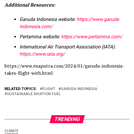
Additional Resources:
Garuda Indonesia website:
https://www.garuda-
indonesia.com/
Pertamina website:
https://www.pertamina.com/
International Air Transport Association (IATA):
https://www.iata.org/
https://www.exaputra.com/2024/01/garuda-indonesia-
takes-flight-with.html
RELATED TOPICS:
FLIGHT
GARUDA INDONESIA
SUSTAINABLE AVIATION FUEL
TRENDING
CLIMATE