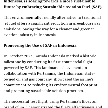
Indonesia, is soaring towards a more sustainable
future by embracing Sustainable Aviation Fuel (SAF).
This environmentally friendly alternative to traditional
jet fuel offers a significant reduction in greenhouse gas
emissions, paving the way for a cleaner and greener
aviation industry in Indonesia.
Pioneering the Use of SAF in Indonesia
In October 2023, Garuda Indonesia marked a historic
milestone by conducting its first commercial flight
powered by SAF. This landmark achievement, in
collaboration with Pertamina, the Indonesian state-
owned oil and gas company, showcased the airline’s
commitment to reducing its environmental footprint
and promoting sustainable aviation practices.
The successful test flight, using Pertamina’s Bioavtur
brand of SAF, demonstrated the fuel’s effectiveness and