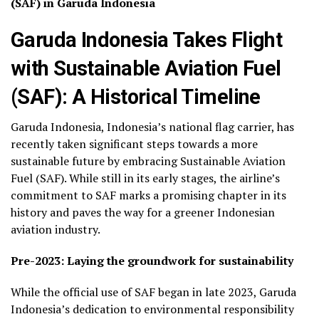
(SAF) in Garuda Indonesia
Garuda Indonesia Takes Flight
with Sustainable Aviation Fuel
(SAF): A Historical Timeline
Garuda Indonesia, Indonesia’s national flag carrier, has
recently taken significant steps towards a more
sustainable future by embracing Sustainable Aviation
Fuel (SAF). While still in its early stages, the airline’s
commitment to SAF marks a promising chapter in its
history and paves the way for a greener Indonesian
aviation industry.
Pre-2023: Laying the groundwork for sustainability
While the official use of SAF began in late 2023, Garuda
Indonesia’s dedication to environmental responsibility