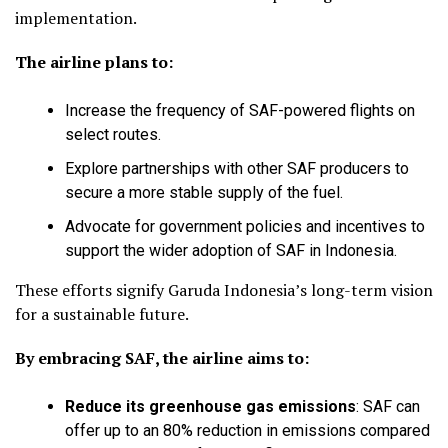
implementation.
The airline plans to:
Increase the frequency of SAF-powered flights on
select routes.
Explore partnerships with other SAF producers to
secure a more stable supply of the fuel.
Advocate for government policies and incentives to
support the wider adoption of SAF in Indonesia.
These efforts signify Garuda Indonesia’s long-term vision
for a sustainable future.
By embracing SAF, the airline aims to:
Reduce its greenhouse gas emissions
:
SAF can
offer up to an 80% reduction in emissions compared