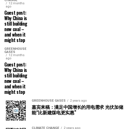
CHANGE
12 months
ago
Guest post:
Why China is
still building
new coal –
and when it
might stop
GREENHOUSE
GASES
12 months
ago
Guest post:
Why China is
still building
new coal –
and when it
might stop
GREENHOUSE GASES
2 years ago
嘉宾来稿：满足中国增长的用电需求 光伏加储
能“比新建煤电更实惠”
CLIMATE CHANGE
2 years ago