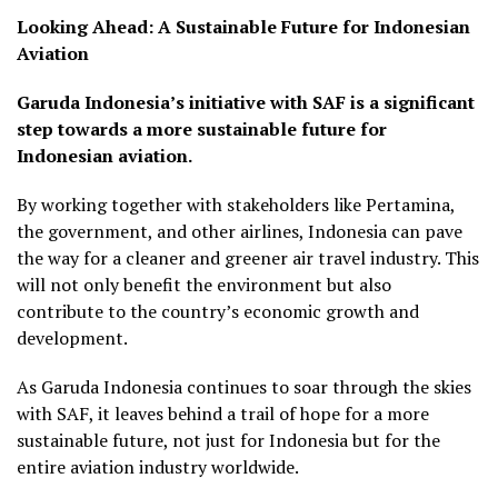
Looking Ahead: A Sustainable Future for Indonesian
Aviation
Garuda Indonesia’s initiative with SAF is a significant
step towards a more sustainable future for
Indonesian aviation.
By working together with stakeholders like Pertamina,
the government, and other airlines, Indonesia can pave
the way for a cleaner and greener air travel industry. This
will not only benefit the environment but also
contribute to the country’s economic growth and
development.
As Garuda Indonesia continues to soar through the skies
with SAF, it leaves behind a trail of hope for a more
sustainable future, not just for Indonesia but for the
entire aviation industry worldwide.