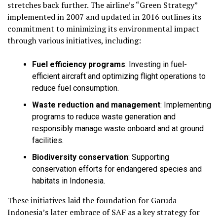
stretches back further. The airline’s “Green Strategy”
implemented in 2007 and updated in 2016 outlines its
commitment to minimizing its environmental impact
through various initiatives, including:
Fuel efficiency programs
:
Investing in fuel-
efficient aircraft and optimizing flight operations to
reduce fuel consumption.
Waste reduction and management
:
Implementing
programs to reduce waste generation and
responsibly manage waste onboard and at ground
facilities.
Biodiversity conservation
:
Supporting
conservation efforts for endangered species and
habitats in Indonesia.
These initiatives laid the foundation for Garuda
Indonesia’s later embrace of SAF as a key strategy for