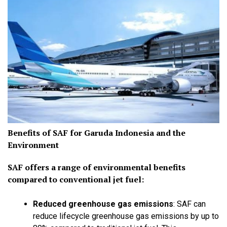
Benefits of SAF for Garuda Indonesia and the
Environment
SAF offers a range of environmental benefits
compared to conventional jet fuel:
Reduced greenhouse gas emissions
:
SAF can
reduce lifecycle greenhouse gas emissions by up to