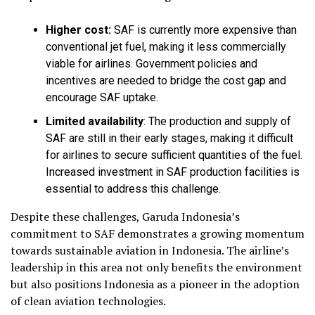
Higher cost:
SAF is currently more expensive than
conventional jet fuel, making it less commercially
viable for airlines. Government policies and
incentives are needed to bridge the cost gap and
encourage SAF uptake.
Limited availability
:
The production and supply of
SAF are still in their early stages, making it difficult
for airlines to secure sufficient quantities of the fuel.
Increased investment in SAF production facilities is
essential to address this challenge.
Despite these challenges, Garuda Indonesia’s
commitment to SAF demonstrates a growing momentum
towards sustainable aviation in Indonesia. The airline’s
leadership in this area not only benefits the environment
but also positions Indonesia as a pioneer in the adoption
of clean aviation technologies.