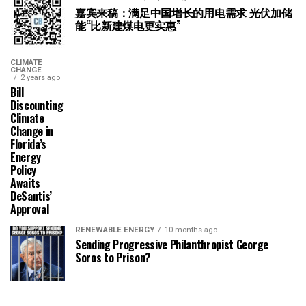
嘉宾来稿：满足中国增长的用电需求 光伏加储
能“比新建煤电更实惠”
CLIMATE
CHANGE
2 years ago
Bill
Discounting
Climate
Change in
Florida’s
Energy
Policy
Awaits
DeSantis’
Approval
RENEWABLE ENERGY
10 months ago
Sending Progressive Philanthropist George
Soros to Prison?