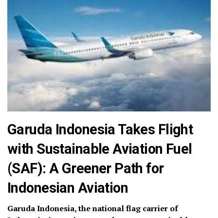
Garuda Indonesia Takes Flight
with Sustainable Aviation Fuel
(SAF): A Greener Path for
Indonesian Aviation
Garuda Indonesia, the national flag carrier of