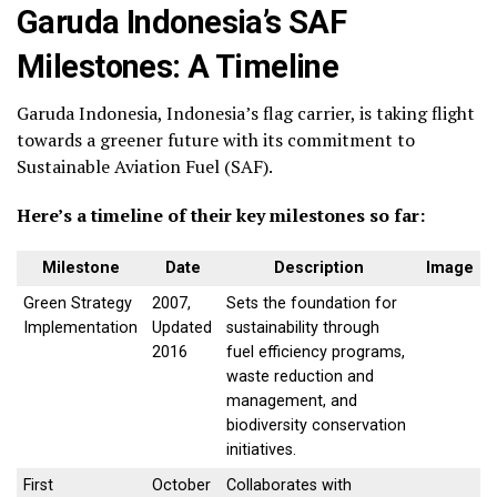
Garuda Indonesia’s SAF
Milestones: A Timeline
Garuda Indonesia, Indonesia’s flag carrier, is taking flight
towards a greener future with its commitment to
Sustainable Aviation Fuel (SAF).
Here’s a timeline of their key milestones so far:
Milestone
Date
Description
Image
Green Strategy
2007,
Sets the foundation for
Implementation
Updated
sustainability through
2016
fuel efficiency programs,
waste reduction and
management, and
biodiversity conservation
initiatives.
First
October
Collaborates with