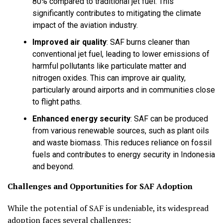
80% compared to traditional jet fuel. This
significantly contributes to mitigating the climate
impact of the aviation industry.
Improved air quality
:
SAF burns cleaner than
conventional jet fuel, leading to lower emissions of
harmful pollutants like particulate matter and
nitrogen oxides. This can improve air quality,
particularly around airports and in communities close
to flight paths.
Enhanced energy security
:
SAF can be produced
from various renewable sources, such as plant oils
and waste biomass. This reduces reliance on fossil
fuels and contributes to energy security in Indonesia
and beyond.
Challenges and Opportunities for SAF Adoption
While the potential of SAF is undeniable, its widespread
adoption faces several challenges: