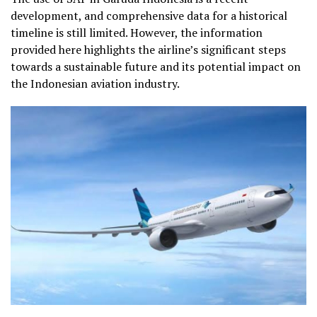
development, and comprehensive data for a historical
timeline is still limited. However, the information
provided here highlights the airline’s significant steps
towards a sustainable future and its potential impact on
the Indonesian aviation industry.