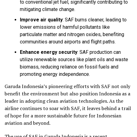
to conventional jet fuel, significantly contributing to
mitigating climate change.
Improve air quality
:
SAF burns cleaner, leading to
lower emissions of harmful pollutants like
particulate matter and nitrogen oxides, benefiting
communities around airports and flight paths.
Enhance energy security
:
SAF production can
utilize renewable sources like plant oils and waste
biomass, reducing reliance on fossil fuels and
promoting energy independence.
Garuda Indonesia’s pioneering efforts with SAF not only
benefit the environment but also position Indonesia as a
leader in adopting clean aviation technologies. As the
airline continues to soar with SAF, it leaves behind a trail
of hope for a more sustainable future for Indonesian
aviation and beyond.
The use of SAF in Garuda Indonesia is a recent