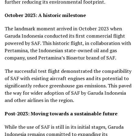
further reducing its environmental footprint.
October 2023: A historic milestone
The landmark moment arrived in October 2023 when
Garuda Indonesia conducted its first commercial flight
powered by SAF. This historic flight, in collaboration with
Pertamina, the Indonesian state-owned oil and gas
company, used Pertamina’s Bioavtur brand of SAF.
The successful test flight demonstrated the compatibility
of SAF with existing aircraft engines and its potential to
significantly reduce greenhouse gas emissions. This paved
the way for wider adoption of SAF by Garuda Indonesia
and other airlines in the region.
Post-2023: Moving towards a sustainable future
While the use of SAF is still in its initial stages, Garuda
Indonesia remains committed to expanding its