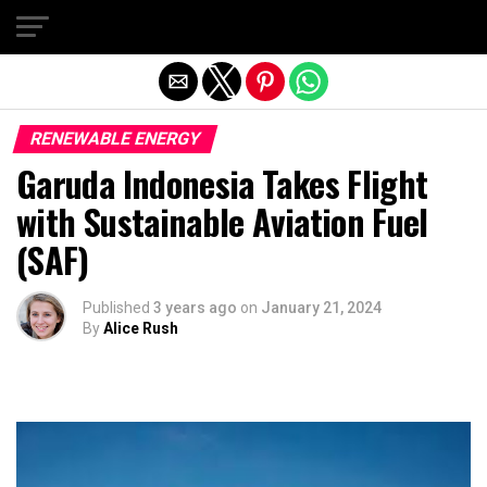
Exit mobile version
RENEWABLE ENERGY
Garuda Indonesia Takes Flight
with Sustainable Aviation Fuel
(SAF)
Published
3 years ago
on
January 21, 2024
By
Alice Rush