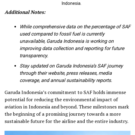
Indonesia.
Additional Notes:
While comprehensive data on the percentage of SAF
used compared to fossil fuel is currently
unavailable, Garuda Indonesia is working on
improving data collection and reporting for future
transparency.
Stay updated on Garuda Indonesia’s SAF journey
through their website, press releases, media
coverage, and annual sustainability reports.
Garuda Indonesia’s commitment to SAF holds immense
potential for reducing the environmental impact of
aviation in Indonesia and beyond. These milestones mark
the beginning of a promising journey towards a more
sustainable future for the airline and the entire industry.