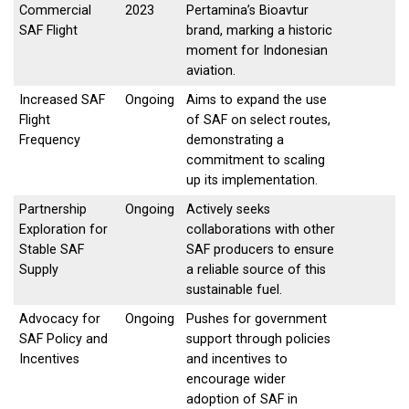
Commercial
2023
Pertamina’s Bioavtur
SAF Flight
brand, marking a historic
moment for Indonesian
aviation.
Increased SAF
Ongoing
Aims to expand the use
Flight
of SAF on select routes,
Frequency
demonstrating a
commitment to scaling
up its implementation.
Partnership
Ongoing
Actively seeks
Exploration for
collaborations with other
Stable SAF
SAF producers to ensure
Supply
a reliable source of this
sustainable fuel.
Advocacy for
Ongoing
Pushes for government
SAF Policy and
support through policies
Incentives
and incentives to
encourage wider
adoption of SAF in