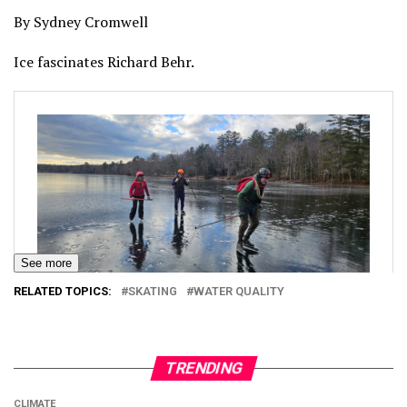
By Sydney Cromwell
Ice fascinates Richard Behr.
See more
RELATED TOPICS:
SKATING
WATER QUALITY
TRENDING
CLIMATE