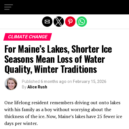
Exit mobile version
CLIMATE CHANGE
For Maine’s Lakes, Shorter Ice
Seasons Mean Loss of Water
Quality, Winter Traditions
Published
6 months ago
on
February 15, 2026
By
Alice Rush
One lifelong resident remembers driving out onto lakes
with his family as a boy without worrying about the
thickness of the ice. Now, Maine’s lakes have 25 fewer ice
days per winter.