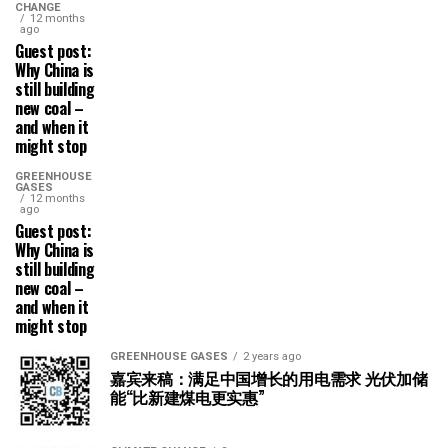
CHANGE
12 months
ago
Guest post:
Why China is
still building
new coal –
and when it
might stop
GREENHOUSE
GASES
12 months
ago
Guest post:
Why China is
still building
new coal –
and when it
might stop
GREENHOUSE GASES
2 years ago
嘉宾来稿：满足中国增长的用电需求 光伏加储
能“比新建煤电更实惠”