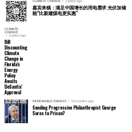
CLIMATE CHANGE
2 years ago
嘉宾来稿：满足中国增长的用电需求 光伏加储
能“比新建煤电更实惠”
CLIMATE
CHANGE
2 years ago
Bill
Discounting
Climate
Change in
Florida’s
Energy
Policy
Awaits
DeSantis’
Approval
RENEWABLE ENERGY
10 months ago
Sending Progressive Philanthropist George
Soros to Prison?