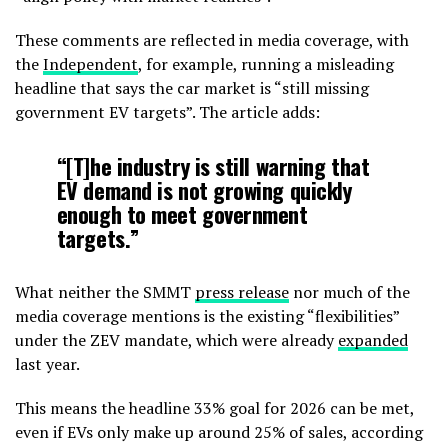
These comments are reflected in media coverage, with
the
Independent
, for example, running a misleading
headline that says the car market is “still missing
government EV targets”. The article adds:
“[T]he industry is still warning that
EV demand is not growing quickly
enough to meet government
targets.”
What neither the SMMT
press release
nor much of the
media coverage mentions is the existing “flexibilities”
under the ZEV mandate, which were already
expanded
last year.
This means the headline 33% goal for 2026 can be met,
even if EVs only make up around 25% of sales, according