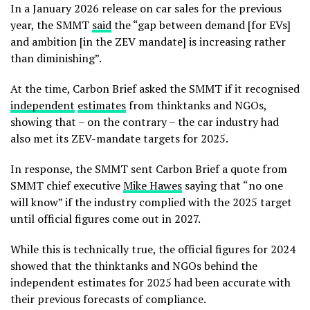
In a January 2026 release on car sales for the previous
year, the SMMT
said
the “gap between demand [for EVs]
and ambition [in the ZEV mandate] is increasing rather
than diminishing”.
At the time, Carbon Brief asked the SMMT if it recognised
independent
estimates
from thinktanks and NGOs,
showing that – on the contrary – the car industry had
also met its ZEV-mandate targets for 2025.
In response, the SMMT sent Carbon Brief a quote from
SMMT chief executive
Mike Hawes
saying that “no one
will know” if the industry complied with the 2025 target
until official figures come out in 2027.
While this is technically true, the official figures for 2024
showed that the thinktanks and NGOs behind the
independent estimates for 2025 had been accurate with
their previous forecasts of compliance.