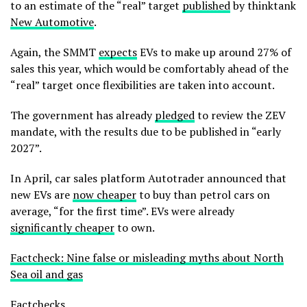
to an estimate of the “real” target
published
by thinktank
New Automotive
.
Again, the SMMT
expects
EVs to make up around 27% of
sales this year, which would be comfortably ahead of the
“real” target once flexibilities are taken into account.
The government has already
pledged
to review the ZEV
mandate, with the results due to be published in “early
2027”.
In April, car sales platform Autotrader announced that
new EVs are
now cheaper
to buy than petrol cars on
average, “for the first time”. EVs were already
significantly cheaper
to own.
Factcheck: Nine false or misleading myths about North
Sea oil and gas
Factchecks