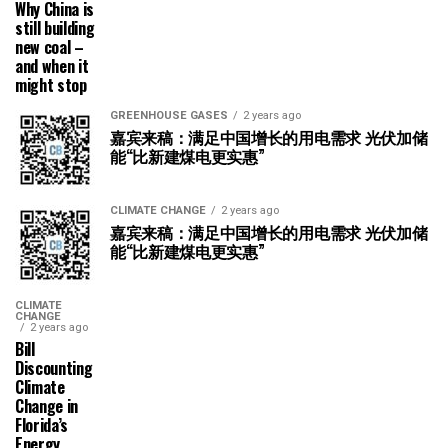
Why China is
still building
new coal –
and when it
might stop
GREENHOUSE GASES
2 years ago
嘉宾来稿：满足中国增长的用电需求 光伏加储
能“比新建煤电更实惠”
CLIMATE CHANGE
2 years ago
嘉宾来稿：满足中国增长的用电需求 光伏加储
能“比新建煤电更实惠”
CLIMATE
CHANGE
2 years ago
Bill
Discounting
Climate
Change in
Florida’s
Energy