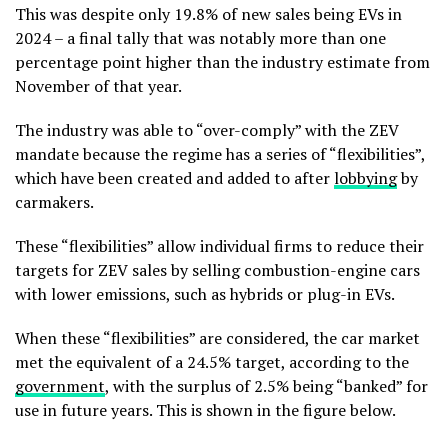
This was despite only 19.8% of new sales being EVs in
2024 – a final tally that was notably more than one
percentage point higher than the industry estimate from
November of that year.
The industry was able to “over-comply” with the ZEV
mandate because the regime has a series of “flexibilities”,
which have been created and added to after
lobbying
by
carmakers.
These “flexibilities” allow individual firms to reduce their
targets for ZEV sales by selling combustion-engine cars
with lower emissions, such as hybrids or plug-in EVs.
When these “flexibilities” are considered, the car market
met the equivalent of a 24.5% target, according to the
government
, with the surplus of 2.5% being “banked” for
use in future years. This is shown in the figure below.