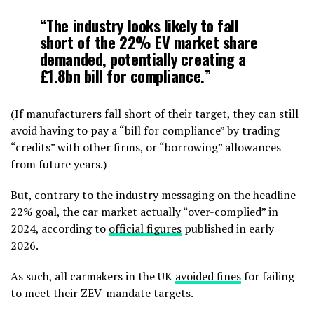
“The industry looks likely to fall
short of the 22% EV market share
demanded, potentially creating a
£1.8bn bill for compliance.”
(If manufacturers fall short of their target, they can still
avoid having to pay a “bill for compliance” by trading
“credits” with other firms, or “borrowing” allowances
from future years.)
But, contrary to the industry messaging on the headline
22% goal, the car market actually “over-complied” in
2024, according to
official figures
published in early
2026.
As such, all carmakers in the UK
avoided fines
for failing
to meet their ZEV-mandate targets.