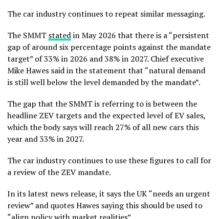
The car industry continues to repeat similar messaging.
The SMMT
stated
in May 2026 that there is a “persistent
gap of around six percentage points against the mandate
target” of 33% in 2026 and 38% in 2027. Chief executive
Mike Hawes said in the statement that “natural demand
is still well below the level demanded by the mandate”.
The gap that the SMMT is referring to is between the
headline ZEV targets and the expected level of EV sales,
which the body says will reach 27% of all new cars this
year and 33% in 2027.
The car industry continues to use these figures to call for
a review of the ZEV mandate.
In its latest news release, it says the UK “needs an urgent
review” and quotes Hawes saying this should be used to
“align policy with market realities”.