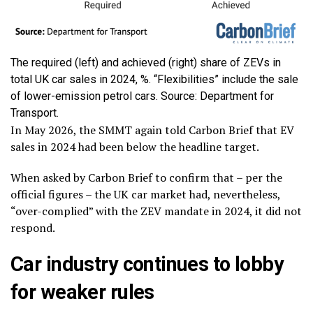
The required (left) and achieved (right) share of ZEVs in
total UK car sales in 2024, %. “Flexibilities” include the sale
of lower-emission petrol cars. Source: Department for
Transport.
In May 2026, the SMMT again told Carbon Brief that EV
sales in 2024 had been below the headline target.
When asked by Carbon Brief to confirm that – per the
official figures – the UK car market had, nevertheless,
“over-complied” with the ZEV mandate in 2024, it did not
respond.
Car industry continues to lobby
for weaker rules