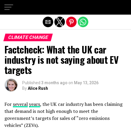
Exit mobile version
CLIMATE CHANGE
Factcheck: What the UK car
industry is not saying about EV
targets
Published
3 months ago
on
May 13, 2026
By
Alice Rush
For
several
years
, the UK car industry has been claiming
that demand is not high enough to meet the
government’s targets for sales of “zero emissions
vehicles” (ZEVs).