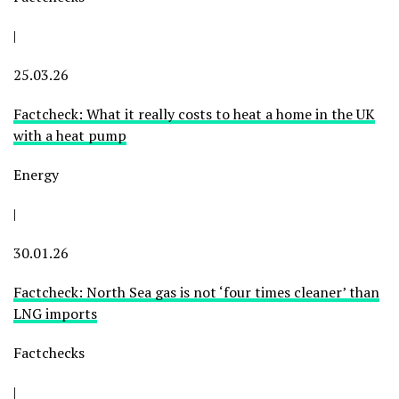
|
25.03.26
Factcheck: What it really costs to heat a home in the UK
with a heat pump
Energy
|
30.01.26
Factcheck: North Sea gas is not ‘four times cleaner’ than
LNG imports
Factchecks
|