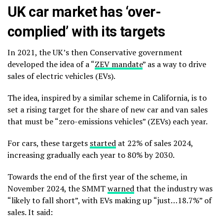
UK car market has ‘over-
complied’ with its targets
In 2021, the UK’s then Conservative government
developed the idea of a “
ZEV mandate
” as a way to drive
sales of electric vehicles (EVs).
The idea, inspired by a similar scheme in California, is to
set a rising target for the share of new car and van sales
that must be “zero-emissions vehicles” (ZEVs) each year.
For cars, these targets
started
at 22% of sales 2024,
increasing gradually each year to 80% by 2030.
Towards the end of the first year of the scheme, in
November 2024, the SMMT
warned
that the industry was
“likely to fall short”, with EVs making up “just…18.7%” of
sales. It said: