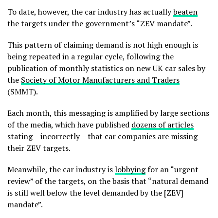
To date, however, the car industry has actually
beaten
the targets under the government’s “ZEV mandate”.
This pattern of claiming demand is not high enough is
being repeated in a regular cycle, following the
publication of monthly statistics on new UK car sales by
the
Society of Motor Manufacturers and Traders
(SMMT).
Each month, this messaging is amplified by large sections
of the media, which have published
dozens of articles
stating – incorrectly – that car companies are missing
their ZEV targets.
Meanwhile, the car industry is
lobbying
for an “urgent
review” of the targets, on the basis that “natural demand
is still well below the level demanded by the [ZEV]
mandate”.