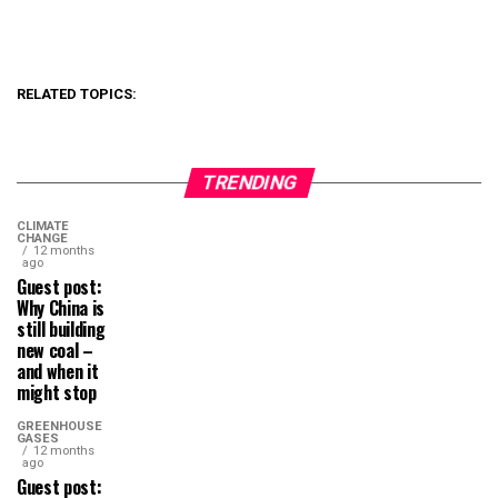
RELATED TOPICS:
TRENDING
CLIMATE
CHANGE
12 months
ago
Guest post:
Why China is
still building
new coal –
and when it
might stop
GREENHOUSE
GASES
12 months
ago
Guest post: