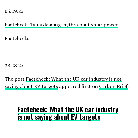
05.09.25
Factcheck: 16 misleading myths about solar power
Factchecks
|
28.08.25
The post
Factcheck: What the UK car industry is not
saying about EV targets
appeared first on
Carbon Brief
.
Factcheck: What the UK car industry
is not saying about EV targets