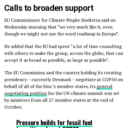
Calls to broaden support
EU Commissioner for Climate Wopke Hoekstra said on
Wednesday morning that “we very much like it, even
though we might not use the word roadmap in Europe”.
He added that the EU had spent “a lot of time consulting
with others to make the group, across the globe, that can
accept it as broad as possible, as large as possible”.
The EU Commission and the country holding its rotating
presidency – currently Denmark – negotiate at COP30 on
behalf of all of the bloc’s member states. Its
general
negotiating position
for the UN climate summit was set
by ministers from all 27 member states at the end of
October.
Pressure builds for fossil fuel