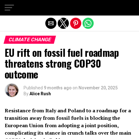
Exit mobile version
CLIMATE CHANGE
EU rift on fossil fuel roadmap
threatens strong COP30
outcome
Published
9 months ago
on
November 20, 2025
By
Alice Rush
Resistance from Italy and Poland to a roadmap for a
transition away from fossil fuels is blocking the
European Union from adopting a joint position,
complicating its stance in crunch talks over the main