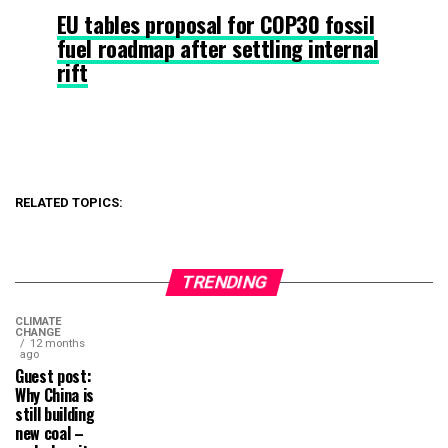
EU tables proposal for COP30 fossil
fuel roadmap after settling internal
rift
RELATED TOPICS:
TRENDING
CLIMATE
CHANGE
12 months
ago
Guest post:
Why China is
still building
new coal –