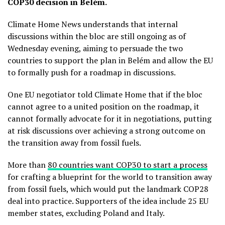
COP30 decision in Belém.
Climate Home News understands that internal
discussions within the bloc are still ongoing as of
Wednesday evening, aiming to persuade the two
countries to support the plan in Belém and allow the EU
to formally push for a roadmap in discussions.
One EU negotiator told Climate Home that if the bloc
cannot agree to a united position on the roadmap, it
cannot formally advocate for it in negotiations, putting
at risk discussions over achieving a strong outcome on
the transition away from fossil fuels.
More than
80 countries want COP30 to start a process
for crafting a blueprint for the world to transition away
from fossil fuels, which would put the landmark COP28
deal into practice. Supporters of the idea include 25 EU
member states, excluding Poland and Italy.