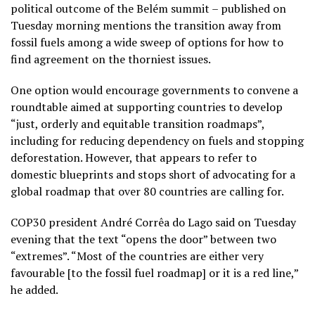
political outcome of the Belém summit – published on
Tuesday morning mentions the transition away from
fossil fuels among a wide sweep of options for how to
find agreement on the thorniest issues.
One option would encourage governments to convene a
roundtable aimed at supporting countries to develop
“just, orderly and equitable transition roadmaps”,
including for reducing dependency on fuels and stopping
deforestation. However, that appears to refer to
domestic blueprints and stops short of advocating for a
global roadmap that over 80 countries are calling for.
COP30 president André Corrêa do Lago said on Tuesday
evening that the text “opens the door” between two
“extremes”. “Most of the countries are either very
favourable [to the fossil fuel roadmap] or it is a red line,”
he added.