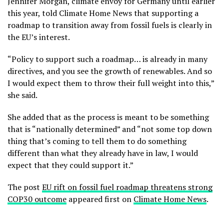
Jennifer Morgan, climate envoy for Germany until earlier
this year, told Climate Home News that supporting a
roadmap to transition away from fossil fuels is clearly in
the EU’s interest.
“Policy to support such a roadmap… is already in many
directives, and you see the growth of renewables. And so
I would expect them to throw their full weight into this,”
she said.
She added that as the process is meant to be something
that is “nationally determined” and “not some top down
thing that’s coming to tell them to do something
different than what they already have in law, I would
expect that they could support it.”
The post
EU rift on fossil fuel roadmap threatens strong
COP30 outcome
appeared first on
Climate Home News
.