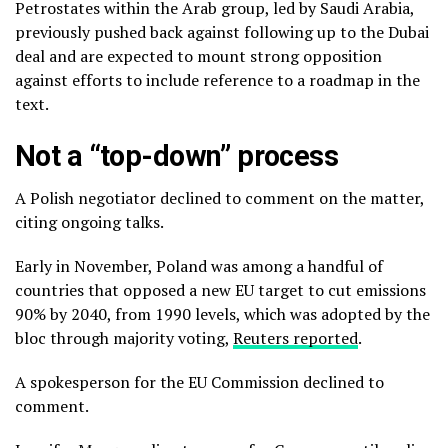
Petrostates within the Arab group, led by Saudi Arabia,
previously pushed back against following up to the Dubai
deal and are expected to mount strong opposition
against efforts to include reference to a roadmap in the
text.
Not a “top-down” process
A Polish negotiator declined to comment on the matter,
citing ongoing talks.
Early in November, Poland was among a handful of
countries that opposed a new EU target to cut emissions
90% by 2040, from 1990 levels, which was adopted by the
bloc through majority voting,
Reuters reported
.
A spokesperson for the EU Commission declined to
comment.