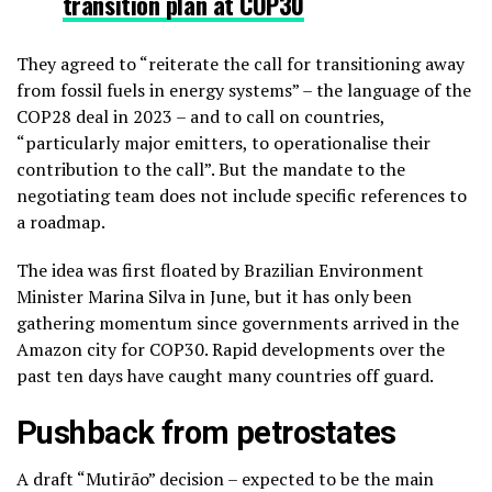
transition plan at COP30
They agreed to “reiterate the call for transitioning away
from fossil fuels in energy systems” – the language of the
COP28 deal in 2023 – and to call on countries,
“particularly major emitters, to operationalise their
contribution to the call”. But the mandate to the
negotiating team does not include specific references to
a roadmap.
The idea was first floated by Brazilian Environment
Minister Marina Silva in June, but it has only been
gathering momentum since governments arrived in the
Amazon city for COP30. Rapid developments over the
past ten days have caught many countries off guard.
Pushback from petrostates
A draft “Mutirão” decision – expected to be the main