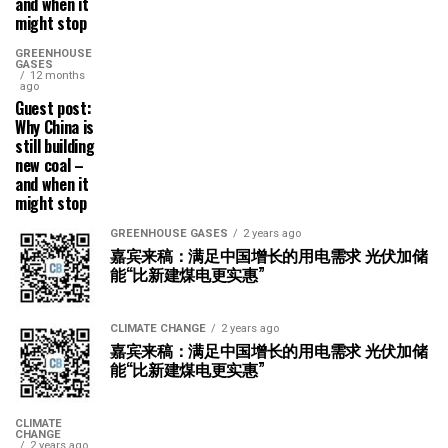
and when it
might stop
GREENHOUSE
GASES
12 months
ago
Guest post:
Why China is
still building
new coal –
and when it
might stop
GREENHOUSE GASES
2 years ago
嘉宾来稿：满足中国增长的用电需求 光伏加储
能“比新建煤电更实惠”
CLIMATE CHANGE
2 years ago
嘉宾来稿：满足中国增长的用电需求 光伏加储
能“比新建煤电更实惠”
CLIMATE
CHANGE
2 years ago