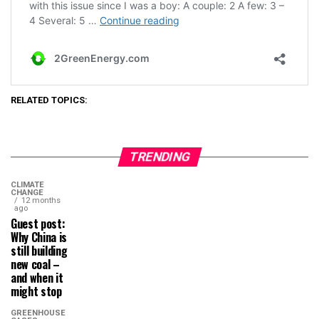
RELATED TOPICS:
TRENDING
CLIMATE
CHANGE
12 months
ago
Guest post:
Why China is
still building
new coal –
and when it
might stop
GREENHOUSE