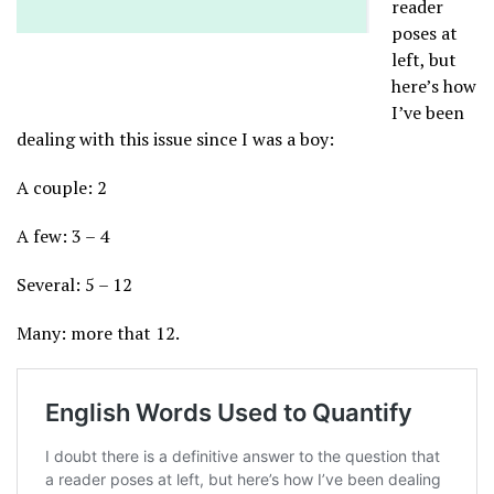
reader
poses at
left, but
here’s how
I’ve been
dealing with this issue since I was a boy:
A couple: 2
A few: 3 – 4
Several: 5 – 12
Many: more that 12.