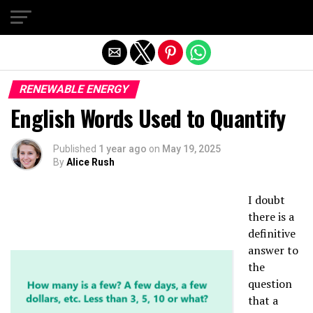
Exit mobile version
RENEWABLE ENERGY
English Words Used to Quantify
Published
1 year ago
on
May 19, 2025
By
Alice Rush
I doubt
there is a
definitive
answer to
the
question
that a