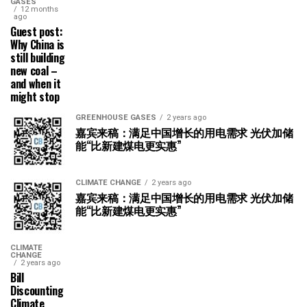
GASES
12 months
ago
Guest post:
Why China is
still building
new coal –
and when it
might stop
GREENHOUSE GASES
2 years ago
嘉宾来稿：满足中国增长的用电需求 光伏加储
能“比新建煤电更实惠”
CLIMATE CHANGE
2 years ago
嘉宾来稿：满足中国增长的用电需求 光伏加储
能“比新建煤电更实惠”
CLIMATE
CHANGE
2 years ago
Bill
Discounting
Climate