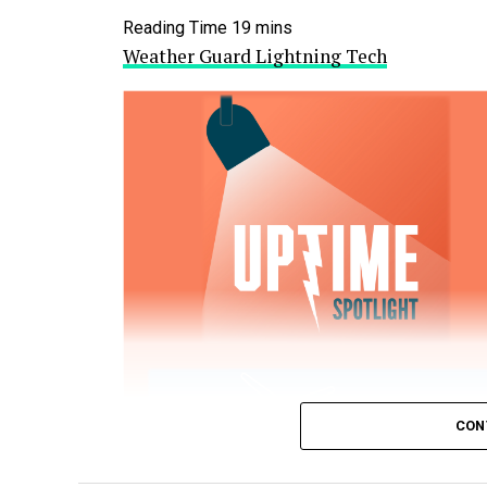
Weather Guard Lightning Tech
CON