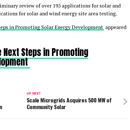
minary review of over 195 applications for solar and
cations for solar and wind energy site area testing.
eps in Promoting Solar Energy Development
appeared
 Next Steps in Promoting
elopment
UP NEXT
Scale Microgrids Acquires 500 MW of
an
Community Solar