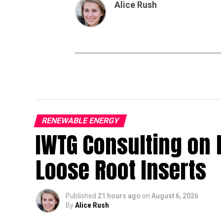
Alice Rush
RENEWABLE ENERGY
IWTG Consulting on 
Loose Root Inserts
Published
21 hours ago
on
August 6, 2026
By
Alice Rush