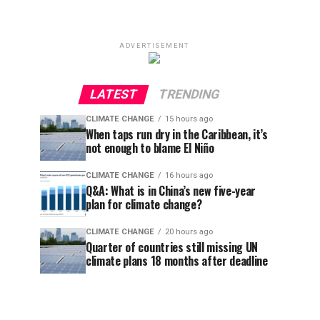
ADVERTISEMENT
LATEST
TRENDING
CLIMATE CHANGE
15 hours ago
When taps run dry in the Caribbean, it’s
not enough to blame El Niño
CLIMATE CHANGE
16 hours ago
Q&A: What is in China’s new five-year
plan for climate change?
CLIMATE CHANGE
20 hours ago
Quarter of countries still missing UN
climate plans 18 months after deadline