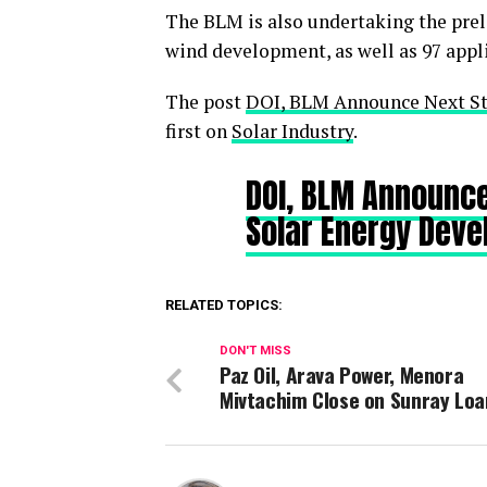
The BLM is also undertaking the preli
wind development, as well as 97 appli
The post
DOI, BLM Announce Next St
first on
Solar Industry
.
DOI, BLM Announce
Solar Energy Dev
RELATED TOPICS:
DON'T MISS
Paz Oil, Arava Power, Menora
Mivtachim Close on Sunray Lo