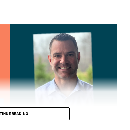
TINUE READING