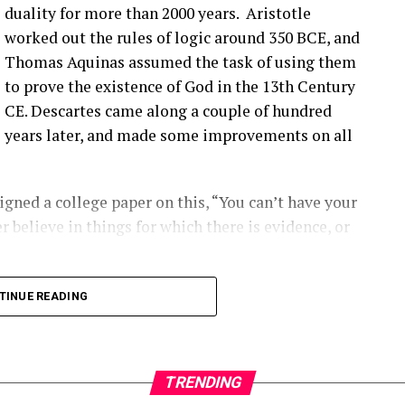
’ve talked about before that seem to be happening
duality for more than 2000 years. Aristotle
ople are finding them ’cause they’re looking.
worked out the rules of logic around 350 BCE, and
Thomas Aquinas assumed the task of using them
that you have a blade bolt or some sort of joint
to prove the existence of God in the 13th Century
 see?
CE. Descartes came along a couple of hundred
years later, and made some improvements on all
ing around. Um, you know, from like a– looking at
s really hard to tell unless it gets really bad. Uh,
oped to kinda start to indicate if there is a aero
gned a college paper on this, “You can’t have your
ot inserts are coming out, and they’re using that as
r believe in things for which there is evidence, or
ect first.
2:00] the SCADA data will give you some indication
long into logical inconsistencies.
TINUE READING
loose blade?
 number of turbines and the number of data points
alytic out there right now.
TRENDING