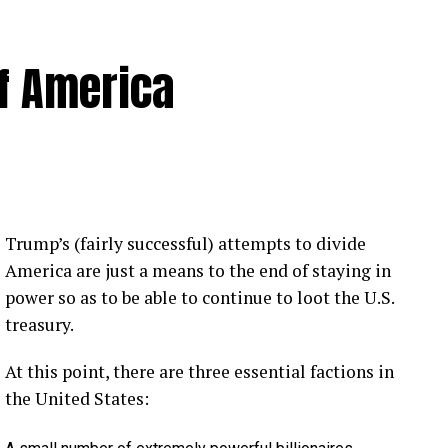
of America
 Loose Root Inserts
ins to discuss broken blade bolts, cracked pitch
ection.
eekly newsletter on all things wind technology.
Trump’s (fairly successful) attempts to divide
rd Lightning Tech
. Learn more about Weather
America are just a means to the end of staying in
fit.
Follow the show on
YouTube
,
Linkedin
and
power so as to be able to continue to loot the U.S.
ribe to Rosemary’s “Engineering with Rosie”
treasury.
e can answer on the show?
Email us!
At this point, there are three essential factions in
t on wind energy’s brightest innovators. This is
the United States: