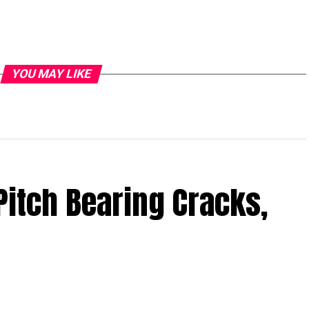
YOU MAY LIKE
Pitch Bearing Cracks,