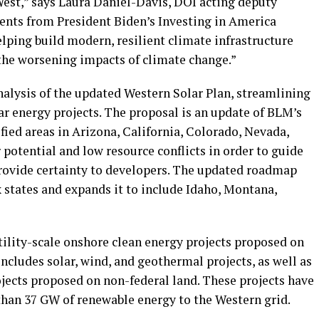
West,” says Laura Daniel-Davis, DOI acting deputy
ments from President Biden’s Investing in America
lping build modern, resilient climate infrastructure
the worsening impacts of climate change.”
nalysis of the updated Western Solar Plan, streamlining
ar energy projects. The proposal is an update of BLM’s
fied areas in Arizona, California, Colorado, Nevada,
potential and low resource conflicts in order to guide
rovide certainty to developers. The updated roadmap
ix states and expands it to include Idaho, Montana,
tility-scale onshore clean energy projects proposed on
includes solar, wind, and geothermal projects, as well as
rojects proposed on non-federal land. These projects have
han 37 GW of renewable energy to the Western grid.