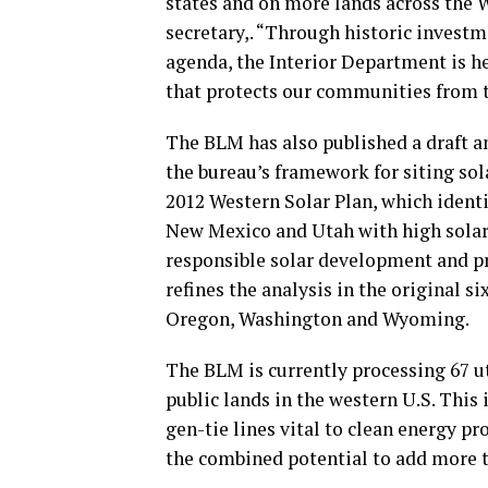
states and on more lands across the 
secretary,. “Through historic invest
agenda, the Interior Department is he
that protects our communities from 
The BLM has also published a draft a
the bureau’s framework for siting sol
2012 Western Solar Plan, which identi
New Mexico and Utah with high solar 
responsible solar development and p
refines the analysis in the original s
Oregon, Washington and Wyoming.
The BLM is currently processing 67 u
public lands in the western U.S. This 
gen-tie lines vital to clean energy p
the combined potential to add more t