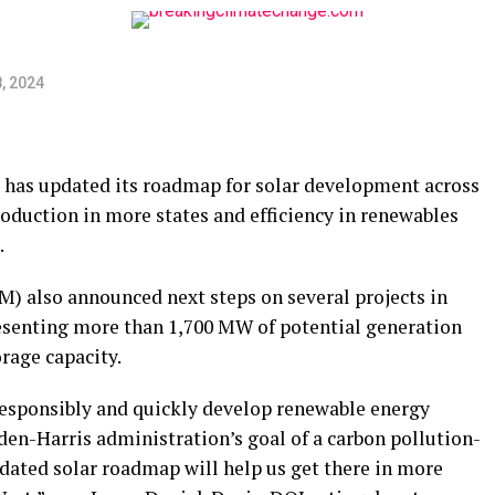
, 2024
 has updated its roadmap for solar development across
oduction in more states and efficiency in renewables
.
 also announced next steps on several projects in
esenting more than 1,700 MW of potential generation
rage capacity.
responsibly and quickly develop renewable energy
iden-Harris administration’s goal of a carbon pollution-
pdated solar roadmap will help us get there in more