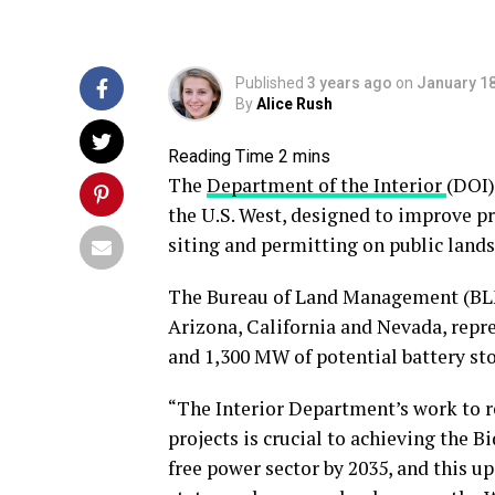
Published
3 years ago
on
January 18
By
Alice Rush
The
Department of the Interior
(DOI)
the U.S. West, designed to improve pr
siting and permitting on public lands
The Bureau of Land Management (BLM)
Arizona, California and Nevada, repr
and 1,300 MW of potential battery sto
“The Interior Department’s work to 
projects is crucial to achieving the B
free power sector by 2035, and this u