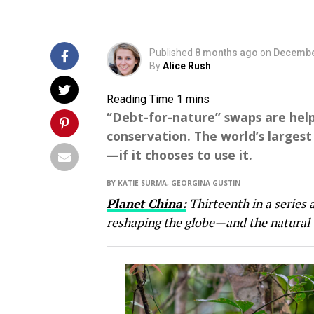
Published
8 months ago
on
Decembe
By
Alice Rush
“Debt-for-nature” swaps are hel
conservation. The world’s largest
—if it chooses to use it.
BY KATIE SURMA, GEORGINA GUSTIN
Planet China:
Thirteenth in a series 
reshaping the globe—and the natural 