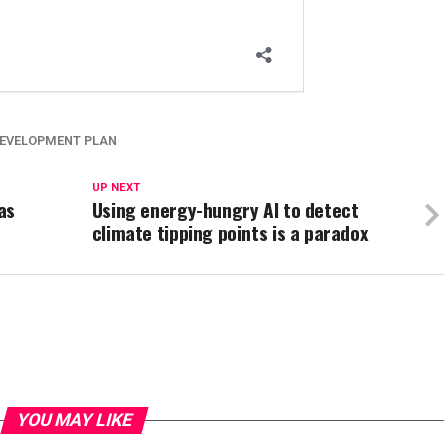
EVELOPMENT PLAN
UP NEXT
as
Using energy-hungry AI to detect
climate tipping points is a paradox
YOU MAY LIKE