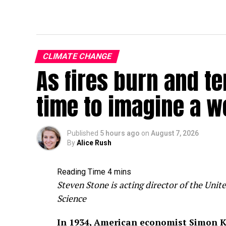
CLIMATE CHANGE
As fires burn and te
time to imagine a w
Published
5 hours ago
on
August 7, 2026
By
Alice Rush
Steven Stone is acting director of the Un
Science
In 1934, American economist Simon K