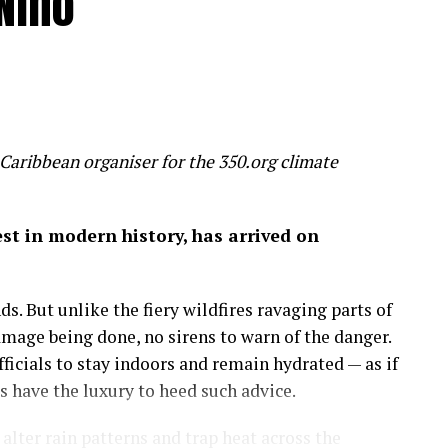
Niño
 humanity is inadvertently feeding several
un, threaten to make most of us poorer, sicker and
 slice 20 per cent off global GDP by 2100 – a
 wealth
Caribbean organiser for the 350.org climate
on of economic success before it’s too late.
gest in modern history, has arrived on
 by the mixed hardwood forests of the northeastern
uge, a place to run, discover and savor the history
s. But unlike the fiery wildfires ravaging parts of
amage being done, no sirens to warn of the danger.
more important than the amount of money in my
icials to stay indoors and remain hydrated — as if
 on in my career as an economist: that wealth is
have the luxury to heed such advice.
lter rain patterns and trap heat across the
sights.