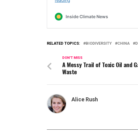
RELATED TOPICS:
BIODIVERSITY
CHINA
D
DON'T MISS
A Messy Trail of Toxic Oil and G
Waste
Alice Rush