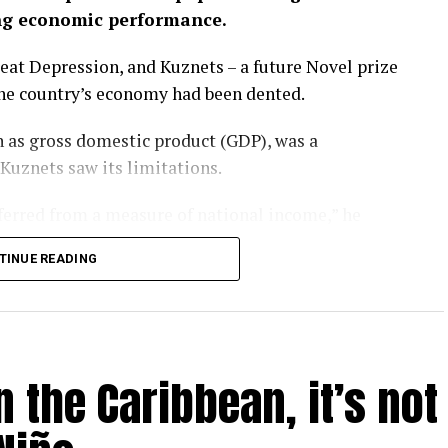
ng economic performance.
eat Depression, and Kuznets – a future Novel prize
the country’s economy had been dented.
 as gross domestic product (GDP), was a
 Kuznets saw its limitations.
nferred from a measure of national income,” he
TINUE READING
rgotten that message. GDP has become a barometer
er-that-rules-them-all upon which national
l.
 the Caribbean, it’s not
ay – as evidenced by the heatwaves and wildfires
P is looking like a problem.