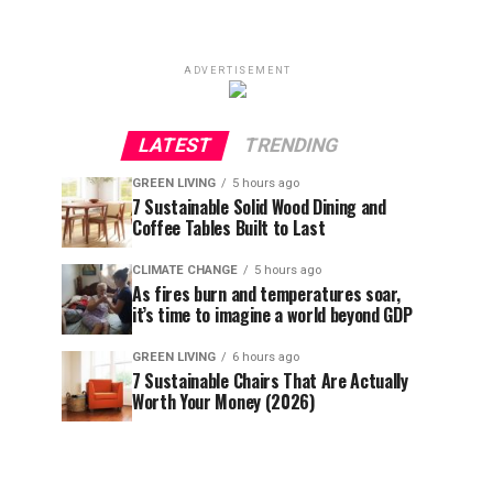
ADVERTISEMENT
LATEST
TRENDING
GREEN LIVING
5 hours ago
7 Sustainable Solid Wood Dining and
Coffee Tables Built to Last
CLIMATE CHANGE
5 hours ago
As fires burn and temperatures soar,
it’s time to imagine a world beyond GDP
GREEN LIVING
6 hours ago
7 Sustainable Chairs That Are Actually
Worth Your Money (2026)