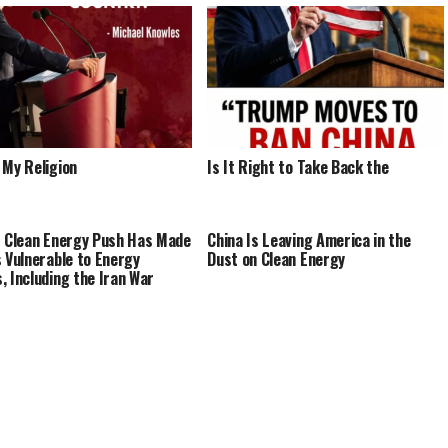
 My Religion
Is It Right to Take Back the
s Clean Energy Push Has Made
China Is Leaving America in the
s Vulnerable to Energy
Dust on Clean Energy
, Including the Iran War