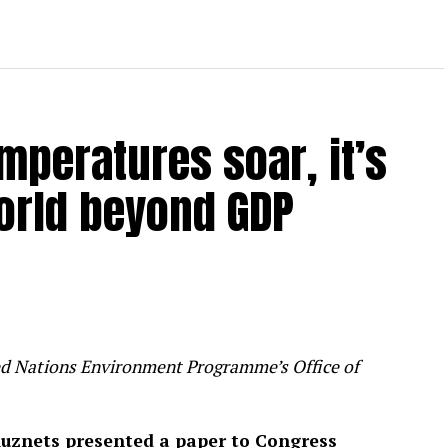
mperatures soar, it’s
orld beyond GDP
ited Nations Environment Programme’s Office of
uznets presented a paper to Congress