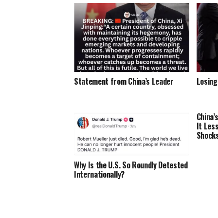
Statement from China’s Leader
Losing
China’
It Les
Shocks
Why Is the U.S. So Roundly Detested
Internationally?