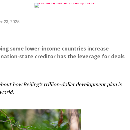
r 23, 2025
ping some lower-income countries increase
 nation-state creditor has the leverage for deals
about how Beijing’s trillion-dollar development plan is
world.