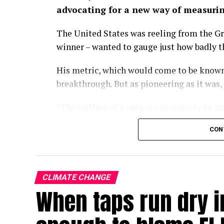
advocating for a new way of measuri
The United States was reeling from the Gr
winner – wanted to gauge just how badly 
His metric, which would come to be known
breakthrough. But as pioneering as it was,
“The welfare of a nation can scarcely be i
wrote in the 1934 paper.
CON
Some nine decades on, we have largely fo
of economic progress, a kind of one-numb
policies turn and governments rise and fal
CLIMATE CHANGE
When taps run dry in
With the climate crisis deepening by the d
now searing Europe – our attachment to GD