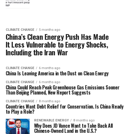
CLIMATE CHANGE
5 months ago
China’s Clean Energy Push Has Made
It Less Vulnerable to Energy Shocks,
Including the Iran War
CLIMATE CHANGE
6 months ago
China Is Leaving America in the Dust on Clean Energy
CLIMATE CHANGE
6 months ago
China Could Reach Peak Greenhouse Gas Emissions Sooner
Than Beijing Planned, New Report Suggests
CLIMATE CHANGE
8 months ago
Countries Want Debt Relief for Conservation. Is China Ready
to Play a Role?
RENEWABLE ENERGY
8 months ago
Why Does JD Vance Want to Take Back All
Chinese-Owned Land in the U.S.?