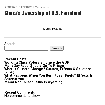
RENEWABLE ENERGY
2 years ago
China’s Ownership of U.S. Farmland
MORE POSTS
Search
Search
Recent Posts
Working Class Voters Embrace the GOP
Many Say Fauci Should Go To Prison
What Is Climate Change? Causes, Effects & Solutions
(2026)
What Happens When You Burn Fossil Fuels? Effects &
Alternatives
MAGA Republican Runs in Wyoming
Recent Comments
No comments to show.