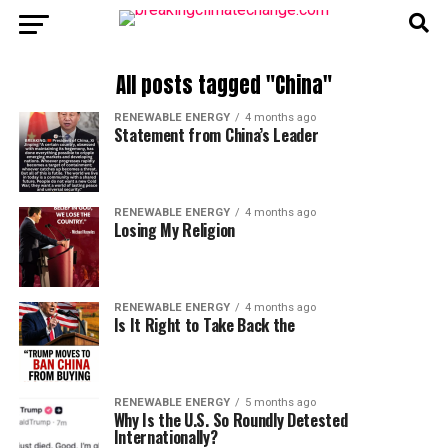
All posts tagged "China"
RENEWABLE ENERGY
4 months ago
Statement from China’s Leader
RENEWABLE ENERGY
4 months ago
Losing My Religion
RENEWABLE ENERGY
4 months ago
Is It Right to Take Back the
RENEWABLE ENERGY
5 months ago
Why Is the U.S. So Roundly Detested
Internationally?