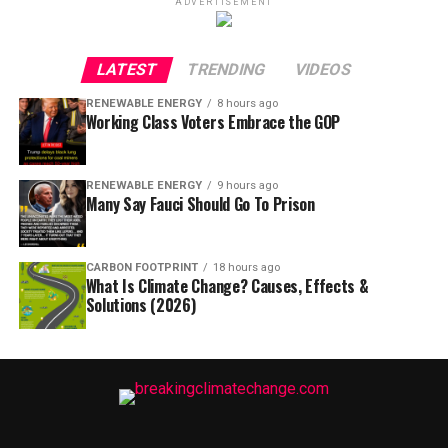
ADVERTISEMENT
LATEST
TRENDING
VIDEOS
RENEWABLE ENERGY
8 hours ago
Working Class Voters Embrace the GOP
RENEWABLE ENERGY
9 hours ago
Many Say Fauci Should Go To Prison
CARBON FOOTPRINT
18 hours ago
What Is Climate Change? Causes, Effects &
Solutions (2026)