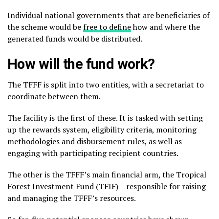
Individual national governments that are beneficiaries of
the scheme would be
free to define
how and where the
generated funds would be distributed.
How will the fund work?
The TFFF is split into two entities, with a secretariat to
coordinate between them.
The facility is the first of these. It is tasked with setting
up the rewards system, eligibility criteria, monitoring
methodologies and disbursement rules, as well as
engaging with participating recipient countries.
The other is the TFFF’s main financial arm, the Tropical
Forest Investment Fund (TFIF) – responsible for raising
and managing the TFFF’s resources.