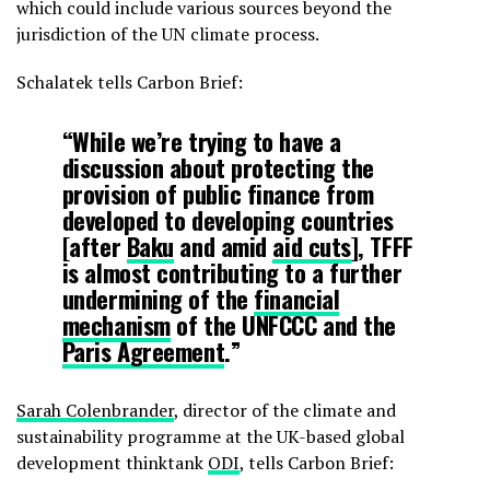
which could include various sources beyond the
jurisdiction of the UN climate process.
Schalatek tells Carbon Brief:
“While we’re trying to have a
discussion about protecting the
provision of public finance from
developed to developing countries
[after
Baku
and amid
aid cuts
], TFFF
is almost contributing to a further
undermining of the
financial
mechanism
of the UNFCCC and the
Paris Agreement
.”
Sarah Colenbrander
, director of the climate and
sustainability programme at the UK-based global
development thinktank
ODI
, tells Carbon Brief: