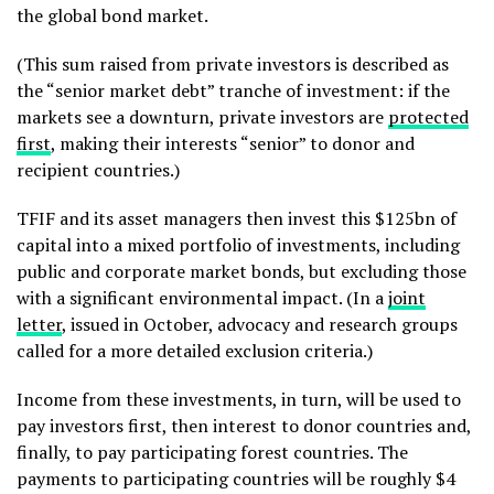
the global bond market.
(This sum raised from private investors is described as
the “senior market debt” tranche of investment: if the
markets see a downturn, private investors are
protected
first
, making their interests “senior” to donor and
recipient countries.)
TFIF and its asset managers then invest this $125bn of
capital into a mixed portfolio of investments, including
public and corporate market bonds, but excluding those
with a significant environmental impact. (In a
joint
letter
, issued in October, advocacy and research groups
called for a more detailed exclusion criteria.)
Income from these investments, in turn, will be used to
pay investors first, then interest to donor countries and,
finally, to pay participating forest countries. The
payments to participating countries will be roughly $4