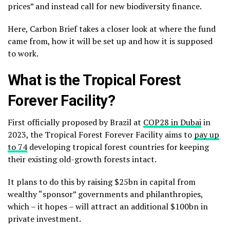
prices” and instead call for new biodiversity finance.
Here, Carbon Brief takes a closer look at where the fund
came from, how it will be set up and how it is supposed
to work.
What is the Tropical Forest
Forever Facility?
First officially proposed by Brazil at
COP28 in Dubai
in
2023, the Tropical Forest Forever Facility aims to
pay up
to 74
developing tropical forest countries for keeping
their existing old-growth forests intact.
It plans to do this by raising $25bn in capital from
wealthy “sponsor” governments and philanthropies,
which – it hopes – will attract an additional $100bn in
private investment.