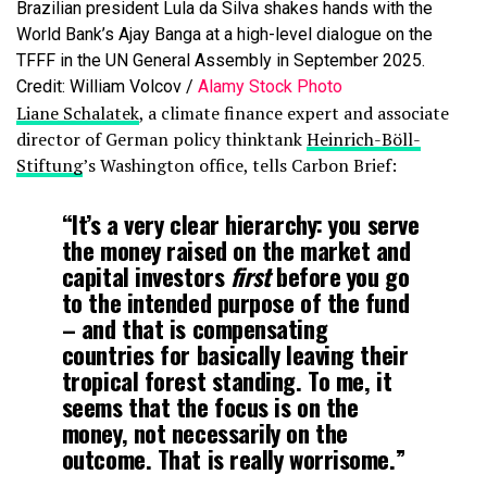
Brazilian president Lula da Silva shakes hands with the
World Bank’s Ajay Banga at a high-level dialogue on the
TFFF in the UN General Assembly in September 2025.
Credit: William Volcov /
Alamy Stock Photo
Liane Schalatek
, a climate finance expert and associate
director of German policy thinktank
Heinrich-Böll-
Stiftung
’s Washington office, tells Carbon Brief:
“It’s a very clear hierarchy: you serve
the money raised on the market and
capital investors
first
before you go
to the intended purpose of the fund
– and that is compensating
countries for basically leaving their
tropical forest standing. To me, it
seems that the focus is on the
money, not necessarily on the
outcome. That is really worrisome.”