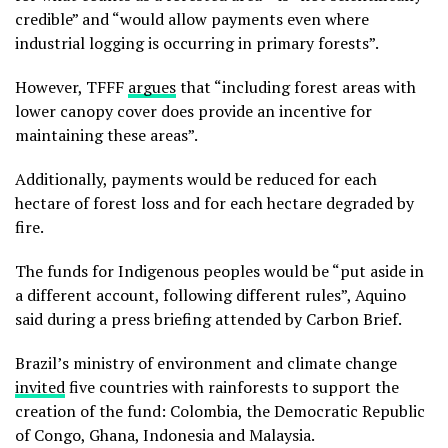
credible” and “would allow payments even where
industrial logging is occurring in primary forests”.
However, TFFF
argues
that “including forest areas with
lower canopy cover does provide an incentive for
maintaining these areas”.
Additionally, payments would be reduced for each
hectare of forest loss and for each hectare degraded by
fire.
The funds for Indigenous peoples would be “put aside in
a different account, following different rules”, Aquino
said during a press briefing attended by Carbon Brief.
Brazil’s ministry of environment and climate change
invited
five countries with rainforests to support the
creation of the fund: Colombia, the Democratic Republic
of Congo, Ghana, Indonesia and Malaysia.