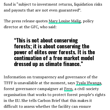
fund is “subject to investment returns, liquidation risks
and payouts that are not even guaranteed”.
The press release quotes
Mary Louise Malig
, policy
director at the GFC, who said:
“This is not about conserving
forests; it is about conserving the
power of elites over forests. It is the
continuation of a free market model
dressed up as climate finance.”
Information on transparency and governance of the
TFFF is unavailable at the moment, says
Tyala Ifwanga
,
forest governance campaigner at
Fern
, a civil-society
organisation that works to protect forest people’s rights
in the EU. She tells Carbon Brief that this makes it
difficult to assess whether the facility can ensure