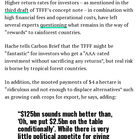
Higher return rates for investors – as mentioned in the
third draft
of TFFF’s concept note – in combination with
high financial fees and operational costs, have left
several experts
questioning
what remains in the way of
“rewards” to rainforest countries.
Hache tells Carbon Brief that the TFFF might be
“fantastic” for investors who get a “AAA-rated
investment without sacrificing any returns”, but real risk
is borne by tropical forest countries.
In addition, the mooted payments of $4 a hectare is
“ridiculous and not enough to displace alternatives” such
as growing cash crops for export, he says, adding:
“$125bn sounds much better than,
‘Oh, we put $2.5bn on the table
conditionally’. While there is very
little political appetite for giving