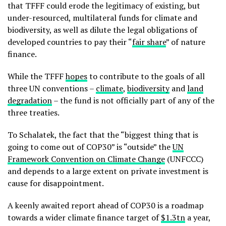
that TFFF could erode the legitimacy of existing, but
under-resourced, multilateral funds for climate and
biodiversity, as well as dilute the legal obligations of
developed countries to pay their “
fair share
” of nature
finance.
While the TFFF
hopes
to contribute to the goals of all
three UN conventions –
climate
,
biodiversity
and
land
degradation
– the fund is not officially part of any of the
three treaties.
To Schalatek, the fact that the “biggest thing that is
going to come out of COP30” is “outside” the
UN
Framework Convention on Climate Change
(UNFCCC)
and depends to a large extent on private investment is
cause for disappointment.
A keenly awaited report ahead of COP30 is a roadmap
towards a wider climate finance target of
$1.3tn
a year,