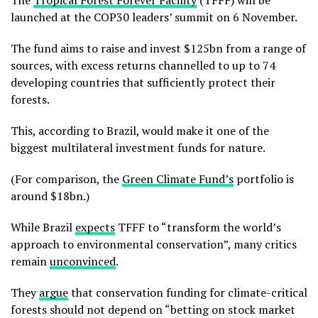
The
Tropical Forest Forever Facility
(TFFF) will be
launched at the COP30 leaders’ summit on 6 November.
The fund aims to raise and invest $125bn from a range of
sources, with excess returns channelled to up to 74
developing countries that sufficiently protect their
forests.
This, according to Brazil, would make it one of the
biggest multilateral investment funds for nature.
(For comparison, the
Green Climate Fund’s
portfolio is
around $18bn.)
While Brazil
expects
TFFF to “transform the world’s
approach to environmental conservation”, many critics
remain
unconvinced
.
They
argue
that conservation funding for climate-critical
forests should not depend on “betting on stock market