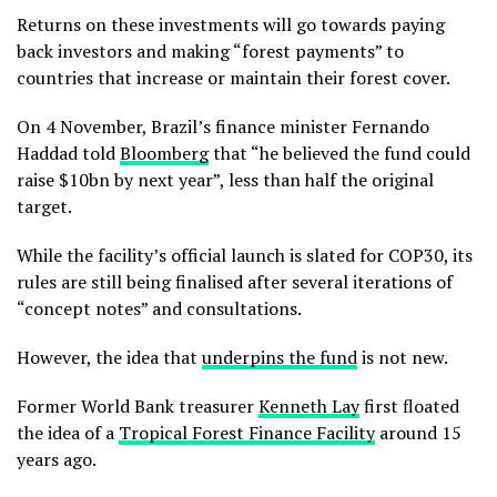
Returns on these investments will go towards paying
back investors and making “forest payments” to
countries that increase or maintain their forest cover.
On 4 November, Brazil’s finance minister Fernando
Haddad told
Bloomberg
that “he believed the fund could
raise $10bn by next year”, less than half the original
target.
While the facility’s official launch is slated for COP30, its
rules are still being finalised after several iterations of
“concept notes” and consultations.
However, the idea that
underpins the fund
is not new.
Former World Bank treasurer
Kenneth Lay
first floated
the idea of a
Tropical Forest Finance Facility
around 15
years ago.