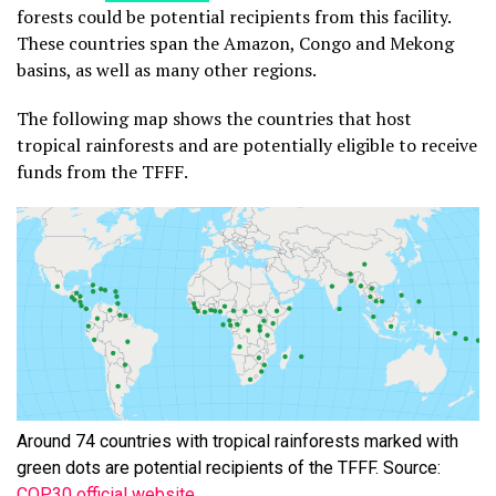
forests could be potential recipients from this facility.
These countries span the Amazon, Congo and Mekong
basins, as well as many other regions.
The following map shows the countries that host
tropical rainforests and are potentially eligible to receive
funds from the TFFF.
Around 74 countries with tropical rainforests marked with
green dots are potential recipients of the TFFF. Source:
COP30 official website
.