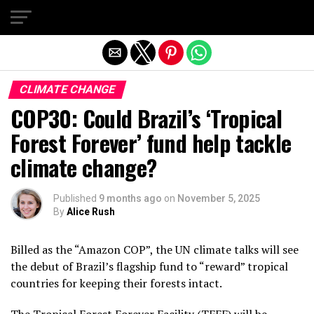
Exit mobile version
CLIMATE CHANGE
COP30: Could Brazil’s ‘Tropical
Forest Forever’ fund help tackle
climate change?
Published
9 months ago
on
November 5, 2025
By
Alice Rush
Billed as the “Amazon COP”, the UN climate talks will see
the debut of Brazil’s flagship fund to “reward” tropical
countries for keeping their forests intact.