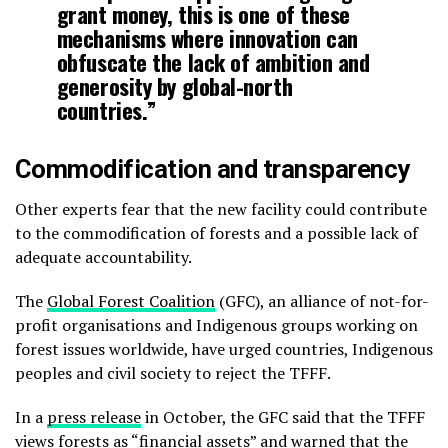
grant money, this is one of these
mechanisms where innovation can
obfuscate the lack of ambition and
generosity by global-north
countries.”
Commodification and transparency
Other experts fear that the new facility could contribute
to the commodification of forests and a possible lack of
adequate accountability.
The
Global Forest Coalition
(GFC), an alliance of not-for-
profit organisations and Indigenous groups working on
forest issues worldwide, have urged countries, Indigenous
peoples and civil society to reject the TFFF.
In a
press release
in October, the GFC said that the TFFF
views forests as “financial assets” and warned that the