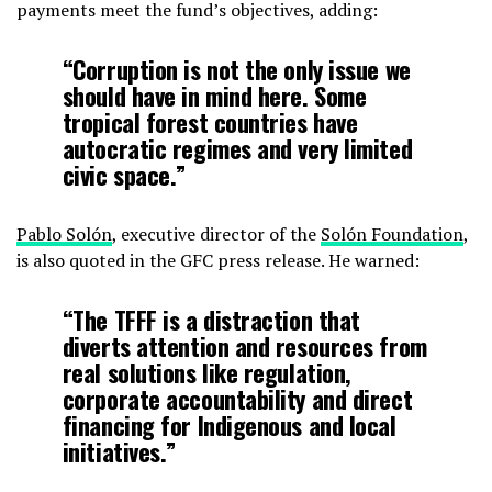
payments meet the fund’s objectives, adding:
“Corruption is not the only issue we
should have in mind here. Some
tropical forest countries have
autocratic regimes and very limited
civic space.”
Pablo Solón
, executive director of the
Solón Foundation
,
is also quoted in the GFC press release. He warned:
“The TFFF is a distraction that
diverts attention and resources from
real solutions like regulation,
corporate accountability and direct
financing for Indigenous and local
initiatives.”