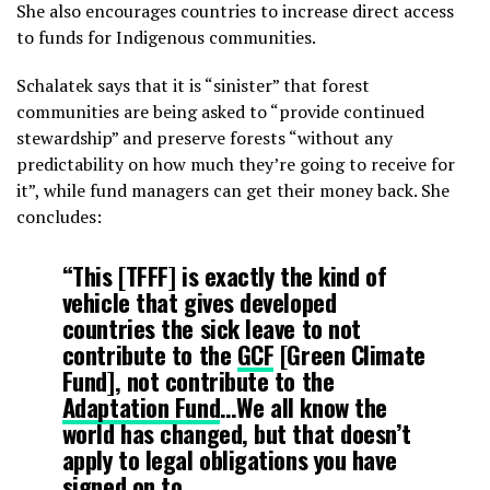
She also encourages countries to increase direct access
to funds for Indigenous communities.
Schalatek says that it is “sinister” that forest
communities are being asked to “provide continued
stewardship” and preserve forests “without any
predictability on how much they’re going to receive for
it”, while fund managers can get their money back. She
concludes:
“This [TFFF] is exactly the kind of
vehicle that gives developed
countries the sick leave to not
contribute to the
GCF
[Green Climate
Fund], not contribute to the
Adaptation Fund
…We all know the
world has changed, but that doesn’t
apply to legal obligations you have
signed on to.