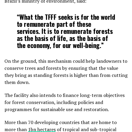
Brazil’s ministry of environment, said:
“What the TFFF seeks is for the world
to remunerate part of these
services. It is to remunerate forests
as the basis of life, as the basis of
the economy, for our well-being.”
On the ground, this mechanism could help landowners to
conserve trees and forests by ensuring that the value
they bring as standing forests is higher than from cutting
them down.
The facility also intends to finance long-term objectives
for forest conservation, including policies and
programmes for sustainable use and restoration.
More than 70 developing countries that are home to
more than
1bn hectares
of tropical and sub-tropical