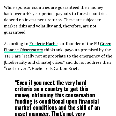
While sponsor countries are guaranteed their money
back over a 40-year period, payouts to forest countries
depend on investment returns. These are subject to
market risks and volatility and, therefore, are not
guaranteed.
According to
Frederic Hache
, co-founder of the EU
Green
Finance Observatory
thinktank, payouts promised by the
TFFF are “really not appropriate to the emergency of the
[biodiversity and climate] crises” and do not address their
“root drivers”. Hache tells Carbon Brief:
“Even if you meet the very hard
criteria as a country to get this
money, obtaining this conservation
funding is conditional upon financial
market conditions and the skill of an
asset manager. That’s not very