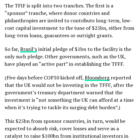
The TFIF is split into two tranches. The first is a
“sponsor” tranche, where donor countries and
philanthropies are invited to contribute long-term, low-
cost capital investment to the tune of $25bn, either from
long-term loans, guarantees or outright grants.
So far,
Brazil’s
initial pledge of $1bn to the facility is the
only such pledge. Other governments, such as the UK,
have played an “active part” in establishing the TFFF.
(Five days before COP30 kicked off,
Bloomberg
reported
that the UK would not be investing in the TFFF, after the
government’s treasury department warned that the
investment is “not something the UK can afford at a time
when it’s trying to tackle its surging debt burden”.)
This $25bn from sponsor countries, in turn, would be
expected to absorb risk, cover losses and serve as a
catalyst to raise $100bn from institutional investors in