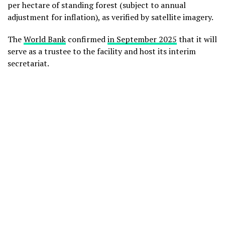
per hectare of standing forest (subject to annual
adjustment for inflation), as verified by satellite imagery.
The
World Bank
confirmed
in September 2025
that it will
serve as a trustee to the facility and host its interim
secretariat.