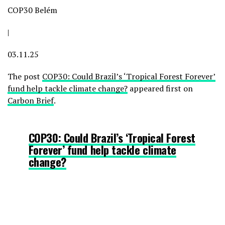
COP30 Belém
|
03.11.25
The post
COP30: Could Brazil’s ‘Tropical Forest Forever’
fund help tackle climate change?
appeared first on
Carbon Brief
.
COP30: Could Brazil’s ‘Tropical Forest
Forever’ fund help tackle climate
change?