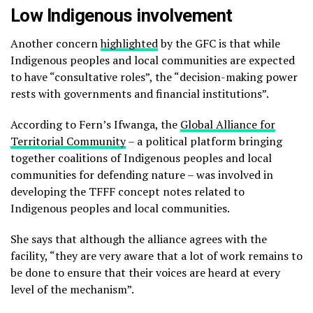
Low Indigenous involvement
Another concern
highlighted
by the GFC is that while
Indigenous peoples and local communities are expected
to have “consultative roles”, the “decision-making power
rests with governments and financial institutions”.
According to Fern’s Ifwanga, the
Global Alliance for
Territorial Community
– a political platform bringing
together coalitions of Indigenous peoples and local
communities for defending nature – was involved in
developing the TFFF concept notes related to
Indigenous peoples and local communities.
She says that although the alliance agrees with the
facility, “they are very aware that a lot of work remains to
be done to ensure that their voices are heard at every
level of the mechanism”.