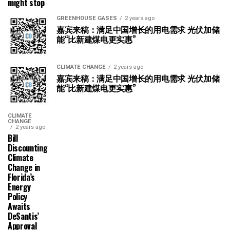
might stop
GREENHOUSE GASES
2 years ago
嘉宾来稿：满足中国增长的用电需求 光伏加储
能“比新建煤电更实惠”
CLIMATE CHANGE
2 years ago
嘉宾来稿：满足中国增长的用电需求 光伏加储
能“比新建煤电更实惠”
CLIMATE
CHANGE
2 years ago
Bill
Discounting
Climate
Change in
Florida’s
Energy
Policy
Awaits
DeSantis’
Approval