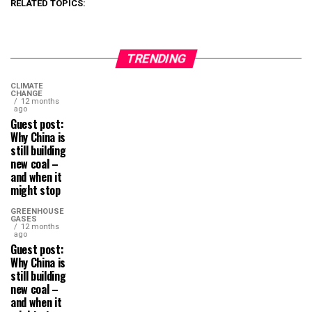
RELATED TOPICS:
TRENDING
CLIMATE
CHANGE
12 months
ago
Guest post:
Why China is
still building
new coal –
and when it
might stop
GREENHOUSE
GASES
12 months
ago
Guest post:
Why China is
still building
new coal –
and when it