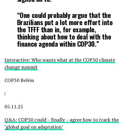
“One could probably argue that the
Brazilians put a lot more effort into
the TFFF than in, for example,
thinking about how to deal with the
finance agenda within COP30.”
Interactive: Who wants what at the COP30 climate
change summit
COP30 Belém
|
05.11.25
Q&A: COP30 could – finally – agree how to track the
‘global goal on adaptation’