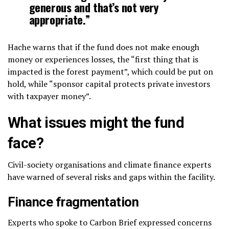
generous and that’s not very
appropriate.”
Hache warns that if the fund does not make enough
money or experiences losses, the “first thing that is
impacted is the forest payment”, which could be put on
hold, while “sponsor capital protects private investors
with taxpayer money”.
What issues might the fund
face?
Civil-society organisations and climate finance experts
have warned of several risks and gaps within the facility.
Finance fragmentation
Experts who spoke to Carbon Brief expressed concerns