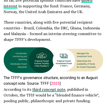
So far, five potential sponsor countries have
shown
interest
in supporting the fund: France, Germany,
Norway, the United Arab Emirates and the UK.
These countries, along with five potential recipient
countries – Brazil, Colombia, the DRC, Ghana, Indonesia
and Malaysia – formed an interim steering committee to
shape TFFF’s development.
The TFFF’s governance structure, according to an August
concept note. Source: TFFF (
2025
)
According to its
third concept note
, published in
October, the TFIF would be a “blended finance vehicle”,
pooling public, philanthropic and private funding.