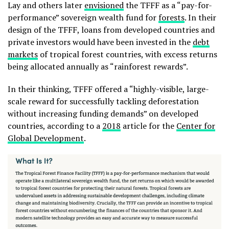
Lay and others later
envisioned
the TFFF as a “pay-for-
performance” sovereign wealth fund for
forests
. In their
design of the TFFF, loans from developed countries and
private investors would have been invested in the
debt
markets
of tropical forest countries, with excess returns
being allocated annually as “rainforest rewards”.
In their thinking, TFFF offered a “highly-visible, large-
scale reward for successfully tackling deforestation
without increasing funding demands” on developed
countries, according to a
2018
article for the
Center for
Global Development
.