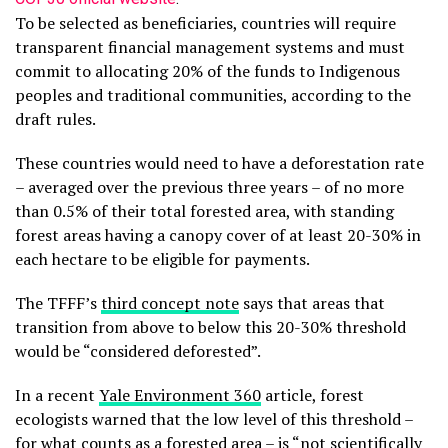
To be selected as beneficiaries, countries will require
transparent financial management systems and must
commit to allocating 20% of the funds to Indigenous
peoples and traditional communities, according to the
draft rules.
These countries would need to have a deforestation rate
– averaged over the previous three years – of no more
than 0.5% of their total forested area, with standing
forest areas having a canopy cover of at least 20-30% in
each hectare to be eligible for payments.
The TFFF’s
third concept note
says that areas that
transition from above to below this 20-30% threshold
would be “considered deforested”.
In a recent
Yale Environment 360
article, forest
ecologists warned that the low level of this threshold –
for what counts as a forested area – is “not scientifically