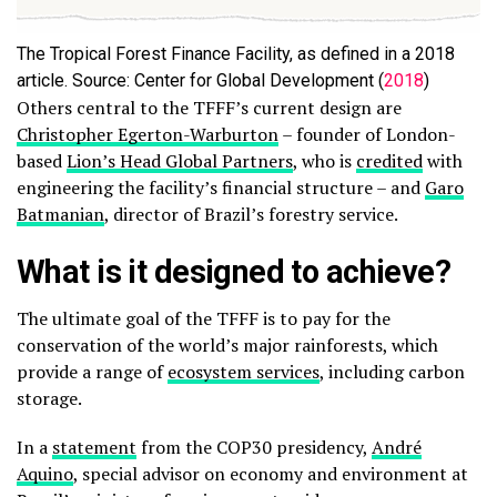
The Tropical Forest Finance Facility, as defined in a 2018
article. Source: Center for Global Development (
2018
)
Others central to the TFFF’s current design are
Christopher Egerton-Warburton
– founder of London-
based
Lion’s Head Global Partners
, who is
credited
with
engineering the facility’s financial structure – and
Garo
Batmanian
, director of Brazil’s forestry service.
What is it designed to achieve?
The ultimate goal of the TFFF is to pay for the
conservation of the world’s major rainforests, which
provide a range of
ecosystem services
, including carbon
storage.
In a
statement
from the COP30 presidency,
André
Aquino
, special advisor on economy and environment at