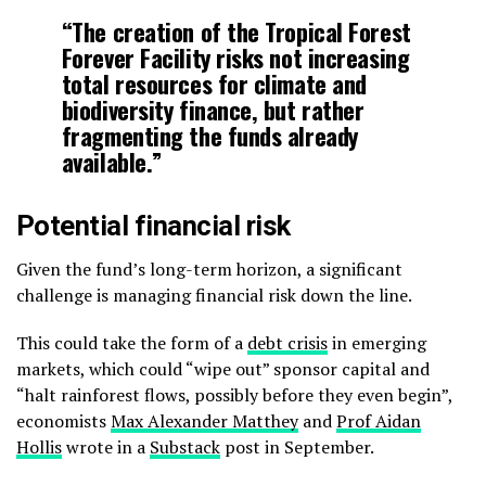
“The creation of the Tropical Forest
Forever Facility risks not increasing
total resources for climate and
biodiversity finance, but rather
fragmenting the funds already
available.”
Potential financial risk
Given the fund’s long-term horizon, a significant
challenge is managing financial risk down the line.
This could take the form of a
debt crisis
in emerging
markets, which could “wipe out” sponsor capital and
“halt rainforest flows, possibly before they even begin”,
economists
Max Alexander Matthey
and
Prof Aidan
Hollis
wrote in a
Substack
post in September.