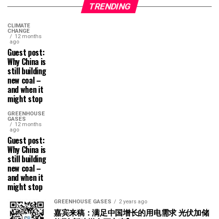
TRENDING
CLIMATE
CHANGE
12 months
ago
Guest post:
Why China is
still building
new coal –
and when it
might stop
GREENHOUSE
GASES
12 months
ago
Guest post:
Why China is
still building
new coal –
and when it
might stop
GREENHOUSE GASES
2 years ago
嘉宾来稿：满足中国增长的用电需求 光伏加储