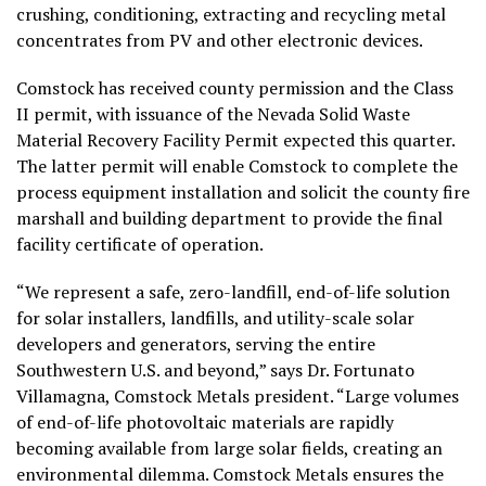
crushing, conditioning, extracting and recycling metal
concentrates from PV and other electronic devices.
Comstock has received county permission and the Class
II permit, with issuance of the Nevada Solid Waste
Material Recovery Facility Permit expected this quarter.
The latter permit will enable Comstock to complete the
process equipment installation and solicit the county fire
marshall and building department to provide the final
facility certificate of operation.
“We represent a safe, zero-landfill, end-of-life solution
for solar installers, landfills, and utility-scale solar
developers and generators, serving the entire
Southwestern U.S. and beyond,” says Dr. Fortunato
Villamagna, Comstock Metals president. “Large volumes
of end-of-life photovoltaic materials are rapidly
becoming available from large solar fields, creating an
environmental dilemma. Comstock Metals ensures the