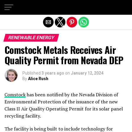
Exit mobile version
RENEWABLE ENERGY
Comstock Metals Receives Air
Quality Permit from Nevada DEP
Published
3 years ago
on
January 12, 2024
By
Alice Rush
Comstock
has been notified by the Nevada Division of
Environmental Protection of the issuance of the new
Class II Air Quality Operating Permit for its solar panel
recycling facility.
The facility is being built to include technology for