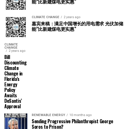
能“比新建煤电更实惠”
CLIMATE CHANGE
2 years ago
嘉宾来稿：满足中国增长的用电需求 光伏加储
能“比新建煤电更实惠”
CLIMATE
CHANGE
2 years ago
Bill
Discounting
Climate
Change in
Florida’s
Energy
Policy
Awaits
DeSantis’
Approval
RENEWABLE ENERGY
10 months ago
Sending Progressive Philanthropist George
Soros to Prison?