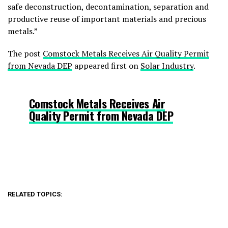
safe deconstruction, decontamination, separation and
productive reuse of important materials and precious
metals.”
The post
Comstock Metals Receives Air Quality Permit
from Nevada DEP
appeared first on
Solar Industry
.
Comstock Metals Receives Air
Quality Permit from Nevada DEP
RELATED TOPICS: