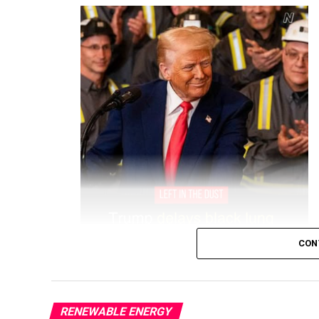
CON
RENEWABLE ENERGY