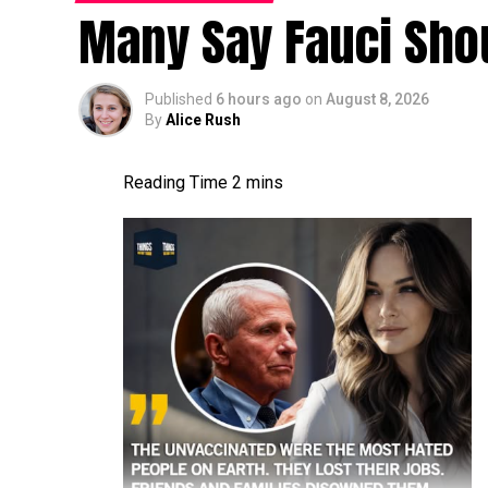
Many Say Fauci Shou
Published
6 hours ago
on
August 8, 2026
By
Alice Rush