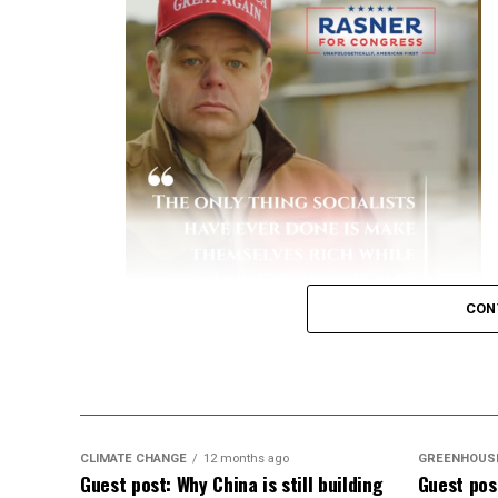
and Prevention (CDC)
reported that unva
hospitalized.
[
1
]
Severe Complications:
Hospitalized unva
to-severe disease, spend more days in th
Financial Burden:
A study by the Peters
patients historically accounted for the 
due to lengthy, intensive hospital stays.
[
Key Data on Mortality
Elevated Death Rates:
Data compiled by 
CON
in mortality, with unvaccinated individual
like a dullard.
CLIMATE CHANGE
12 months ago
GREENHOUS
Guest post: Why China is still building
Guest post