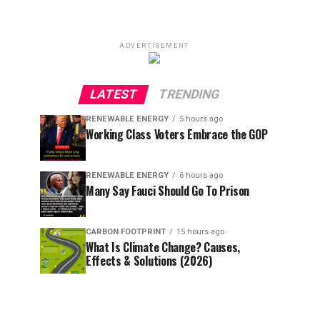
ADVERTISEMENT
LATEST
TRENDING
RENEWABLE ENERGY
5 hours ago
Working Class Voters Embrace the GOP
RENEWABLE ENERGY
6 hours ago
Many Say Fauci Should Go To Prison
CARBON FOOTPRINT
15 hours ago
What Is Climate Change? Causes,
Effects & Solutions (2026)