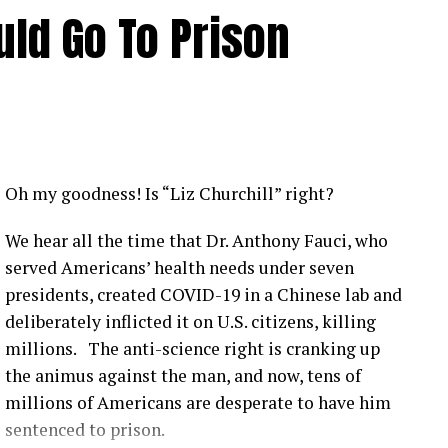
ld Go To Prison
Oh my goodness! Is “Liz Churchill” right?
We hear all the time that Dr. Anthony Fauci, who
served Americans’ health needs under seven
presidents, created COVID-19 in a Chinese lab and
deliberately inflicted it on U.S. citizens, killing
millions. The anti-science right is cranking up
the animus against the man, and now, tens of
millions of Americans are desperate to have him
sentenced to prison.