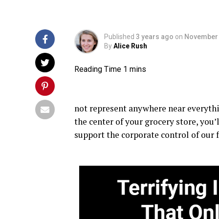
Published
3 years ago
on
November 
By
Alice Rush
not represent anywhere near everythin
the center of your grocery store, you’
support the corporate control of our 