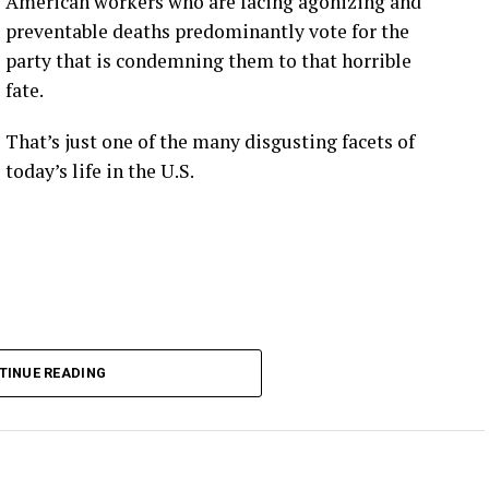
American workers who are facing agonizing and
preventable deaths predominantly vote for the
party that is condemning them to that horrible
fate.
That’s just one of the many disgusting facets of
today’s life in the U.S.
TINUE READING