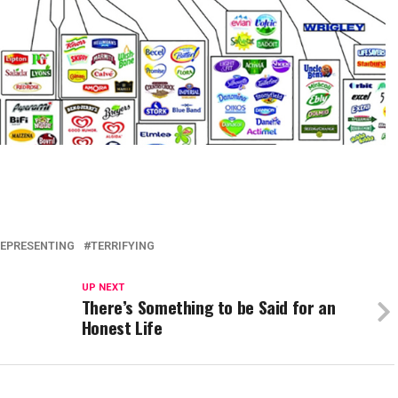
EPRESENTING
TERRIFYING
UP NEXT
There’s Something to be Said for an
Honest Life