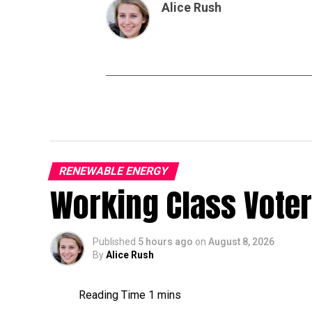
Alice Rush
RENEWABLE ENERGY
Working Class Vote
Published
5 hours ago
on
August 8, 2026
By
Alice Rush