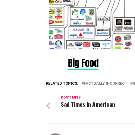
Big Food
RELATED TOPICS:
FACTUALLY INCORRECT
R
DON'T MISS
Sad Times in American