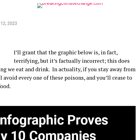
12, 2023
I’ll grant that the graphic below is, in fact,
terrifying, but it’s factually incorrect; this does
g we eat and drink. In actuality, if you stay away from
ll avoid every one of these poisons, and you’ll cease to
food.