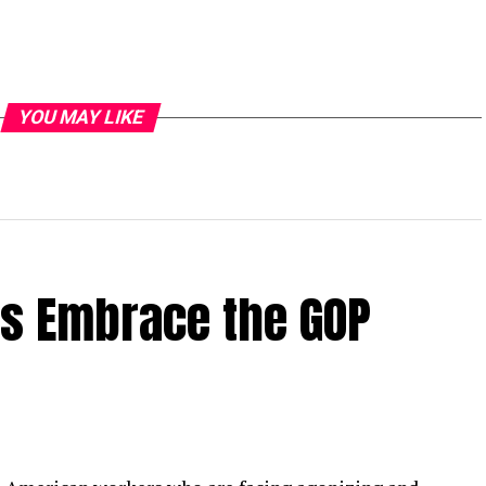
YOU MAY LIKE
rs Embrace the GOP