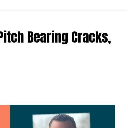
Pitch Bearing Cracks,