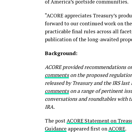
of America’s portside communities.
“ACORE appreciates Treasury’s produ
forward to our continued work on the 
practicable final rules across all fac
publication of the long-awaited prop
Background:
ACORE provided recommendations on t
comments
on the proposed regulation
released by Treasury and the IRS last
comments
on a range of pertinent iss
conversations and roundtables with t
IRA.
The post
ACORE Statement on Treas
Guidance
appeared first on
ACORE
.