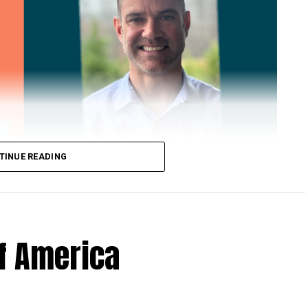
TINUE READING
of America
 Loose Root Inserts
ins to discuss broken blade bolts, cracked pitch