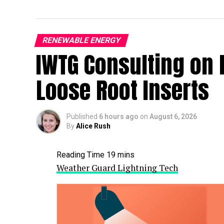
RENEWABLE ENERGY
IWTG Consulting on 
Loose Root Inserts
Published
6 hours ago
on
August 6, 2026
By
Alice Rush
Weather Guard Lightning Tech