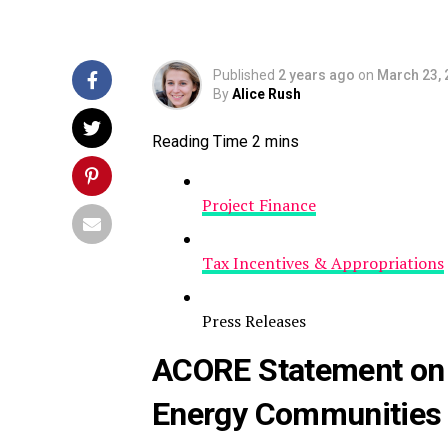
Published
2 years ago
on
March 23, 
By
Alice Rush
Project Finance
Tax Incentives & Appropriations
Press Releases
ACORE Statement on 
Energy Communities