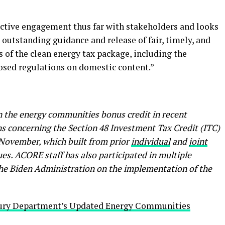
ctive engagement thus far with stakeholders and looks
outstanding guidance and release of fair, timely, and
ets of the clean energy tax package, including the
osed regulations on domestic content.”
he energy communities bonus credit in recent
s concerning the Section 48 Investment Tax Credit (ITC)
 November, which built from prior
individual
and
joint
ues. ACORE staff has also participated in multiple
he Biden Administration on the implementation of the
ury Department’s Updated Energy Communities