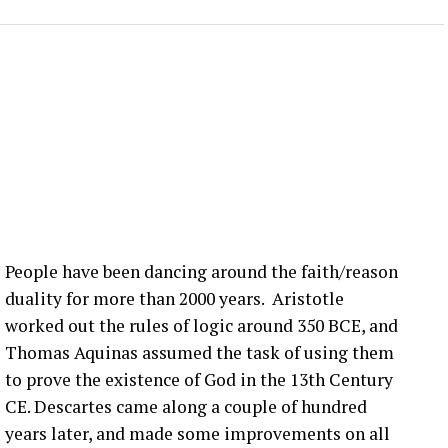
 lot is happening in the blade world and in the wind
 we’re hearing right now are related to blade bolt
ot of that still happening in the United States. What
nection issues in the US?
:00] issue, not super, super fast, but it seems to be
more bolts breaking at that joint. Um, pitch bearing
e’s different solutions for it, and then, you know,
People have been dancing around the faith/reason
’ve talked about before that seem to be happening
duality for more than 2000 years. Aristotle
ople are finding them ’cause they’re looking.
worked out the rules of logic around 350 BCE, and
Thomas Aquinas assumed the task of using them
that you have a blade bolt or some sort of joint
to prove the existence of God in the 13th Century
 see?
CE. Descartes came along a couple of hundred
years later, and made some improvements on all
ing around. Um, you know, from like a– looking at