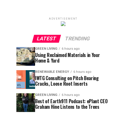
ADVERTISEMENT
LATEST
TRENDING
GREEN LIVING
6 hours ago
Using Reclaimed Materials in Your
Home & Yard
RENEWABLE ENERGY
6 hours ago
IWTG Consulting on Pitch Bearing
Cracks, Loose Root Inserts
GREEN LIVING
6 hours ago
Best of Earth911 Podcast: ePlant CEO
Graham Hine Listens to the Trees