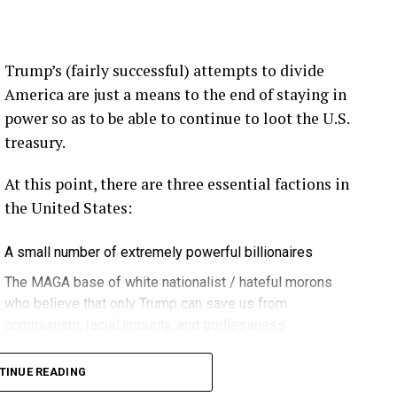
ection.
eekly newsletter on all things wind technology.
Trump’s (fairly successful) attempts to divide
rd Lightning Tech
. Learn more about Weather
America are just a means to the end of staying in
fit.
Follow the show on
YouTube
,
Linkedin
and
power so as to be able to continue to loot the U.S.
ribe to Rosemary’s “Engineering with Rosie”
treasury.
e can answer on the show?
Email us!
At this point, there are three essential factions in
t on wind energy’s brightest innovators. This is
the United States:
A small number of extremely powerful billionaires
gram.
The MAGA base of white nationalist / hateful morons
who believe that only Trump can save us from
communism, racial impurity, and godlessness
ere in Melbourne- Yep … at WOMA 2026, and that
Decent, educated people
it again next year in March three, the 3rd through
TINUE READING
 can’t wait … if you can make it. Yeah. Yeah.