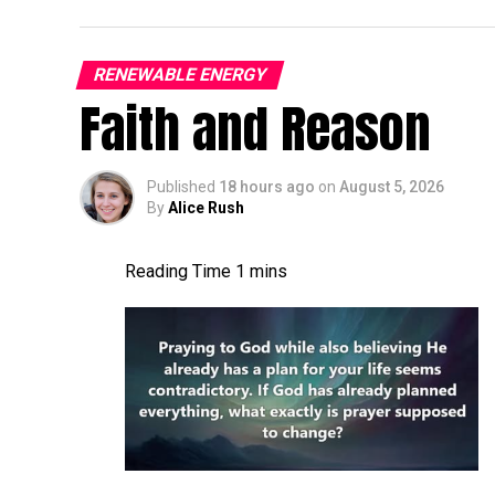
It’s gonna be, it’s gonna be a good time. A
turbine world more broadly. A lot of things
RENEWABLE ENERGY
Faith and Reason
connection, pitch bearing inserts still. A l
is the current status of, uh, the blade con
I,
Published
18 hours ago
on
August 5, 2026
By
Alice Rush
Jon Zalar:
I feel like it’s a growing [00:01
getting a little worse. There’s, you know, 
cracks are, seem to be pretty common. Ther
the root inserts are another thing that we
more and more, or maybe more and more pe
Allen Hall:
What are the first indications 
issue at the root of a blade? What can you
Jon Zalar:
A bolt laying in the hub bounc