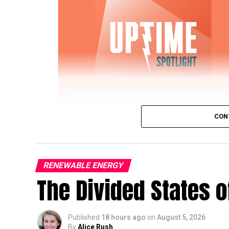
CON
RENEWABLE ENERGY
The Divided States 
IWTG Consulting on Pitch Bearing Cracks,
Published
18 hours ago
on
August 5, 2026
Jon Zalar, founder of
IWTG Consulting
, jo
By
Alice Rush