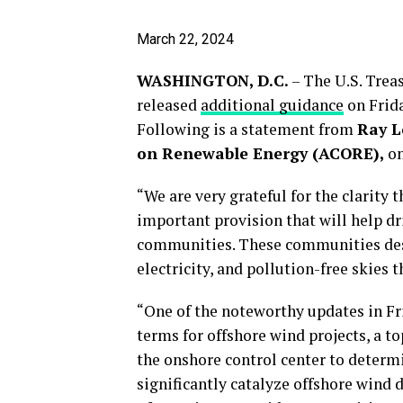
March 22, 2024
WASHINGTON, D.C.
– The U.S. Trea
released
a
dditional guidance
on Frid
Following is a statement from
Ray L
on Renewable Energy (ACORE),
on
“We are very grateful for the clarity
important provision that will help 
communities. These communities dese
electricity, and pollution-free skies 
“One of the noteworthy updates in Fri
terms for offshore wind projects, a t
the onshore control center to determine
significantly catalyze offshore wind