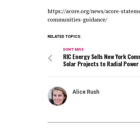
https://acore.org/news/acore-state
communities-guidance/
RELATED TOPICS:
DON'T MISS
RIC Energy Sells New York Com
Solar Projects to Radial Power
Alice Rush