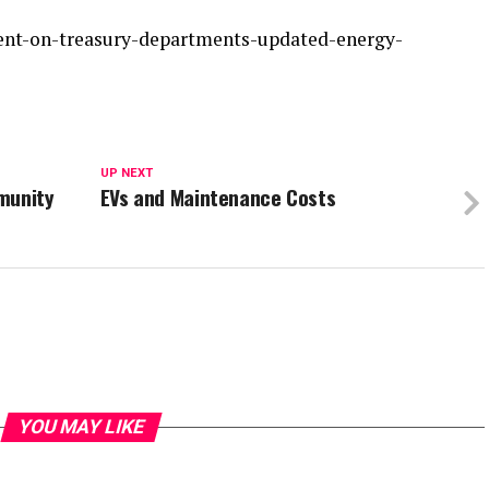
ment-on-treasury-departments-updated-energy-
UP NEXT
munity
EVs and Maintenance Costs
YOU MAY LIKE