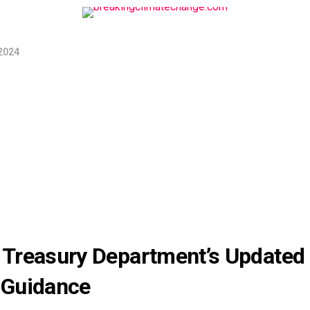
2024
Treasury Department’s Updated
 Guidance