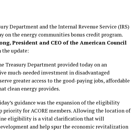
sury Department and the Internal Revenue Service (IRS)
ay on the energy communities bonus credit program.
ong, President and CEO of the American Council
 the update:
 the Treasury Department provided today on an
drive much-needed investment in disadvantaged
rve greater access to the good-paying jobs, affordable
that clean energy provides.
day’s guidance was the expansion of the eligibility
op priority for ACORE members. Allowing the location of
 eligibility is a vital clarification that will
 development and help spur the economic revitalization