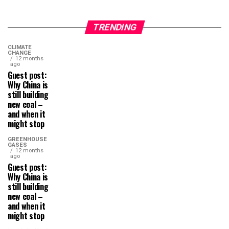
TRENDING
CLIMATE
CHANGE
12 months
ago
Guest post:
Why China is
still building
new coal –
and when it
might stop
GREENHOUSE
GASES
12 months
ago
Guest post:
Why China is
still building
new coal –
and when it
might stop