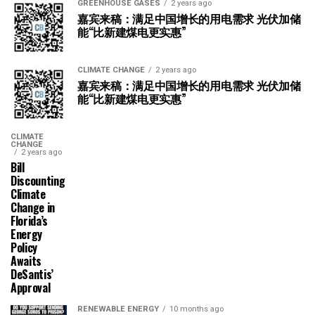
GREENHOUSE GASES
2 years ago
嘉宾来稿：满足中国增长的用电需求 光伏加储
能“比新建煤电更实惠”
CLIMATE CHANGE
2 years ago
嘉宾来稿：满足中国增长的用电需求 光伏加储
能“比新建煤电更实惠”
CLIMATE
CHANGE
2 years ago
Bill
Discounting
Climate
Change in
Florida’s
Energy
Policy
Awaits
DeSantis’
Approval
RENEWABLE ENERGY
10 months ago