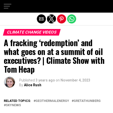
Exit mobile version
CLIMATE CHANGE VIDEOS
A fracking ‘redemption’ and
what goes on at a summit of oil
executives? | Climate Show with
Tom Heap
Published
3 years ago
on
November 4, 2023
By
Alice Rush
RELATED TOPICS:
GEOTHERMALENERGY
GRETATHUNBERG
SKYNEWS