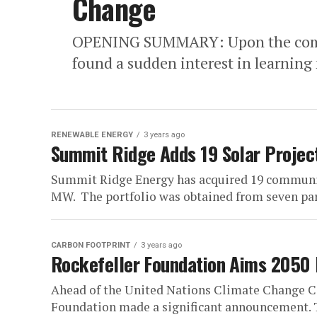
Change
OPENING SUMMARY: Upon the comple
found a sudden interest in learning 
RENEWABLE ENERGY
3 years ago
Summit Ridge Adds 19 Solar Project
Summit Ridge Energy has acquired 19 community 
MW. The portfolio was obtained from seven part
CARBON FOOTPRINT
3 years ago
Rockefeller Foundation Aims 2050
Ahead of the United Nations Climate Change C
Foundation made a significant announcement. Th