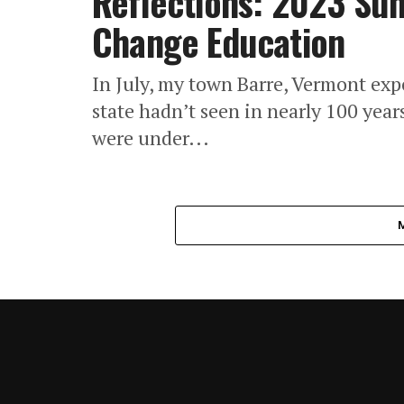
Reflections: 2023 Sum
Change Education
In July, my town Barre, Vermont expe
state hadn’t seen in nearly 100 year
were under...