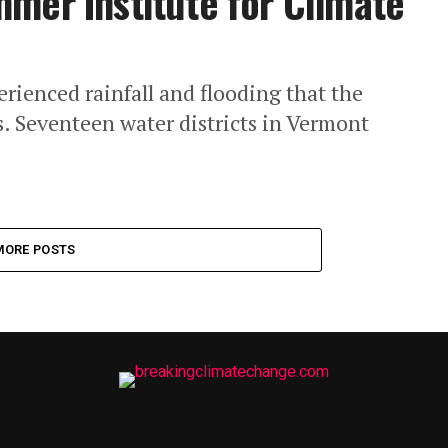
mer Institute for Climate
rienced rainfall and flooding that the
s. Seventeen water districts in Vermont
MORE POSTS