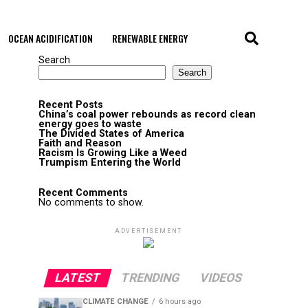
OCEAN ACIDIFICATION
RENEWABLE ENERGY
Search
Search
Recent Posts
China’s coal power rebounds as record clean
energy goes to waste
The Divided States of America
Faith and Reason
Racism Is Growing Like a Weed
Trumpism Entering the World
Recent Comments
No comments to show.
ADVERTISEMENT
LATEST
TRENDING
VIDEOS
CLIMATE CHANGE
6 hours ago