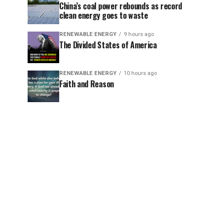
China’s coal power rebounds as record
clean energy goes to waste
RENEWABLE ENERGY
9 hours ago
The Divided States of America
RENEWABLE ENERGY
10 hours ago
Faith and Reason