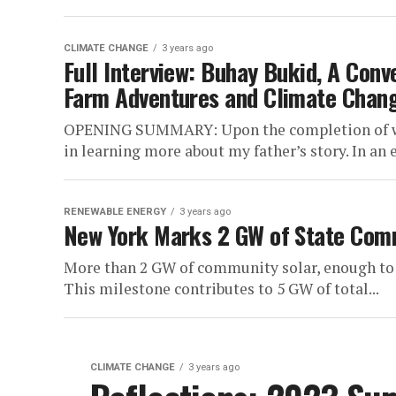
CLIMATE CHANGE
3 years ago
Full Interview: Buhay Bukid, A Conv
Farm Adventures and Climate Chan
OPENING SUMMARY: Upon the completion of writ
in learning more about my father’s story. In an er
RENEWABLE ENERGY
3 years ago
New York Marks 2 GW of State Com
More than 2 GW of community solar, enough to 
This milestone contributes to 5 GW of total...
CLIMATE CHANGE
3 years ago