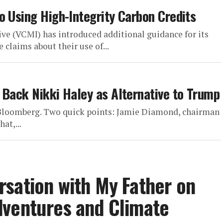
o Using High-Integrity Carbon Credits
ive (VCMI) has introduced additional guidance for its
claims about their use of...
 Back Nikki Haley as Alternative to Trump
n Bloomberg. Two quick points: Jamie Diamond, chairman
at,...
sation with My Father on
dventures and Climate