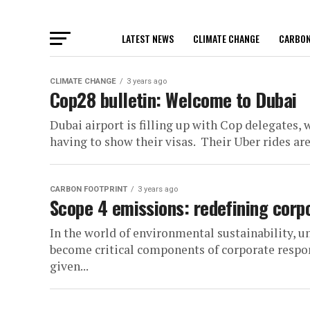
LATEST NEWS
CLIMATE CHANGE
CARBON
CLIMATE CHANGE
3 years ago
Cop28 bulletin: Welcome to Dubai
Dubai airport is filling up with Cop delegates
having to show their visas. Their Uber rides are
CARBON FOOTPRINT
3 years ago
Scope 4 emissions: redefining corpo
In the world of environmental sustainability, 
become critical components of corporate respons
given...