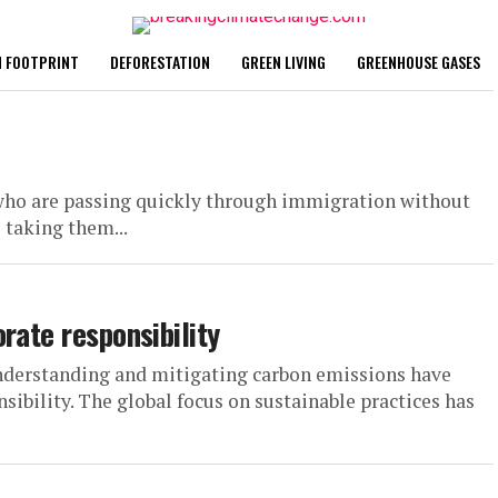
 FOOTPRINT
DEFORESTATION
GREEN LIVING
GREENHOUSE GASES
, who are passing quickly through immigration without
 taking them...
rate responsibility
understanding and mitigating carbon emissions have
ibility. The global focus on sustainable practices has