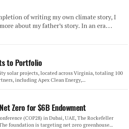
tion of writing my own climate story, I
more about my father’s story. In an era...
s to Portfolio
solar projects, located across Virginia, totaling 100
ners, including Apex Clean Energy,...
 Net Zero for $6B Endowment
onference (COP28) in Dubai, UAE, The Rockefeller
e foundation is targeting net zero greenhouse...