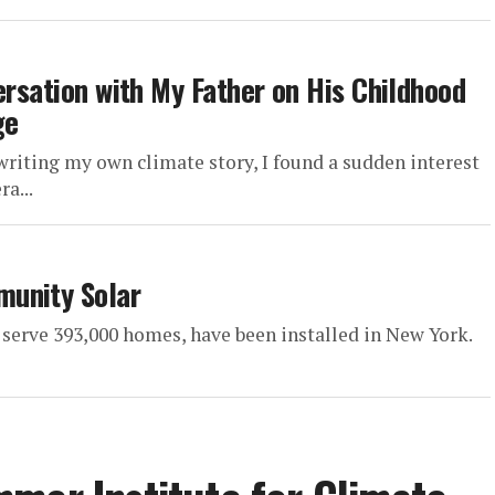
ersation with My Father on His Childhood
ge
ing my own climate story, I found a sudden interest
a...
munity Solar
serve 393,000 homes, have been installed in New York.