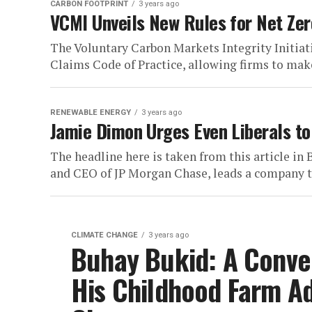
CARBON FOOTPRINT
3 years ago
VCMI Unveils New Rules for Net Zer
The Voluntary Carbon Markets Integrity Initiat
Claims Code of Practice, allowing firms to make 
RENEWABLE ENERGY
3 years ago
Jamie Dimon Urges Even Liberals to
The headline here is taken from this article i
and CEO of JP Morgan Chase, leads a company th
CLIMATE CHANGE
3 years ago
Buhay Bukid: A Conver
His Childhood Farm A