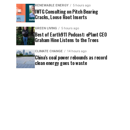
RENEWABLE ENERGY
5 hours ago
IWTG Consulting on Pitch Bearing
Cracks, Loose Root Inserts
GREEN LIVING
5 hours ago
Best of Earth911 Podcast: ePlant CEO
Graham Hine Listens to the Trees
CLIMATE CHANGE
14 hours ago
China’s coal power rebounds as record
clean energy goes to waste