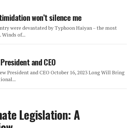
ntimidation won’t silence me
untry were devastated by Typhoon Haiyan – the most
 Winds of...
 President and CEO
ew President and CEO October 16, 2023 Long Will Bring
ional...
ate Legislation: A
iew