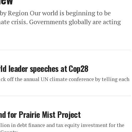
 by Region Our world is beginning to be
ate crisis. Governments globally are acting
rld leader speeches at Cop28
kick off the annual UN climate conference by telling each
d for Prairie Mist Project
on in debt finance and tax equity investment for the