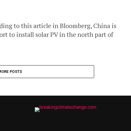
ng to this article in Bloomberg, China is
t to install solar PV in the north part of
MORE POSTS