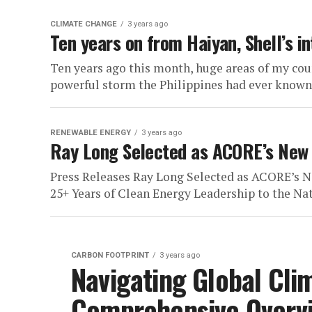
CLIMATE CHANGE
3 years ago
Ten years on from Haiyan, Shell’s i
Ten years ago this month, huge areas of my co
powerful storm the Philippines had ever known.
RENEWABLE ENERGY
3 years ago
Ray Long Selected as ACORE’s New
Press Releases Ray Long Selected as ACORE’s N
25+ Years of Clean Energy Leadership to the Nat
CARBON FOOTPRINT
3 years ago
Navigating Global Clim
Comprehensive Overv