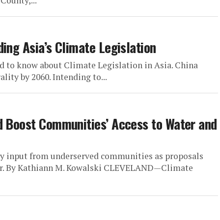
County,...
ing Asia’s Climate Legislation
d to know about Climate Legislation in Asia. China
ity by 2060. Intending to...
d Boost Communities’ Access to Water and
ty input from underserved communities as proposals
her. By Kathiann M. Kowalski CLEVELAND—Climate