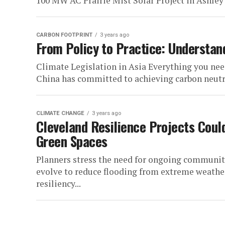
100 MW AC Prairie Mist Solar Project in Ashley 
CARBON FOOTPRINT
3 years ago
From Policy to Practice: Understand
Climate Legislation in Asia Everything you nee
China has committed to achieving carbon neutral
CLIMATE CHANGE
3 years ago
Cleveland Resilience Projects Coul
Green Spaces
Planners stress the need for ongoing communi
evolve to reduce flooding from extreme weat
resiliency...