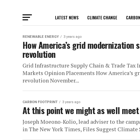
LATEST NEWS
CLIMATE CHANGE
CARBON
RENEWABLE ENERGY
3 years ago
How America’s grid modernization s
revolution
Grid Infrastructure Supply Chain & Trade Tax 
Markets Opinion Placements How America’s gri
revolution November...
CARBON FOOTPRINT
3 years ago
At this point we might as well meet 
Joseph Moeono-Kolio, lead adviser to the campa
in The New York Times, Files Suggest Climate 