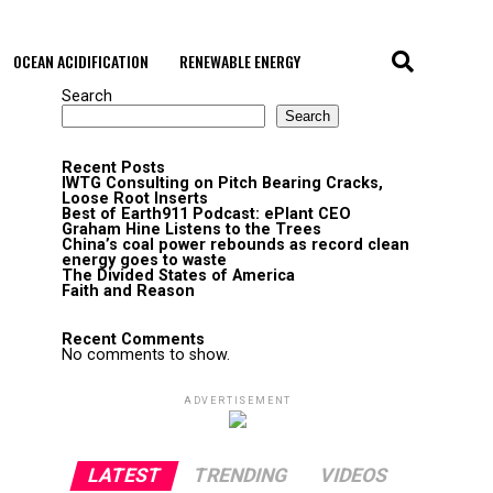
OCEAN ACIDIFICATION
RENEWABLE ENERGY
Search
Search
Recent Posts
IWTG Consulting on Pitch Bearing Cracks,
Loose Root Inserts
Best of Earth911 Podcast: ePlant CEO
Graham Hine Listens to the Trees
China’s coal power rebounds as record clean
energy goes to waste
The Divided States of America
Faith and Reason
Recent Comments
No comments to show.
ADVERTISEMENT
LATEST
TRENDING
VIDEOS