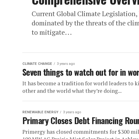
Current Global Climate Legislation,
dominated by the threats of the clim
to mitigate...
CLIMATE CHANGE
3 years ago
Seven things to watch out for in wo
It has become a tradition for world leaders to 
other and the world what they’re doing...
RENEWABLE ENERGY
3 years ago
Primary Closes Debt Financing Roun
Primergy has closed commitments for $300 milli