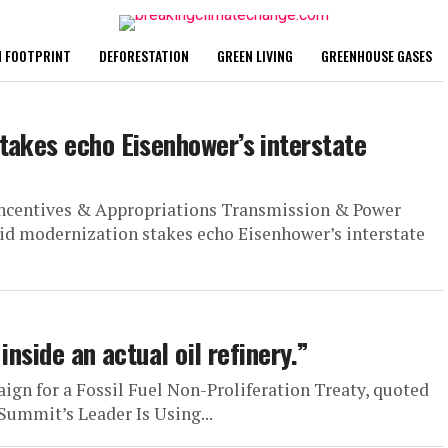
 FOOTPRINT
DEFORESTATION
GREEN LIVING
GREENHOUSE GASES
takes echo Eisenhower’s interstate
Incentives & Appropriations Transmission & Power
d modernization stakes echo Eisenhower’s interstate
inside an actual oil refinery.”
ign for a Fossil Fuel Non-Proliferation Treaty, quoted
Summit’s Leader Is Using...