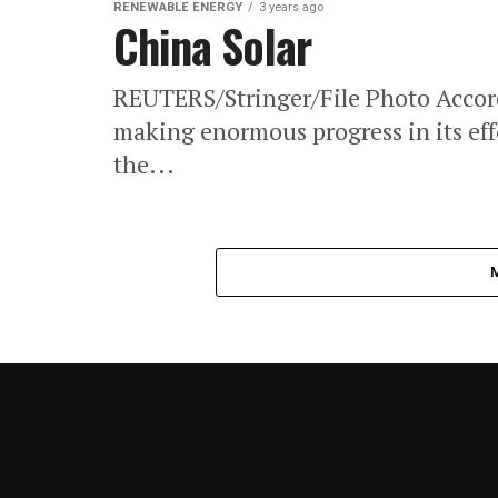
RENEWABLE ENERGY
3 years ago
China Solar
REUTERS/Stringer/File Photo Accordi
making enormous progress in its effor
the...