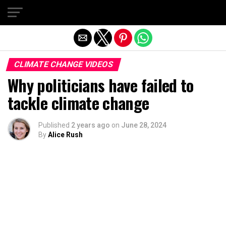
Exit mobile version
CLIMATE CHANGE VIDEOS
Why politicians have failed to
tackle climate change
Published
2 years ago
on
June 28, 2024
By
Alice Rush