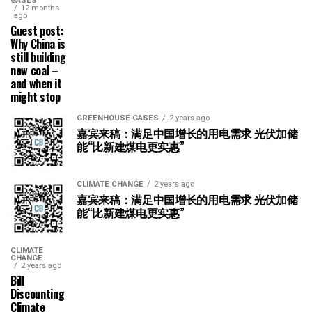
GASES
12 months
ago
Guest post:
Why China is
still building
new coal –
and when it
might stop
GREENHOUSE GASES
2 years ago
嘉宾来稿：满足中国增长的用电需求 光伏加储
能“比新建煤电更实惠”
CLIMATE CHANGE
2 years ago
嘉宾来稿：满足中国增长的用电需求 光伏加储
能“比新建煤电更实惠”
CLIMATE
CHANGE
2 years ago
Bill
Discounting
Climate