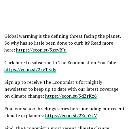
Global warming is the defining threat facing the planet.
So why has so little been done to curb it? Read more
here:
https://econ.st/3gevRJu
Click here to subscribe to The Economist on YouTube:
https://econ.st/2xvTKdy
Sign up to receive The Economist’s fortnightly
newsletter to keep up to date with our latest coverage
on climate change:
https://econ.st/3dZrKz6
Find our school briefings series here, including our recent
climate explainers:
https://econ.st/2Zeo7kV
Find The Economist’s most recent climate change