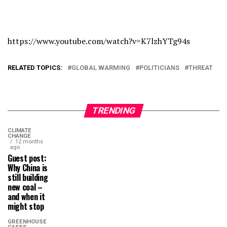
https://www.youtube.com/watch?v=K7lzhYTg94s
RELATED TOPICS:
GLOBAL WARMING
POLITICIANS
THREAT
TRENDING
CLIMATE
CHANGE
12 months
ago
Guest post:
Why China is
still building
new coal –
and when it
might stop
GREENHOUSE