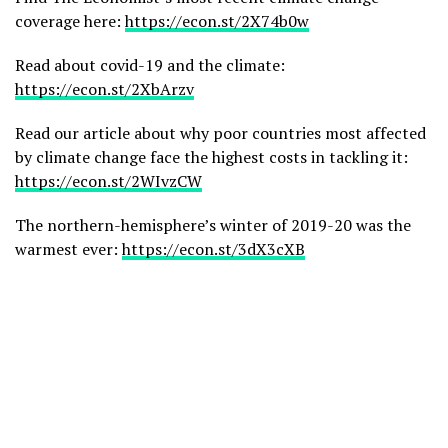
coverage here:
https://econ.st/2X74b0w
Read about covid-19 and the climate:
https://econ.st/2XbArzv
Read our article about why poor countries most affected
by climate change face the highest costs in tackling it:
https://econ.st/2WIvzCW
The northern-hemisphere’s winter of 2019-20 was the
warmest ever:
https://econ.st/3dX3cXB