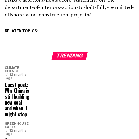
department-of-interiors-action-to-halt-fully-permitted-
offshore-wind-construction-projects/
RELATED TOPICS:
TRENDING
CLIMATE
CHANGE
12 months
ago
Guest post:
Why China is
still building
new coal –
and when it
might stop
GREENHOUSE
GASES
12 months
ago