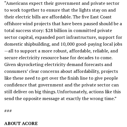
“Americans expect their government and private sector
to work together to ensure that the lights stay on and
their electric bills are affordable. The five East Coast
offshore wind projects that have been paused should be a
total success story: $28 billion in committed private
sector capital, expanded port infrastructure, support for
domestic shipbuilding, and 10,000 good-paying local jobs
—all to support a more robust, affordable, reliable, and
secure electricity resource base for decades to come.
Given skyrocketing electricity demand forecasts and
consumers’ clear concerns about affordability, projects
like these need to get over the finish line to give people
confidence that government and the private sector can
still deliver on big things. Unfortunately, actions like this
send the opposite message at exactly the wrong time.”
###
ABOUT ACORE