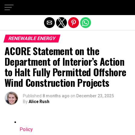
Exit mobile version
RENEWABLE ENERGY
ACORE Statement on the
Department of Interior’s Action
to Halt Fully Permitted Offshore
Wind Construction Projects
Published
8 months ago
on
December 23, 2025
By
Alice Rush
Policy