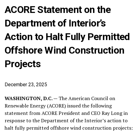
ACORE Statement on the
Department of Interior’s
Action to Halt Fully Permitted
Offshore Wind Construction
Projects
December 23, 2025
WASHINGTON, D.C. —
The American Council on
Renewable Energy (ACORE) issued the following
statement from ACORE President and CEO Ray Long in
response to the Department of the Interior’s action to
halt fully permitted offshore wind construction projects: