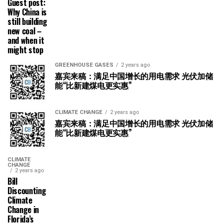
Guest post:
Why China is
still building
new coal –
and when it
might stop
GREENHOUSE GASES
2 years ago
嘉宾来稿：满足中国增长的用电需求 光伏加储
能“比新建煤电更实惠”
CLIMATE CHANGE
2 years ago
嘉宾来稿：满足中国增长的用电需求 光伏加储
能“比新建煤电更实惠”
CLIMATE
CHANGE
2 years ago
Bill
Discounting
Climate
Change in
Florida’s