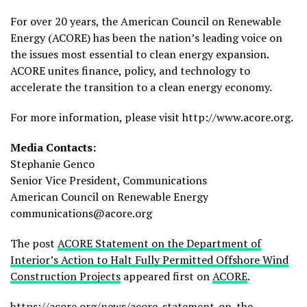
For over 20 years, the American Council on Renewable
Energy (ACORE) has been the nation’s leading voice on
the issues most essential to clean energy expansion.
ACORE unites finance, policy, and technology to
accelerate the transition to a clean energy economy.
For more information, please visit http://www.acore.org.
Media Contacts:
Stephanie Genco
Senior Vice President, Communications
American Council on Renewable Energy
communications@acore.org
The post
ACORE Statement on the Department of
Interior’s Action to Halt Fully Permitted Offshore Wind
Construction Projects
appeared first on
ACORE
.
https://acore.org/news/acore-statement-on-the-