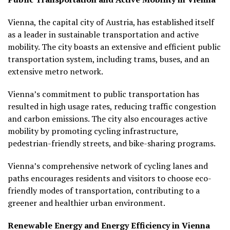
Vienna, the capital city of Austria, has established itself
as a leader in sustainable transportation and active
mobility. The city boasts an extensive and efficient public
transportation system, including trams, buses, and an
extensive metro network.
Vienna’s commitment to public transportation has
resulted in high usage rates, reducing traffic congestion
and carbon emissions. The city also encourages active
mobility by promoting cycling infrastructure,
pedestrian-friendly streets, and bike-sharing programs.
Vienna’s comprehensive network of cycling lanes and
paths encourages residents and visitors to choose eco-
friendly modes of transportation, contributing to a
greener and healthier urban environment.
Renewable Energy and Energy Efficiency in Vienna