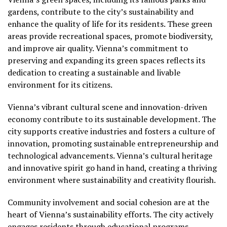
gardens, contribute to the city’s sustainability and
enhance the quality of life for its residents. These green
areas provide recreational spaces, promote biodiversity,
and improve air quality. Vienna’s commitment to
preserving and expanding its green spaces reflects its
dedication to creating a sustainable and livable
environment for its citizens.
Vienna’s vibrant cultural scene and innovation-driven
economy contribute to its sustainable development. The
city supports creative industries and fosters a culture of
innovation, promoting sustainable entrepreneurship and
technological advancements. Vienna’s cultural heritage
and innovative spirit go hand in hand, creating a thriving
environment where sustainability and creativity flourish.
Community involvement and social cohesion are at the
heart of Vienna’s sustainability efforts. The city actively
engages residents through educational programs,