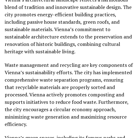
blend of tradition and innovative sustainable design. The
city promotes energy-efficient building practices,
including passive house standards, green roofs, and
sustainable materials. Vienna’s commitment to
sustainable architecture extends to the preservation and
renovation of historic buildings, combining cultural
heritage with sustainable living.
Waste management and recycling are key components of
Vienna’s sustainability efforts. The city has implemented
comprehensive waste separation programs, ensuring
that recyclable materials are properly sorted and
processed. Vienna actively promotes composting and
supports initiatives to reduce food waste. Furthermore,
the city encourages a circular economy approach,
minimizing waste generation and maximizing resource
efficiency.
Vienna’s green spaces, including its famous parks and