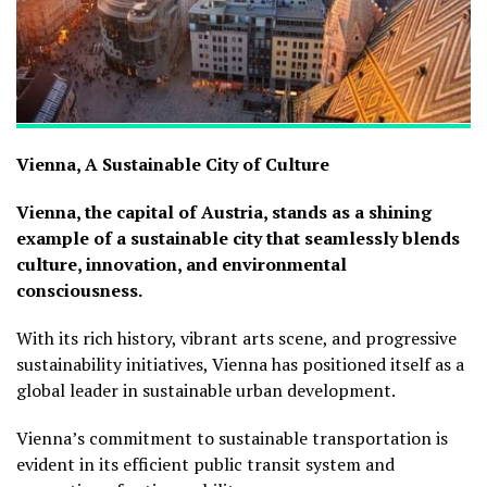
Vienna, A Sustainable City of Culture
Vienna, the capital of Austria, stands as a shining
example of a sustainable city that seamlessly blends
culture, innovation, and environmental
consciousness.
With its rich history, vibrant arts scene, and progressive
sustainability initiatives, Vienna has positioned itself as a
global leader in sustainable urban development.
Vienna’s commitment to sustainable transportation is
evident in its efficient public transit system and