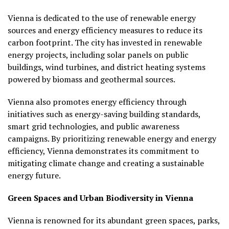
Vienna is dedicated to the use of renewable energy
sources and energy efficiency measures to reduce its
carbon footprint. The city has invested in renewable
energy projects, including solar panels on public
buildings, wind turbines, and district heating systems
powered by biomass and geothermal sources.
Vienna also promotes energy efficiency through
initiatives such as energy-saving building standards,
smart grid technologies, and public awareness
campaigns. By prioritizing renewable energy and energy
efficiency, Vienna demonstrates its commitment to
mitigating climate change and creating a sustainable
energy future.
Green Spaces and Urban Biodiversity in Vienna
Vienna is renowned for its abundant green spaces, parks,