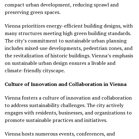
compact urban development, reducing sprawl and
preserving green spaces.
Vienna prioritizes energy-efficient building designs, with
many structures meeting high green building standards.
The city’s commitment to sustainable urban planning
includes mixed-use developments, pedestrian zones, and
the revitalization of historic buildings. Vienna’s emphasis
on sustainable urban design ensures a livable and
climate-friendly cityscape.
Culture of Innovation and Collaboration in Vienna
Vienna fosters a culture of innovation and collaboration
to address sustainability challenges. The city actively
engages with residents, businesses, and organizations to
promote sustainable practices and initiatives.
Vienna hosts numerous events, conferences, and