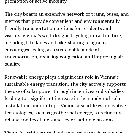
promotion of active mobility.
The city boasts an extensive network of trams, buses, and
metros that provide convenient and environmentally
friendly transportation options for residents and
visitors. Vienna’s well-designed cycling infrastructure,
including bike lanes and bike-sharing programs,
encourages cycling as a sustainable mode of
transportation, reducing congestion and improving air
quality.
Renewable energy plays a significant role in Vienna’s
sustainable energy transition. The city actively supports
the use of solar power through incentives and subsidies,
leading to a significant increase in the number of solar
installations on rooftops. Vienna also utilizes innovative
technologies, such as geothermal energy, to reduce its
reliance on fossil fuels and lower carbon emissions.
Vienna’s architectural landscape reflects a harmonious