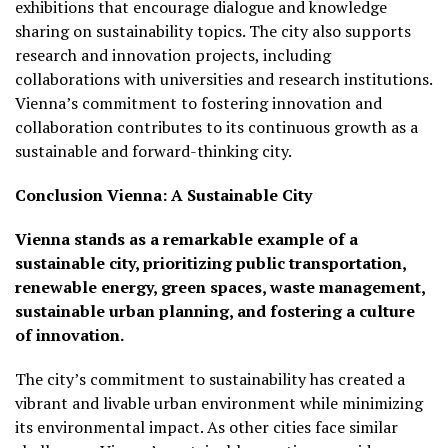
exhibitions that encourage dialogue and knowledge
sharing on sustainability topics. The city also supports
research and innovation projects, including
collaborations with universities and research institutions.
Vienna’s commitment to fostering innovation and
collaboration contributes to its continuous growth as a
sustainable and forward-thinking city.
Conclusion
Vienna: A Sustainable City
Vienna stands as a remarkable example of a
sustainable city, prioritizing public transportation,
renewable energy, green spaces, waste management,
sustainable urban planning, and fostering a culture
of innovation.
The city’s commitment to sustainability has created a
vibrant and livable urban environment while minimizing
its environmental impact. As other cities face similar