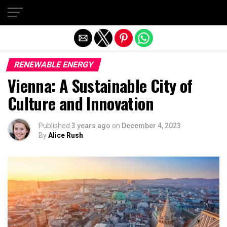
Exit mobile version
RENEWABLE ENERGY
Vienna: A Sustainable City of
Culture and Innovation
Published
3 years ago
on
December 4, 2023
By
Alice Rush