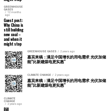
GREENHOUSE
GASES
12 months
ago
Guest post:
Why China is
still building
new coal –
and when it
might stop
GREENHOUSE GASES
2 years ago
嘉宾来稿：满足中国增长的用电需求 光伏加储
能“比新建煤电更实惠”
CLIMATE CHANGE
2 years ago
嘉宾来稿：满足中国增长的用电需求 光伏加储
能“比新建煤电更实惠”
CLIMATE
CHANGE
2 years ago
Bill