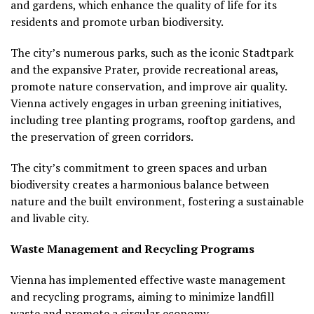
and gardens, which enhance the quality of life for its
residents and promote urban biodiversity.
The city’s numerous parks, such as the iconic Stadtpark
and the expansive Prater, provide recreational areas,
promote nature conservation, and improve air quality.
Vienna actively engages in urban greening initiatives,
including tree planting programs, rooftop gardens, and
the preservation of green corridors.
The city’s commitment to green spaces and urban
biodiversity creates a harmonious balance between
nature and the built environment, fostering a sustainable
and livable city.
Waste Management and Recycling Programs
Vienna has implemented effective waste management
and recycling programs, aiming to minimize landfill
waste and promote a circular economy.