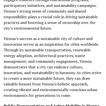
participatory initiatives, and sustainability campaigns.
Vienna’s strong sense of community and shared
responsibility plays a crucial role in driving sustainable
practices and fostering a sense of ownership over the
city’s environmental future.
Vienna’s success as a sustainable city of culture and
innovation serves as an inspiration for cities worldwide.
Through its sustainable transportation, renewable
energy adoption, architectural practices, waste
management, and community engagement, Vienna
demonstrates that a city can embrace culture,
innovation, and sustainability in harmony. As cities strive
to create a more sustainable future, they can draw
valuable lessons from Vienna’s holistic approach,
creating vibrant and environmentally conscious urban
environments for generations to come.
Public Transportation and Active Mobility in Vienna