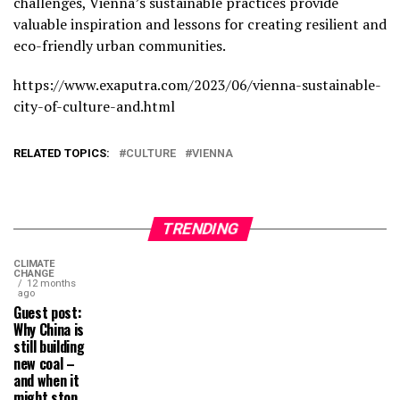
challenges, Vienna’s sustainable practices provide
valuable inspiration and lessons for creating resilient and
eco-friendly urban communities.
https://www.exaputra.com/2023/06/vienna-sustainable-
city-of-culture-and.html
RELATED TOPICS:
CULTURE
VIENNA
TRENDING
CLIMATE
CHANGE
12 months
ago
Guest post:
Why China is
still building
new coal –
and when it
might stop