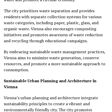
The city prioritizes waste separation and provides
residents with separate collection systems for various
waste categories, including paper, plastic, glass, and
organic waste. Vienna also encourages composting
initiatives and promotes awareness of waste reduction
and recycling through educational campaigns.
By embracing sustainable waste management practices,
Vienna aims to minimize waste generation, conserve
resources, and promote a more sustainable approach to
consumption.
Sustainable Urban Planning and Architecture In
Vienna
Vienna’s urban planning and architecture integrate
sustainability principles to create a vibrant and
environmentally friendly city. The city promotes