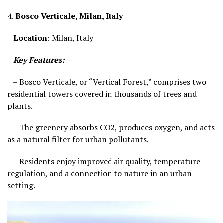
4.
Bosco Verticale, Milan, Italy
Location
: Milan, Italy
Key Features:
– Bosco Verticale, or “Vertical Forest,” comprises two
residential towers covered in thousands of trees and
plants.
– The greenery absorbs CO2, produces oxygen, and acts
as a natural filter for urban pollutants.
– Residents enjoy improved air quality, temperature
regulation, and a connection to nature in an urban
setting.