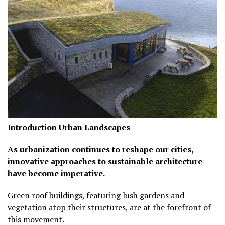
Introduction
Urban Landscapes
As urbanization continues to reshape our cities,
innovative approaches to sustainable architecture
have become imperative.
Green roof buildings, featuring lush gardens and
vegetation atop their structures, are at the forefront of
this movement.