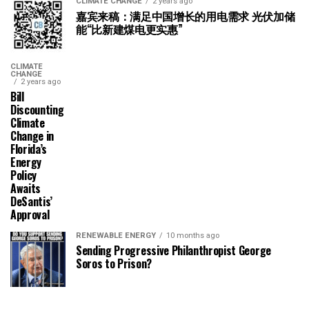
CLIMATE CHANGE
2 years ago
嘉宾来稿：满足中国增长的用电需求 光伏加储
能“比新建煤电更实惠”
CLIMATE
CHANGE
2 years ago
Bill
Discounting
Climate
Change in
Florida’s
Energy
Policy
Awaits
DeSantis’
Approval
RENEWABLE ENERGY
10 months ago
Sending Progressive Philanthropist George
Soros to Prison?