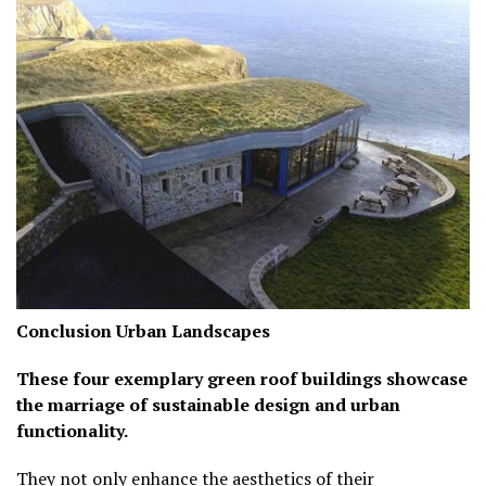
Conclusion
Urban Landscapes
These four exemplary green roof buildings showcase
the marriage of sustainable design and urban
functionality.
They not only enhance the aesthetics of their