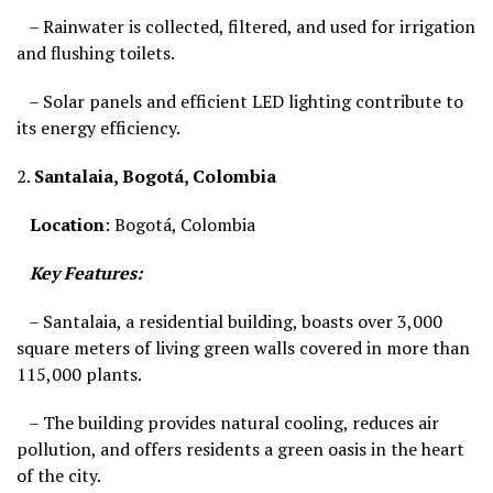
– Rainwater is collected, filtered, and used for irrigation
and flushing toilets.
– Solar panels and efficient LED lighting contribute to
its energy efficiency.
2.
Santalaia, Bogotá, Colombia
Location
: Bogotá, Colombia
Key Features:
– Santalaia, a residential building, boasts over 3,000
square meters of living green walls covered in more than
115,000 plants.
– The building provides natural cooling, reduces air
pollution, and offers residents a green oasis in the heart
of the city.