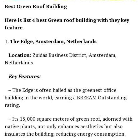
Best Green Roof Building
Here is list 4 best Green roof building with they key
feature.
1.
The Edge, Amsterdam, Netherlands
Location
: Zuidas Business District, Amsterdam,
Netherlands
Key Features:
– The Edge is often hailed as the greenest office
building in the world, earning a BREEAM Outstanding
rating.
– Its 15,000 square meters of green roof, adorned with
native plants, not only enhances aesthetics but also
insulates the building, reducing energy consumption.