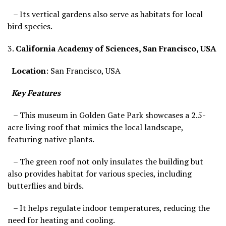
– Its vertical gardens also serve as habitats for local
bird species.
3.
California Academy of Sciences, San Francisco, USA
Location
: San Francisco, USA
Key Features
– This museum in Golden Gate Park showcases a 2.5-
acre living roof that mimics the local landscape,
featuring native plants.
– The green roof not only insulates the building but
also provides habitat for various species, including
butterflies and birds.
– It helps regulate indoor temperatures, reducing the
need for heating and cooling.