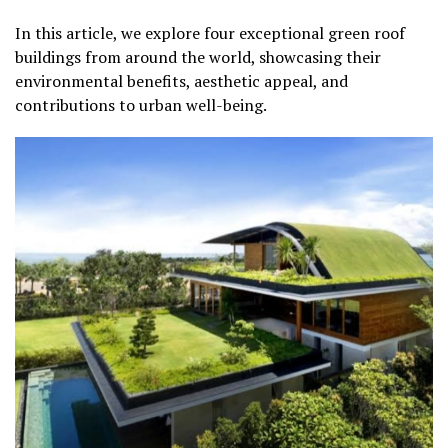
In this article, we explore four exceptional green roof
buildings from around the world, showcasing their
environmental benefits, aesthetic appeal, and
contributions to urban well-being.