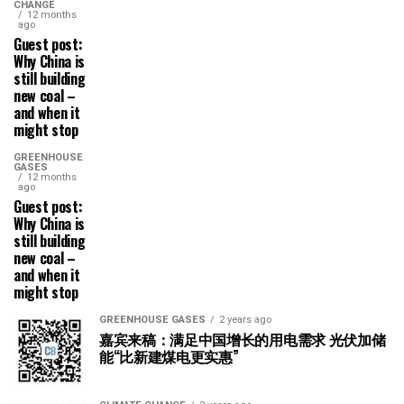
CHANGE
12 months
ago
Guest post:
Why China is
still building
new coal –
and when it
might stop
GREENHOUSE
GASES
12 months
ago
Guest post:
Why China is
still building
new coal –
and when it
might stop
GREENHOUSE GASES
2 years ago
嘉宾来稿：满足中国增长的用电需求 光伏加储
能“比新建煤电更实惠”