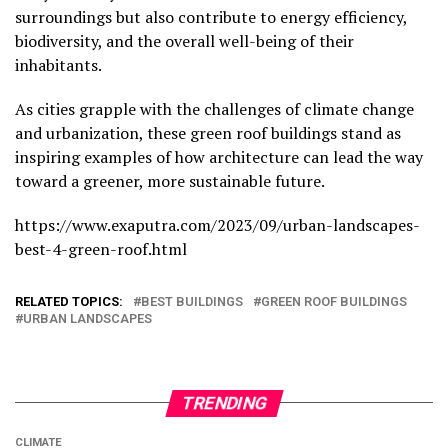
surroundings but also contribute to energy efficiency,
biodiversity, and the overall well-being of their
inhabitants.
As cities grapple with the challenges of climate change
and urbanization, these green roof buildings stand as
inspiring examples of how architecture can lead the way
toward a greener, more sustainable future.
https://www.exaputra.com/2023/09/urban-landscapes-
best-4-green-roof.html
RELATED TOPICS:
BEST BUILDINGS
GREEN ROOF BUILDINGS
URBAN LANDSCAPES
TRENDING
CLIMATE