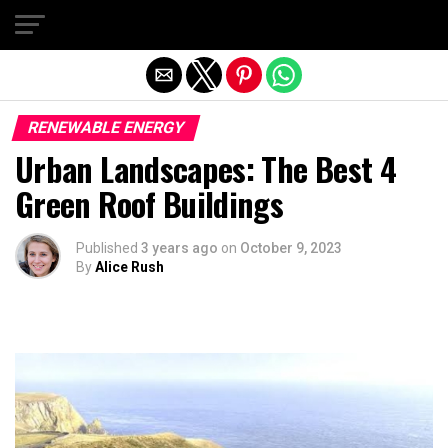
Exit mobile version
RENEWABLE ENERGY
Urban Landscapes: The Best 4
Green Roof Buildings
Published
3 years ago
on
October 9, 2023
By
Alice Rush