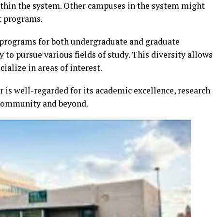
hin the system. Other campuses in the system might
ct programs.
f programs for both undergraduate and graduate
 to pursue various fields of study. This diversity allows
ialize in areas of interest.
 is well-regarded for its academic excellence, research
e community and beyond.