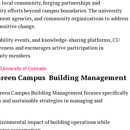
 local community, forging partnerships and
lity efforts beyond campus boundaries. The university
nment agencies, and community organizations to address
positive change.
bility events, and knowledge-sharing platforms, CU
eness and encourages active participation in
nity members.
: Green Campus Building Management
 Green Campus Building Management focuses specifically
s and sustainable strategies in managing and
vironmental impact of building operations while
urce conservation.