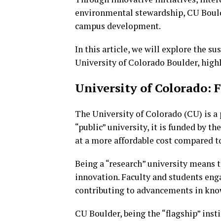
environmental stewardship, CU Boulde
campus development.
In this article, we will explore the s
University of Colorado Boulder, highl
University of Colorado: 
The University of Colorado (CU) is a 
“public” university, it is funded by 
at a more affordable cost compared to
Being a “research” university means th
innovation. Faculty and students engag
contributing to advancements in kno
CU Boulder, being the “flagship” inst