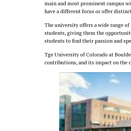
main and most prominent campus wit
have a different focus or offer distin
The university offers a wide range o
students, giving them the opportunity
students to find their passion and spec
Tge University of Colorado at Boulder
contributions, and its impact on th