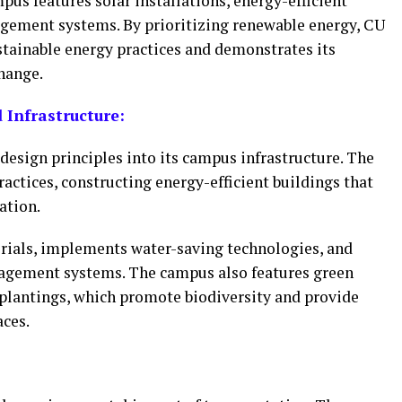
us features solar installations, energy-efficient
gement systems. By prioritizing renewable energy, CU
stainable energy practices and demonstrates its
hange.
Infrastructure:
design principles into its campus infrastructure. The
actices, constructing energy-efficient buildings that
ation.
rials, implements water-saving technologies, and
gement systems. The campus also features green
 plantings, which promote biodiversity and provide
aces.