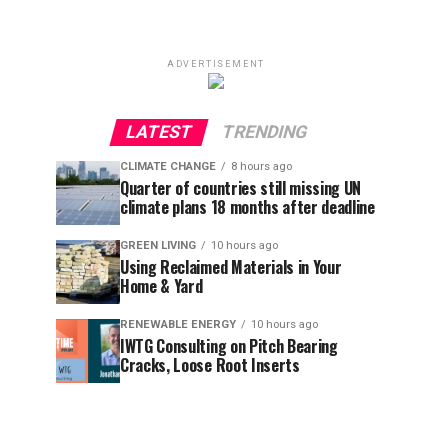
ADVERTISEMENT
LATEST
TRENDING
CLIMATE CHANGE
8 hours ago
Quarter of countries still missing UN
climate plans 18 months after deadline
GREEN LIVING
10 hours ago
Using Reclaimed Materials in Your
Home & Yard
RENEWABLE ENERGY
10 hours ago
IWTG Consulting on Pitch Bearing
Cracks, Loose Root Inserts