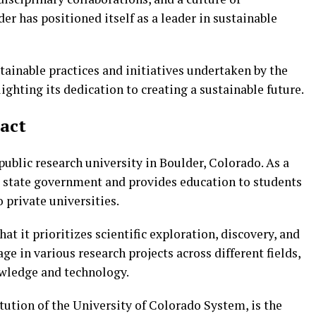
r has positioned itself as a leader in sustainable
ustainable practices and initiatives undertaken by the
ighting its dedication to creating a sustainable future.
Fact
public research university in Boulder, Colorado. As a
the state government and provides education to students
 private universities.
at it prioritizes scientific exploration, discovery, and
e in various research projects across different fields,
wledge and technology.
itution of the University of Colorado System, is the