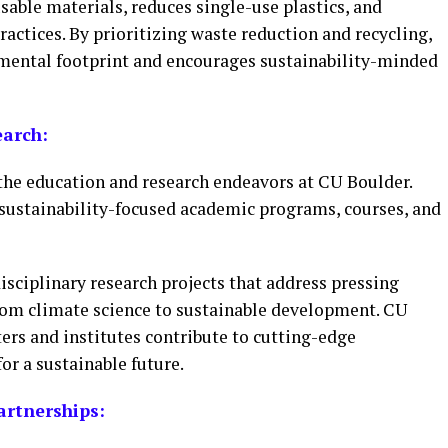
able materials, reduces single-use plastics, and
ctices. By prioritizing waste reduction and recycling,
nmental footprint and encourages sustainability-minded
earch:
 the education and research endeavors at CU Boulder.
f sustainability-focused academic programs, courses, and
isciplinary research projects that address pressing
rom climate science to sustainable development. CU
ters and institutes contribute to cutting-edge
r a sustainable future.
rtnerships: