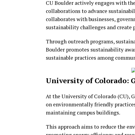
CU Boulder actively engages with the
collaborations to advance sustainabi
collaborates with businesses, gover
sustainability challenges and create 
Through outreach programs, sustaina
Boulder promotes sustainability awar
sustainable practices among commu
University of Colorado
At the University of Colorado (CU),
on environmentally friendly practice
maintaining campus buildings.
This approach aims to reduce the en
promoting energy efficiency and reso