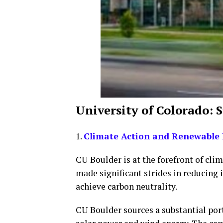
University of Colorado: 
1.
Climate Action and Renewable 
CU Boulder is at the forefront of cli
made significant strides in reducing 
achieve carbon neutrality.
CU Boulder sources a substantial por