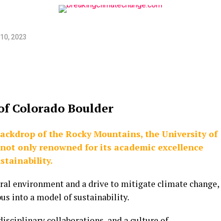
10, 2023
of Colorado Boulder
backdrop of the Rocky Mountains, the University of
 not only renowned for its academic excellence
stainability.
ural environment and a drive to mitigate climate change,
s into a model of sustainability.
isciplinary collaborations, and a culture of