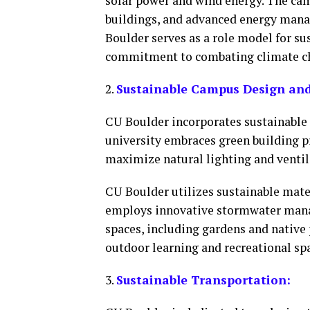
solar power and wind energy. The camp
buildings, and advanced energy mana
Boulder serves as a role model for su
commitment to combating climate c
2.
Sustainable Campus Design and 
CU Boulder incorporates sustainable 
university embraces green building pr
maximize natural lighting and ventil
CU Boulder utilizes sustainable mate
employs innovative stormwater mana
spaces, including gardens and native
outdoor learning and recreational sp
3.
Sustainable Transportation: