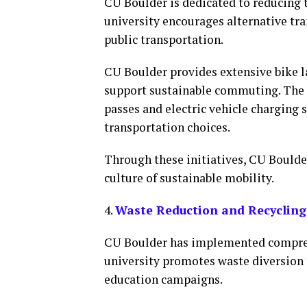
CU Boulder is dedicated to reducing 
university encourages alternative tra
public transportation.
CU Boulder provides extensive bike la
support sustainable commuting. The u
passes and electric vehicle charging s
transportation choices.
Through these initiatives, CU Boulde
culture of sustainable mobility.
4.
Waste Reduction and Recycling
CU Boulder has implemented compreh
university promotes waste diversion 
education campaigns.