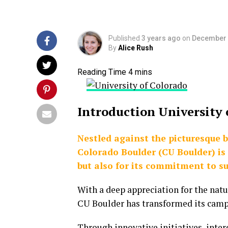
Published
3 years ago
on
December 
By
Alice Rush
Introduction University
Nestled against the picturesque 
Colorado Boulder (CU Boulder) is
but also for its commitment to su
With a deep appreciation for the nat
CU Boulder has transformed its campu
Through innovative initiatives, interd