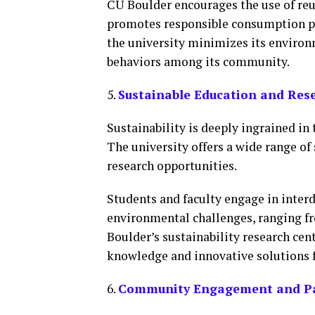
CU Boulder encourages the use of reus
promotes responsible consumption pra
the university minimizes its enviro
behaviors among its community.
5.
Sustainable Education and Res
Sustainability is deeply ingrained in
The university offers a wide range o
research opportunities.
Students and faculty engage in interd
environmental challenges, ranging f
Boulder’s sustainability research cen
knowledge and innovative solutions fo
6.
Community Engagement and Pa