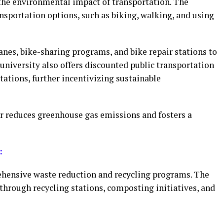
the environmental impact of transportation. The
nsportation options, such as biking, walking, and using
nes, bike-sharing programs, and bike repair stations to
niversity also offers discounted public transportation
tations, further incentivizing sustainable
r reduces greenhouse gas emissions and fosters a
:
ensive waste reduction and recycling programs. The
through recycling stations, composting initiatives, and