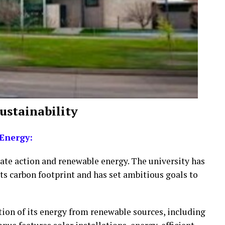
Sustainability
Energy:
mate action and renewable energy. The university has
its carbon footprint and has set ambitious goals to
tion of its energy from renewable sources, including