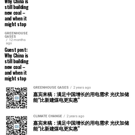
Why China is
still building
new coal –
and when it
might stop
GREENHOUSE
GASES
12 months
ago
Guest post:
Why China is
still building
new coal –
and when it
might stop
GREENHOUSE GASES
2 years ago
嘉宾来稿：满足中国增长的用电需求 光伏加储
能“比新建煤电更实惠”
CLIMATE CHANGE
2 years ago
嘉宾来稿：满足中国增长的用电需求 光伏加储
能“比新建煤电更实惠”