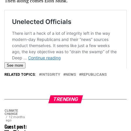
Then along comes Elon Musk.
See more
RELATED TOPICS:
INTEGRITY
NEWS
REPUBLICANS
TRENDING
CLIMATE
CHANGE
12 months
ago
Guest post: