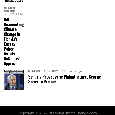
CLIMATE
CHANGE
2 years ago
Bill
Discounting
Climate
Change in
Florida’s
Energy
Policy
Awaits
DeSantis’
Approval
RENEWABLE ENERGY
10 months ago
Sending Progressive Philanthropist George
Soros to Prison?
Copyright © 2022 BreakingClimateChange.com