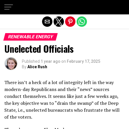
Exit mobile version
RENEWABLE ENERGY
Unelected Officials
Published
1 year ago
on
February 17, 2025
By
Alice Rush
There isn’t a heck of a lot of integrity left in the way
modern-day Republicans and their “news” sources
conduct themselves. It seems like just a few weeks ago,
the key objective was to “drain the swamp” of the Deep
State, i.e., unelected bureaucrats who frustrate the will
of the voters.