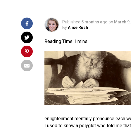
Published
5 months ago
on
March 9,
By
Alice Rush
enlightenment mentally pronounce each word
I used to know a polyglot who told me that