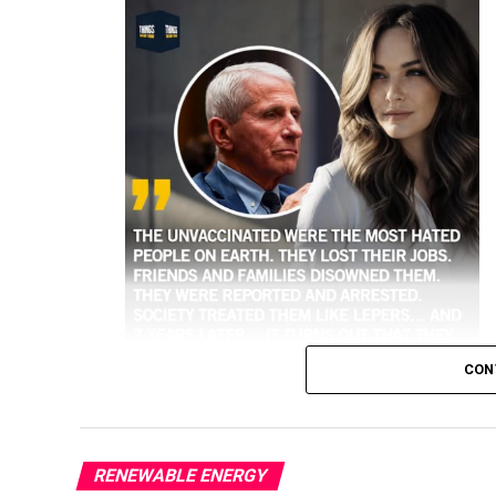
CON
RENEWABLE ENERGY