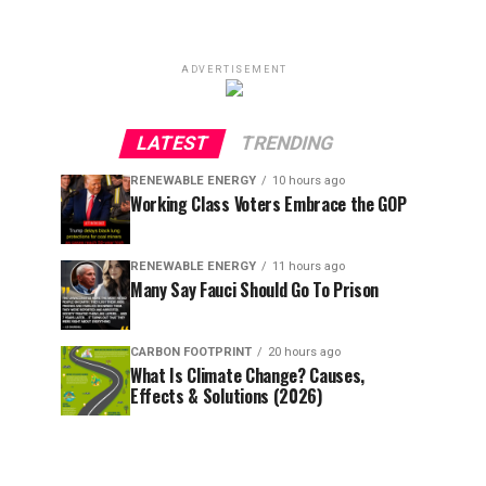
ADVERTISEMENT
LATEST
TRENDING
RENEWABLE ENERGY
10 hours ago
Working Class Voters Embrace the GOP
RENEWABLE ENERGY
11 hours ago
Many Say Fauci Should Go To Prison
CARBON FOOTPRINT
20 hours ago
What Is Climate Change? Causes,
Effects & Solutions (2026)