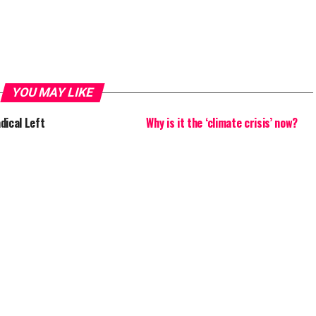
YOU MAY LIKE
dical Left
Why is it the ‘climate crisis’ now?