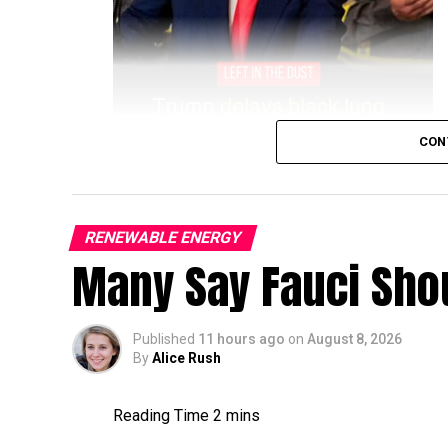
CON
RENEWABLE ENERGY
Many Say Fauci Shou
Published
11 hours ago
on
August 8, 2026
By
Alice Rush