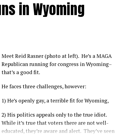
uns in Wyoming
from COVID-19 compared to vaccinated individuals
.
tly show that vaccines offer robust protection
us. [
1
,
2
,
3
]
nsistently shown hospitalization rates between 1.6 to
ividuals depending on the viral variant and booster
Meet Reid Rasner (photo at left). He’s a MAGA
Republican running for congress in Wyoming–
that’s a good fit.
 like the Delta variant, the Centers for Disease Control
ccinated individuals were up to 29 times more likely
to be
He faces three challenges, however:
1) He’s openly gay, a terrible fit for Wyoming,
ccinated patients are more likely to experience moderate-
e ICU, and have a higher likelihood of complications.
[
1
]
2) His politics appeals only to the true idiot.
on-KFF Health System Tracker
noted that unvaccinated
While it’s true that voters there are not well-
vast majority of preventable COVID-19 health system costs
educated, they’re aware and alert. They’ve seen