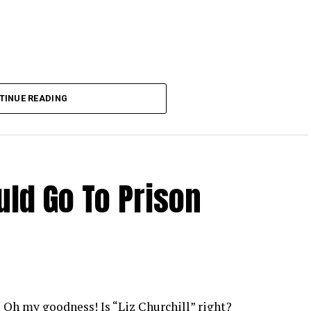
TINUE READING
ld Go To Prison
Oh my goodness! Is “Liz Churchill” right?