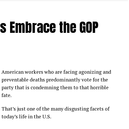
rs Embrace the GOP
American workers who are facing agonizing and
preventable deaths predominantly vote for the
party that is condemning them to that horrible
fate.
That’s just one of the many disgusting facets of
today’s life in the U.S.