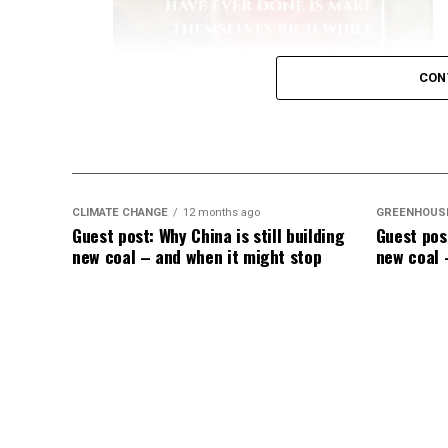
due to lengthy, intensive hospital stays.
[
Key Data on Mortality
Elevated Death Rates:
Data compiled by 
CON
in mortality, with unvaccinated individual
like a dullard.
CLIMATE CHANGE
12 months ago
GREENHOUS
Guest post: Why China is still building
Guest post
new coal – and when it might stop
new coal 