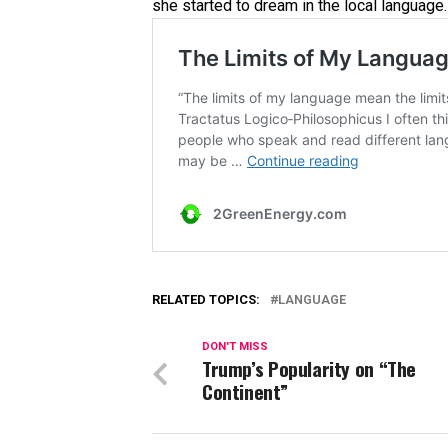
she started to dream in the local language. T
RELATED TOPICS:
LANGUAGE
DON'T MISS
Trump’s Popularity on “The
Continent”