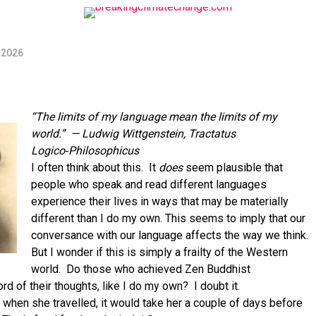
 2026
“The limits of my language mean the limits of my
world.”
— Ludwig Wittgenstein, Tractatus
Logico‑Philosophicus
I often think about this. It
does
seem plausible that
people who speak and read different languages
experience their lives in ways that may be materially
different than I do my own. This seems to imply that our
conversance with our language affects the way we think.
But I wonder if this is simply a frailty of the Western
world. Do those who achieved Zen Buddhist
 of their thoughts, like I do my own? I doubt it.
 when she travelled, it would take her a couple of days before