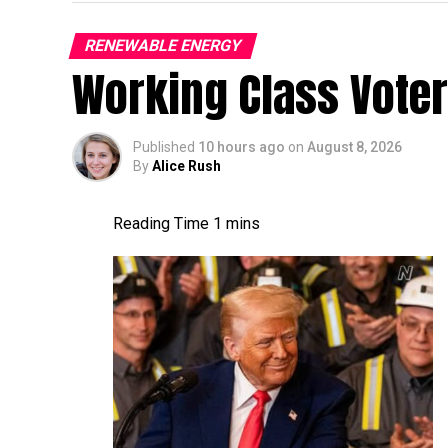
RENEWABLE ENERGY
Working Class Vote
Published
10 hours ago
on
August 8, 2026
By
Alice Rush