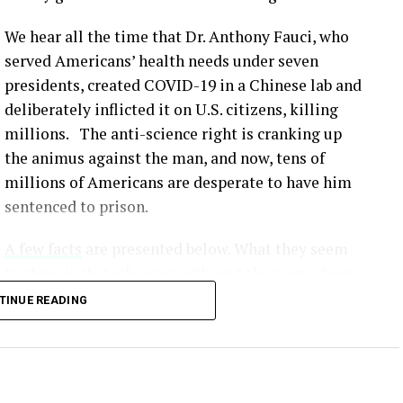
We hear all the time that Dr. Anthony Fauci, who
served Americans’ health needs under seven
presidents, created COVID-19 in a Chinese lab and
deliberately inflicted it on U.S. citizens, killing
millions. The anti-science right is cranking up
the animus against the man, and now, tens of
millions of Americans are desperate to have him
sentenced to prison.
A few facts
are presented below. What they seem
to show is that whoever authored the meme here
simply made up lies that would serve to
TINUE READING
undermine our scientific method and make all
this crap fodder for the Fox News / MAGA crowd.
Unvaccinated individuals face a significantly