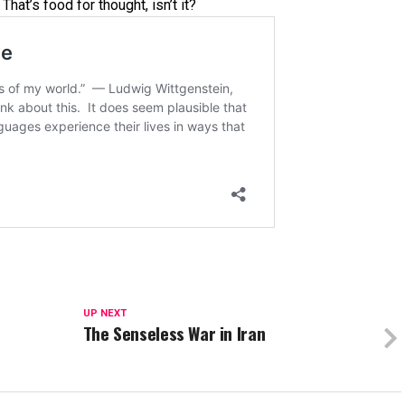
hat’s food for thought, isn’t it?
UP NEXT
The Senseless War in Iran