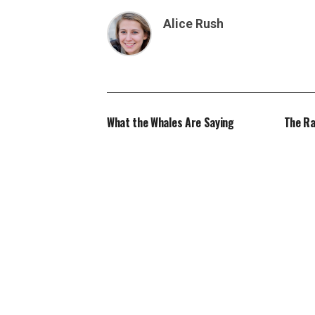
Alice Rush
What the Whales Are Saying
The Ra