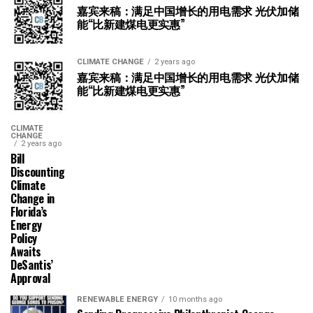
嘉宾来稿：满足中国增长的用电需求 光伏加储
能“比新建煤电更实惠”
CLIMATE CHANGE
2 years ago
嘉宾来稿：满足中国增长的用电需求 光伏加储
能“比新建煤电更实惠”
CLIMATE
CHANGE
2 years ago
Bill
Discounting
Climate
Change in
Florida’s
Energy
Policy
Awaits
DeSantis’
Approval
RENEWABLE ENERGY
10 months ago