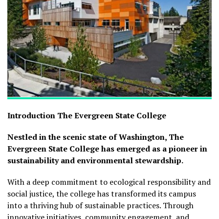
Introduction
The Evergreen State College
Nestled in the scenic state of Washington, The
Evergreen State College has emerged as a pioneer in
sustainability and environmental stewardship.
With a deep commitment to ecological responsibility and
social justice, the college has transformed its campus
into a thriving hub of sustainable practices. Through
innovative initiatives, community engagement, and