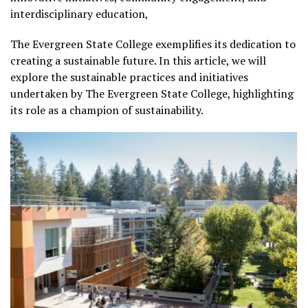
interdisciplinary education,
The Evergreen State College exemplifies its dedication to
creating a sustainable future. In this article, we will
explore the sustainable practices and initiatives
undertaken by The Evergreen State College, highlighting
its role as a champion of sustainability.