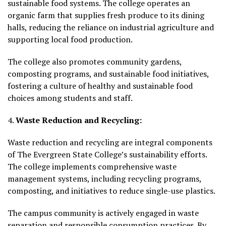
sustainable food systems. The college operates an
organic farm that supplies fresh produce to its dining
halls, reducing the reliance on industrial agriculture and
supporting local food production.
The college also promotes community gardens,
composting programs, and sustainable food initiatives,
fostering a culture of healthy and sustainable food
choices among students and staff.
4.
Waste Reduction and Recycling:
Waste reduction and recycling are integral components
of The Evergreen State College’s sustainability efforts.
The college implements comprehensive waste
management systems, including recycling programs,
composting, and initiatives to reduce single-use plastics.
The campus community is actively engaged in waste
separation and responsible consumption practices. By