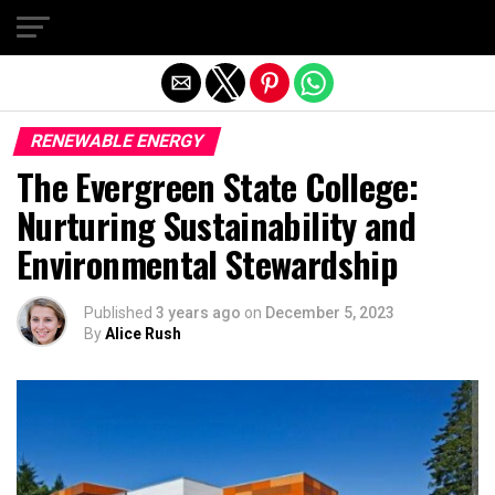
Exit mobile version
RENEWABLE ENERGY
The Evergreen State College:
Nurturing Sustainability and
Environmental Stewardship
Published
3 years ago
on
December 5, 2023
By
Alice Rush