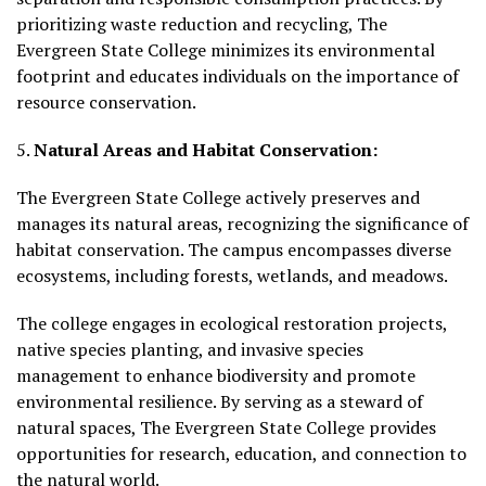
prioritizing waste reduction and recycling, The
Evergreen State College minimizes its environmental
footprint and educates individuals on the importance of
resource conservation.
5.
Natural Areas and Habitat Conservation:
The Evergreen State College actively preserves and
manages its natural areas, recognizing the significance of
habitat conservation. The campus encompasses diverse
ecosystems, including forests, wetlands, and meadows.
The college engages in ecological restoration projects,
native species planting, and invasive species
management to enhance biodiversity and promote
environmental resilience. By serving as a steward of
natural spaces, The Evergreen State College provides
opportunities for research, education, and connection to
the natural world.