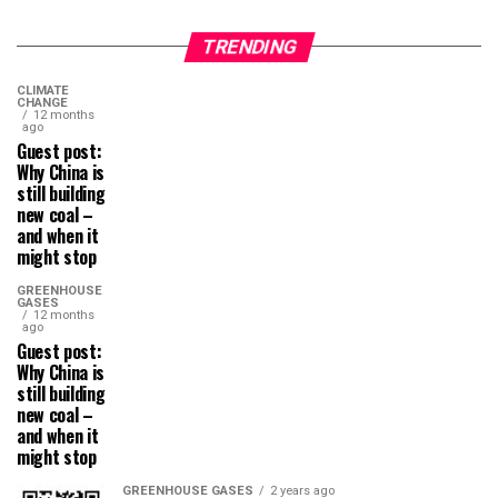
TRENDING
CLIMATE
CHANGE
12 months
ago
Guest post:
Why China is
still building
new coal –
and when it
might stop
GREENHOUSE
GASES
12 months
ago
Guest post:
Why China is
still building
new coal –
and when it
might stop
GREENHOUSE GASES
2 years ago