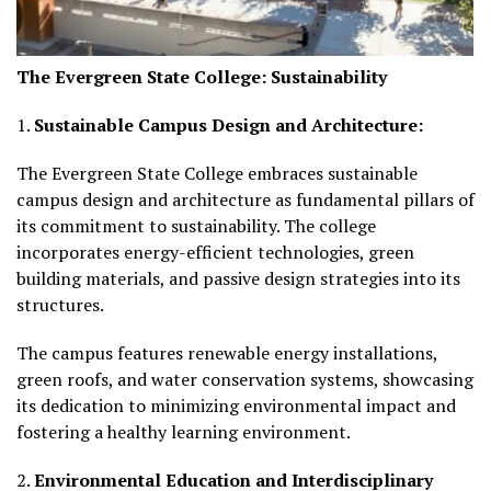
The Evergreen State College: Sustainability
1.
Sustainable Campus Design and Architecture:
The Evergreen State College embraces sustainable
campus design and architecture as fundamental pillars of
its commitment to sustainability. The college
incorporates energy-efficient technologies, green
building materials, and passive design strategies into its
structures.
The campus features renewable energy installations,
green roofs, and water conservation systems, showcasing
its dedication to minimizing environmental impact and
fostering a healthy learning environment.
2.
Environmental Education and Interdisciplinary