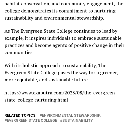
habitat conservation, and community engagement, the
college demonstrates its commitment to nurturing
sustainability and environmental stewardship.
As The Evergreen State College continues to lead by
example, it inspires individuals to embrace sustainable
practices and become agents of positive change in their
communities.
With its holistic approach to sustainability, The
Evergreen State College paves the way for a greener,
more equitable, and sustainable future.
https://www.exaputra.com/2023/08/the-evergreen-
state-college-nurturing.html
RELATED TOPICS:
ENVIRONMENTAL STEWARDSHIP.
EVERGREEN STATE COLLEGE
SUSTAINABILITY