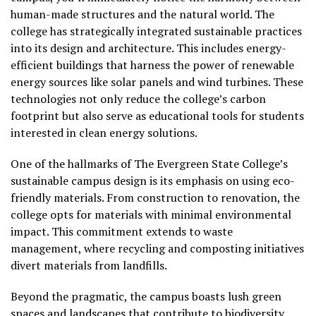
human-made structures and the natural world. The
college has strategically integrated sustainable practices
into its design and architecture. This includes energy-
efficient buildings that harness the power of renewable
energy sources like solar panels and wind turbines. These
technologies not only reduce the college’s carbon
footprint but also serve as educational tools for students
interested in clean energy solutions.
One of the hallmarks of The Evergreen State College’s
sustainable campus design is its emphasis on using eco-
friendly materials. From construction to renovation, the
college opts for materials with minimal environmental
impact. This commitment extends to waste
management, where recycling and composting initiatives
divert materials from landfills.
Beyond the pragmatic, the campus boasts lush green
spaces and landscapes that contribute to biodiversity