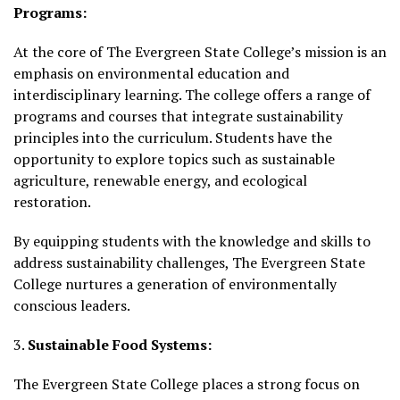
Programs:
At the core of The Evergreen State College’s mission is an
emphasis on environmental education and
interdisciplinary learning. The college offers a range of
programs and courses that integrate sustainability
principles into the curriculum. Students have the
opportunity to explore topics such as sustainable
agriculture, renewable energy, and ecological
restoration.
By equipping students with the knowledge and skills to
address sustainability challenges, The Evergreen State
College nurtures a generation of environmentally
conscious leaders.
3.
Sustainable Food Systems:
The Evergreen State College places a strong focus on