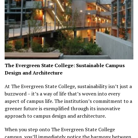
The Evergreen State College: Sustainable Campus
Design and Architecture
At The Evergreen State College, sustainability isn’t just a
buzzword – it’s a way of life that’s woven into every
aspect of campus life. The institution’s commitment to a
greener future is exemplified through its innovative
approach to campus design and architecture.
When you step onto The Evergreen State College
campus, you’ll immediately notice the harmony between