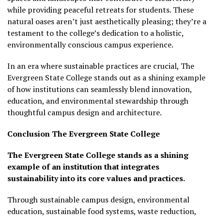
while providing peaceful retreats for students. These
natural oases aren’t just aesthetically pleasing; they’re a
testament to the college’s dedication to a holistic,
environmentally conscious campus experience.
In an era where sustainable practices are crucial, The
Evergreen State College stands out as a shining example
of how institutions can seamlessly blend innovation,
education, and environmental stewardship through
thoughtful campus design and architecture.
Conclusion
The Evergreen State College
The Evergreen State College stands as a shining
example of an institution that integrates
sustainability into its core values and practices.
Through sustainable campus design, environmental
education, sustainable food systems, waste reduction,