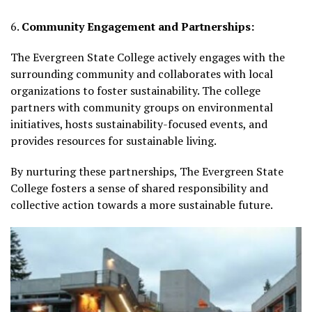
6.
Community Engagement and Partnerships:
The Evergreen State College actively engages with the
surrounding community and collaborates with local
organizations to foster sustainability. The college
partners with community groups on environmental
initiatives, hosts sustainability-focused events, and
provides resources for sustainable living.
By nurturing these partnerships, The Evergreen State
College fosters a sense of shared responsibility and
collective action towards a more sustainable future.