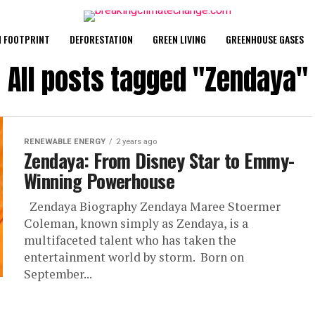
 FOOTPRINT
DEFORESTATION
GREEN LIVING
GREENHOUSE GASES
All posts tagged "Zendaya"
RENEWABLE ENERGY
2 years ago
Zendaya: From Disney Star to Emmy-
Winning Powerhouse
Zendaya Biography Zendaya Maree Stoermer
Coleman, known simply as Zendaya, is a
multifaceted talent who has taken the
entertainment world by storm. Born on
September...