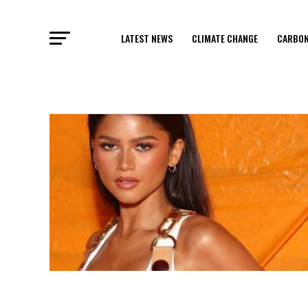
LATEST NEWS
CLIMATE CHANGE
CARBON