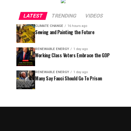
LATEST
TRENDING
VIDEOS
CLIMATE CHANGE
16 hours ago
Sewing and Painting the Future
RENEWABLE ENERGY
1 day ago
Working Class Voters Embrace the GOP
RENEWABLE ENERGY
1 day ago
Many Say Fauci Should Go To Prison