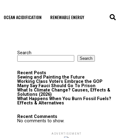
OCEAN ACIDIFICATION
RENEWABLE ENERGY
Search
Search
Recent Posts
Sewing and Painting the Future
Working Class Voters Embrace the GOP
Many Say Fauci Should Go To Prison
What Is Climate Change? Causes, Effects &
Solutions (2026)
What Happens When You Burn Fossil Fuels?
Effects & Alternatives
Recent Comments
No comments to show.
ADVERTISEMENT