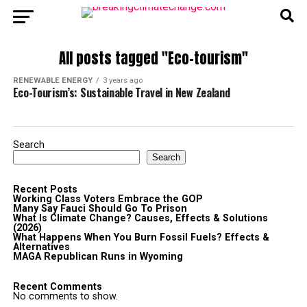
All posts tagged "Eco-tourism"
RENEWABLE ENERGY
3 years ago
Eco-Tourism’s: Sustainable Travel in New Zealand
Search
Search
Recent Posts
Working Class Voters Embrace the GOP
Many Say Fauci Should Go To Prison
What Is Climate Change? Causes, Effects & Solutions
(2026)
What Happens When You Burn Fossil Fuels? Effects &
Alternatives
MAGA Republican Runs in Wyoming
Recent Comments
No comments to show.