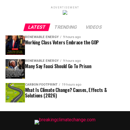
ADVERTISEMENT
LATEST
TRENDING
VIDEOS
RENEWABLE ENERGY
9 hours ago
Working Class Voters Embrace the GOP
RENEWABLE ENERGY
9 hours ago
Many Say Fauci Should Go To Prison
CARBON FOOTPRINT
19 hours ago
What Is Climate Change? Causes, Effects &
Solutions (2026)