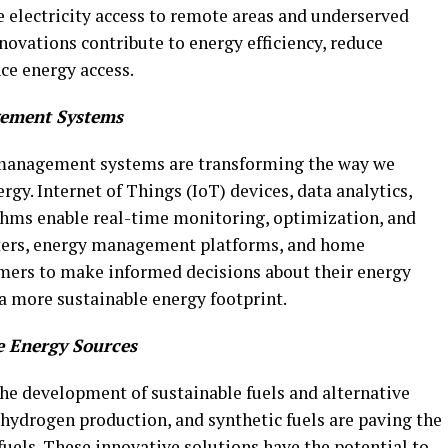
e electricity access to remote areas and underserved
ovations contribute to energy efficiency, reduce
ce energy access.
gement Systems
 management systems are transforming the way we
gy. Internet of Things (IoT) devices, data analytics,
rithms enable real-time monitoring, optimization, and
eters, energy management platforms, and home
rs to make informed decisions about their energy
a more sustainable energy footprint.
e Energy Sources
the development of sustainable fuels and alternative
 hydrogen production, and synthetic fuels are paving the
 fuels. These innovative solutions have the potential to