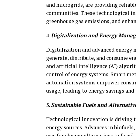
and microgrids, are providing reliabl
communities. These technological inn
greenhouse gas emissions, and enhan
4.
Digitalization and Energy Mana
Digitalization and advanced energy
generate, distribute, and consume ener
and artificial intelligence (AI) algo
control of energy systems. Smart m
automation systems empower consume
usage, leading to energy savings and 
5.
Sustainable Fuels and Alternativ
Technological innovation is driving 
energy sources. Advances in biofuels,
way for cleaner alternatives to fossil