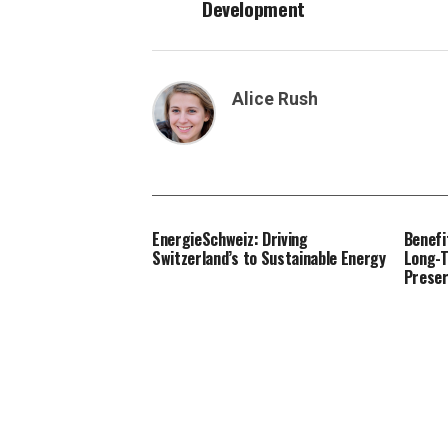
Development
Alice Rush
EnergieSchweiz: Driving
Benefi
Switzerland’s to Sustainable Energy
Long-T
Preser