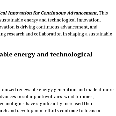
ical Innovation for Continuous Advancement
, This
 sustainable energy and technological innovation,
ovation is driving continuous advancement, and
g research and collaboration in shaping a sustainable
able energy and technological
tionized renewable energy generation and made it more
 Advances in solar photovoltaics, wind turbines,
chnologies have significantly increased their
rch and development efforts continue to focus on