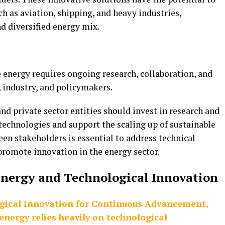
h as aviation, shipping, and heavy industries,
d diversified energy mix.
energy requires ongoing research, collaboration, and
industry, and policymakers.
nd private sector entities should invest in research and
echnologies and support the scaling up of sustainable
en stakeholders is essential to address technical
 promote innovation in the energy sector.
nergy and Technological Innovation
gical Innovation for Continuous Advancement,
nergy relies heavily on technological