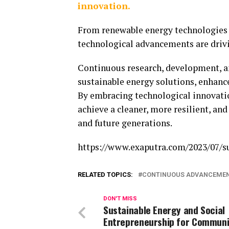
innovation.
From renewable energy technologies a
technological advancements are drivin
Continuous research, development, and
sustainable energy solutions, enhance
By embracing technological innovati
achieve a cleaner, more resilient, an
and future generations.
https://www.exaputra.com/2023/07/s
RELATED TOPICS:
CONTINUOUS ADVANCEME
DON'T MISS
Sustainable Energy and Social
Entrepreneurship for Communi