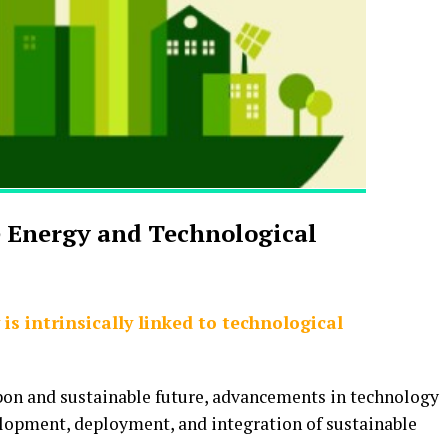
e Energy and Technological
is intrinsically linked to technological
rbon and sustainable future, advancements in technology
velopment, deployment, and integration of sustainable