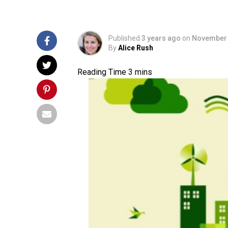
Published
3 years ago
on
November 
By
Alice Rush