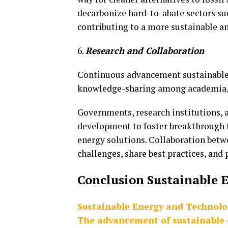
decarbonize hard-to-abate sectors suc
contributing to a more sustainable an
6.
Research and Collaboration
Continuous advancement sustainable 
knowledge-sharing among academia, 
Governments, research institutions, a
development to foster breakthrough t
energy solutions. Collaboration betwe
challenges, share best practices, and
Conclusion Sustainable
E
Sustainable Energy and Technolo
The advancement of sustainable e