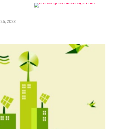
25, 2023