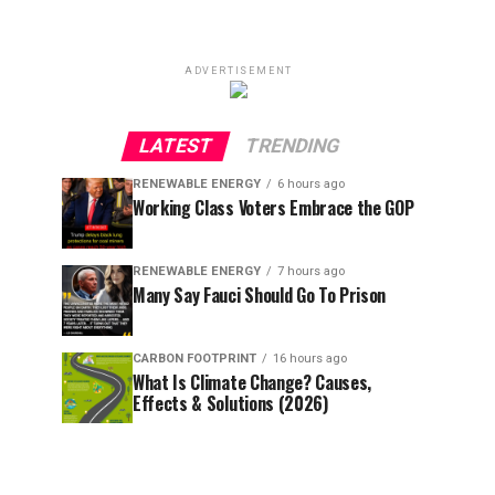
ADVERTISEMENT
LATEST
TRENDING
RENEWABLE ENERGY
6 hours ago
Working Class Voters Embrace the GOP
RENEWABLE ENERGY
7 hours ago
Many Say Fauci Should Go To Prison
CARBON FOOTPRINT
16 hours ago
What Is Climate Change? Causes,
Effects & Solutions (2026)