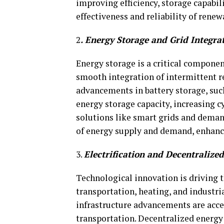
improving efficiency, storage capabili
effectiveness and reliability of rene
2
. Energy Storage and Grid Integra
Energy storage is a critical componen
smooth integration of intermittent r
advancements in battery storage, suc
energy storage capacity, increasing cy
solutions like smart grids and dema
of energy supply and demand, enhancin
3.
Electrification and Decentralize
Technological innovation is driving th
transportation, heating, and industria
infrastructure advancements are accel
transportation. Decentralized energy