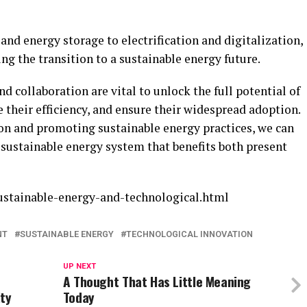
nd energy storage to electrification and digitalization,
g the transition to a sustainable energy future.
 collaboration are vital to unlock the full potential of
 their efficiency, and ensure their widespread adoption.
on and promoting sustainable energy practices, we can
d sustainable energy system that benefits both present
ustainable-energy-and-technological.html
NT
SUSTAINABLE ENERGY
TECHNOLOGICAL INNOVATION
UP NEXT
A Thought That Has Little Meaning
ty
Today