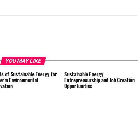
YOU MAY LIKE
ts of Sustainable Energy for
Sustainable Energy
erm Environmental
Entrepreneurship and Job Creation
vation
Opportunities