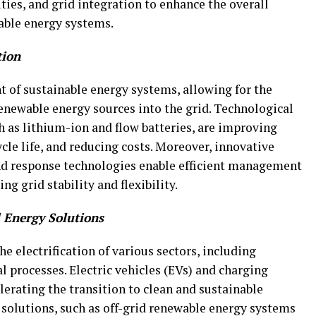
ties, and grid integration to enhance the overall
wable energy systems.
tion
t of sustainable energy systems, allowing for the
enewable energy sources into the grid. Technological
h as lithium-ion and flow batteries, are improving
cle life, and reducing costs. Moreover, innovative
nd response technologies enable efficient management
g grid stability and flexibility.
d Energy Solutions
e electrification of various sectors, including
l processes. Electric vehicles (EVs) and charging
erating the transition to clean and sustainable
 solutions, such as off-grid renewable energy systems