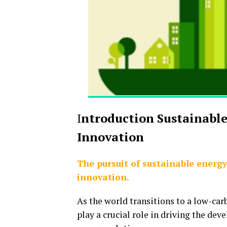
I
ntroduction Sustainabl
Innovation
The pursuit of sustainable energy 
innovation.
As the world transitions to a low-ca
play a crucial role in driving the de