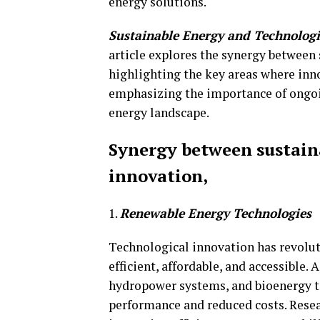
energy solutions.
Sustainable Energy and Technolog
article explores the synergy between
highlighting the key areas where inn
emphasizing the importance of ongoin
energy landscape.
Synergy between sustain
innovation,
1.
Renewable Energy Technologies
Technological innovation has revolu
efficient, affordable, and accessible.
hydropower systems, and bioenergy te
performance and reduced costs. Resea