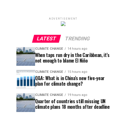
ADVERTISEMENT
LATEST
TRENDING
CLIMATE CHANGE
14 hours ago
When taps run dry in the Caribbean, it’s
not enough to blame El Niño
CLIMATE CHANGE
15 hours ago
Q&A: What is in China’s new five-year
plan for climate change?
CLIMATE CHANGE
19 hours ago
Quarter of countries still missing UN
climate plans 18 months after deadline