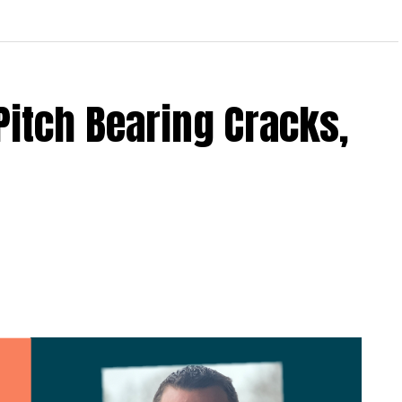
Pitch Bearing Cracks,