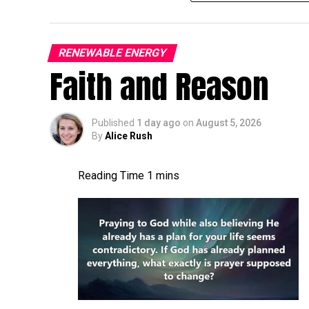
the 5th, so you’re invited back, of course- I
It’s gonna be, it’s gonna be a good time. A
turbine world more broadly. A lot of things
RENEWABLE ENERGY
Faith and Reason
connection, pitch bearing inserts still. A l
is the current status of, uh, the blade con
I,
Published
1 day ago
on
August 5, 2026
By
Alice Rush
Jon Zalar:
I feel like it’s a growing [00:01
getting a little worse. There’s, you know, 
cracks are, seem to be pretty common. Ther
the root inserts are another thing that we
more and more, or maybe more and more pe
Allen Hall:
What are the first indications 
issue at the root of a blade? What can you