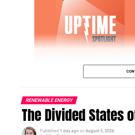
CON
RENEWABLE ENERGY
The Divided States 
IWTG Consulting on Pitch Bearing Cracks,
Published
1 day ago
on
August 5, 2026
Jon Zalar, founder of
IWTG Consulting
, jo