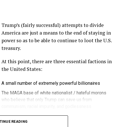
ection.
eekly newsletter on all things wind technology.
Trump’s (fairly successful) attempts to divide
rd Lightning Tech
. Learn more about Weather
America are just a means to the end of staying in
fit.
Follow the show on
YouTube
,
Linkedin
and
power so as to be able to continue to loot the U.S.
ribe to Rosemary’s “Engineering with Rosie”
treasury.
e can answer on the show?
Email us!
At this point, there are three essential factions in
t on wind energy’s brightest innovators. This is
the United States:
A small number of extremely powerful billionaires
gram.
The MAGA base of white nationalist / hateful morons
who believe that only Trump can save us from
communism, racial impurity, and godlessness
ere in Melbourne- Yep … at WOMA 2026, and that
Decent, educated people
it again next year in March three, the 3rd through
TINUE READING