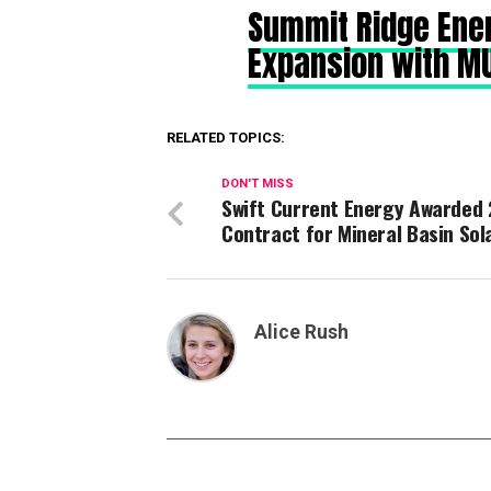
Summit Ridge Ene
Expansion with M
RELATED TOPICS:
DON'T MISS
Swift Current Energy Awarded 
Contract for Mineral Basin Sol
Alice Rush