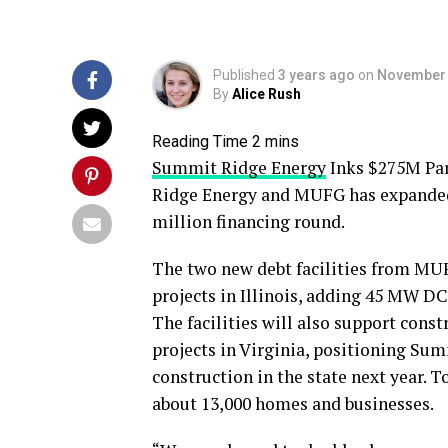
Published
3 years ago
on
November 
By
Alice Rush
Summit Ridge Energy
Inks $275M Pa
Ridge Energy and MUFG has expanded i
million financing round.
The two new debt facilities from MUFG
projects in Illinois, adding 45 MW DC
The facilities will also support cons
projects in Virginia, positioning S
construction in the state next year. T
about 13,000 homes and businesses.