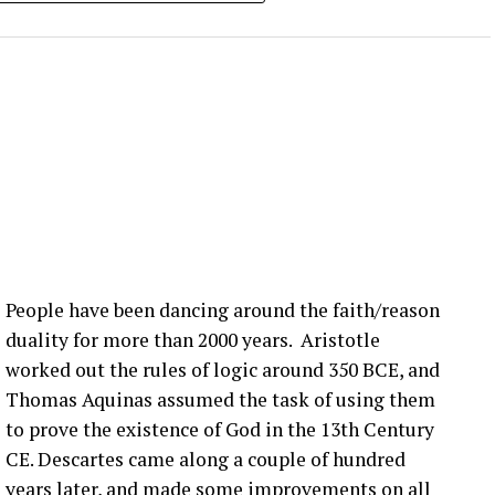
 can’t wait … if you can make it. Yeah. Yeah.
 lot is happening in the blade world and in the wind
 we’re hearing right now are related to blade bolt
ot of that still happening in the United States. What
nection issues in the US?
:00] issue, not super, super fast, but it seems to be
more bolts breaking at that joint. Um, pitch bearing
e’s different solutions for it, and then, you know,
People have been dancing around the faith/reason
’ve talked about before that seem to be happening
duality for more than 2000 years. Aristotle
ople are finding them ’cause they’re looking.
worked out the rules of logic around 350 BCE, and
Thomas Aquinas assumed the task of using them
that you have a blade bolt or some sort of joint
to prove the existence of God in the 13th Century
 see?
CE. Descartes came along a couple of hundred
years later, and made some improvements on all