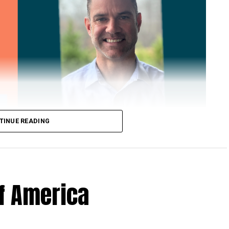
TINUE READING
of America
 Loose Root Inserts
ins to discuss broken blade bolts, cracked pitch