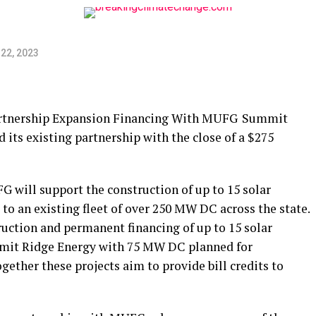
22, 2023
rtnership Expansion Financing With MUFG Summit
ts existing partnership with the close of a $275
 will support the construction of up to 15 solar
 to an existing fleet of over 250 MW DC across the state.
truction and permanent financing of up to 15 solar
ummit Ridge Energy with 75 MW DC planned for
ogether these projects aim to provide bill credits to