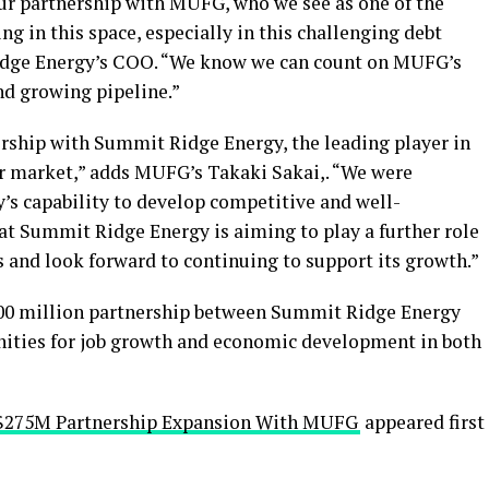
ur partnership with MUFG, who we see as one of the
ng in this space, especially in this challenging debt
idge Energy’s COO. “We know we can count on MUFG’s
and growing pipeline.”
rship with Summit Ridge Energy, the leading player in
 market,” adds MUFG’s Takaki Sakai,. “We were
s capability to develop competitive and well-
hat Summit Ridge Energy is aiming to play a further role
ss and look forward to continuing to support its growth.”
100 million partnership between Summit Ridge Energy
ities for job growth and economic development in both
 $275M Partnership Expansion With MUFG
appeared first