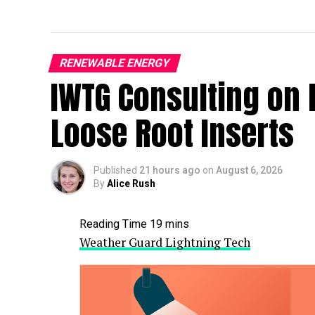
RENEWABLE ENERGY
IWTG Consulting on 
Loose Root Inserts
Published
21 hours ago
on
August 6, 2026
By
Alice Rush
Weather Guard Lightning Tech