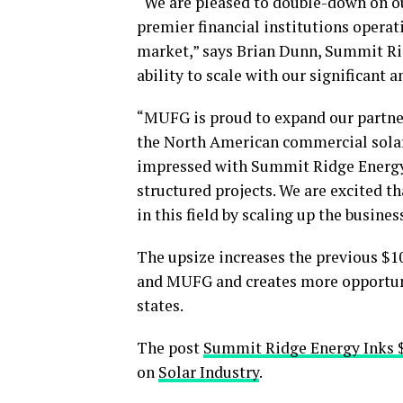
“We are pleased to double-down on o
premier financial institutions operati
market,” says Brian Dunn, Summit R
ability to scale with our significant 
“MUFG is proud to expand our partne
the North American commercial solar
impressed with Summit Ridge Energy’
structured projects. We are excited t
in this field by scaling up the busine
The upsize increases the previous $
and MUFG and creates more opportun
states.
The post
Summit Ridge Energy Inks
on
Solar Industry
.