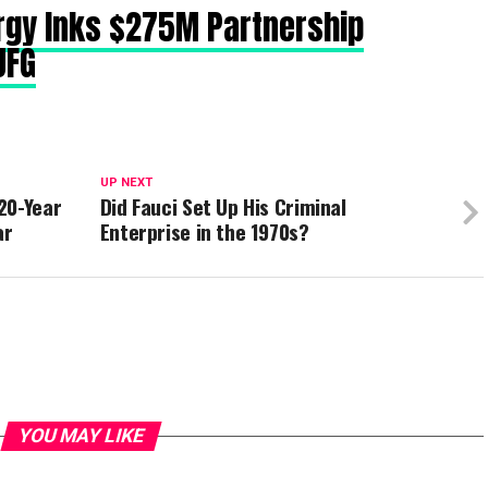
rgy Inks $275M Partnership
UFG
UP NEXT
20-Year
Did Fauci Set Up His Criminal
ar
Enterprise in the 1970s?
YOU MAY LIKE