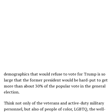
demographics that would refuse to vote for Trump is so
large that the former president would be hard-put to get
more than about 30% of the popular vote in the general
election.
Think not only of the veterans and active-duty military
personnel, but also of people of color, LGBTQ, the well-