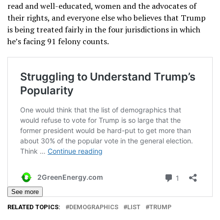
read and well-educated, women and the advocates of
their rights, and everyone else who believes that Trump
is being treated fairly in the four jurisdictions in which
he’s facing 91 felony counts.
See more
RELATED TOPICS:
DEMOGRAPHICS
LIST
TRUMP