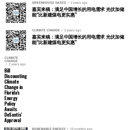
GREENHOUSE GASES
2 years ago
嘉宾来稿：满足中国增长的用电需求 光伏加储
能“比新建煤电更实惠”
CLIMATE CHANGE
2 years ago
嘉宾来稿：满足中国增长的用电需求 光伏加储
能“比新建煤电更实惠”
CLIMATE
CHANGE
2 years ago
Bill
Discounting
Climate
Change in
Florida’s
Energy
Policy
Awaits
DeSantis’
Approval
RENEWABLE ENERGY
10 months ago