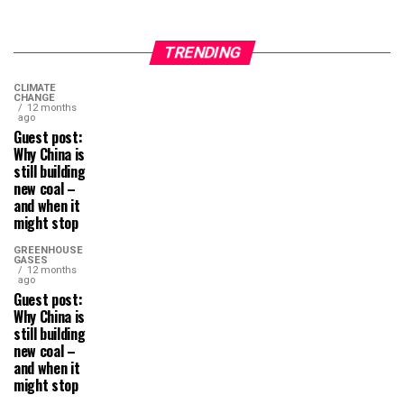
TRENDING
CLIMATE
CHANGE
12 months
ago
Guest post:
Why China is
still building
new coal –
and when it
might stop
GREENHOUSE
GASES
12 months
ago
Guest post:
Why China is
still building
new coal –
and when it
might stop