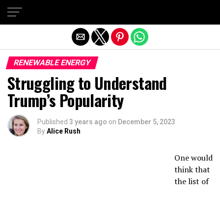
Exit mobile version
RENEWABLE ENERGY
Struggling to Understand
Trump’s Popularity
Published
3 years ago
on
December 5, 2023
By
Alice Rush
One would
think that
the list of