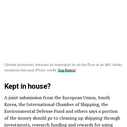
Climate protesters dressed as mermaids lie on the floor at an IMO drinks
reception last year (Photo credit:
Guy Reece
)
Kept in house?
A joint submission from the European Union, South
Korea, the International Chamber of Shipping, the
Environmental Defense Fund and others says a portion
of the money should go to cleaning up shipping through
investments, research funding and rewards for using