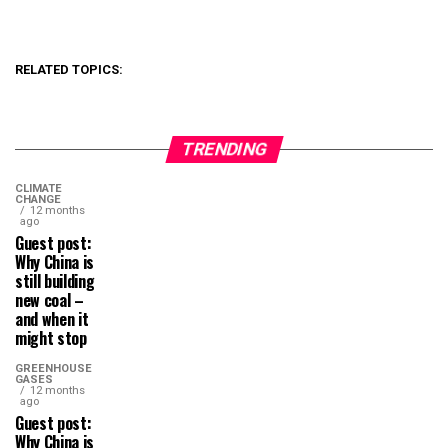
RELATED TOPICS:
TRENDING
CLIMATE
CHANGE
12 months
ago
Guest post:
Why China is
still building
new coal –
and when it
might stop
GREENHOUSE
GASES
12 months
ago
Guest post:
Why China is