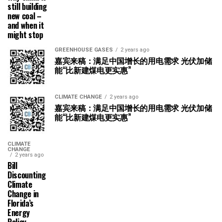
still building
new coal –
and when it
might stop
GREENHOUSE GASES
2 years ago
嘉宾来稿：满足中国增长的用电需求 光伏加储
能“比新建煤电更实惠”
CLIMATE CHANGE
2 years ago
嘉宾来稿：满足中国增长的用电需求 光伏加储
能“比新建煤电更实惠”
CLIMATE
CHANGE
2 years ago
Bill
Discounting
Climate
Change in
Florida’s
Energy