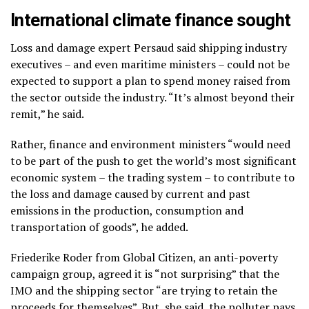
International climate finance sought
Loss and damage expert Persaud said shipping industry
executives – and even maritime ministers – could not be
expected to support a plan to spend money raised from
the sector outside the industry.
“It’s almost beyond their
remit,” he said.
Rather, finance and environment ministers “would need
to be part of the push to get the world’s most significant
economic system – the trading system – to contribute to
the loss and damage caused by current and past
emissions in the production, consumption and
transportation of goods”, he added.
Friederike Roder from Global Citizen, an anti-poverty
campaign group, agreed it is “not surprising” that the
IMO and the shipping sector “are trying to retain the
proceeds for themselves”. But, she said, the polluter pays