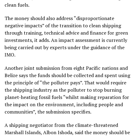
clean fuels.
The money should also address “disproportionate
negative impacts” of the transition to clean shipping
through training, technical advice and finance for green
investments, it adds. An impact assessment is currently
being carried out by experts under the guidance of the
IMO.
Another joint submission from eight Pacific nations and
Belize says the funds should be collected and spent using
the principle of “the polluter pays”. That would require
the shipping industry as the polluter to stop burning
planet-heating fossil fuels “whilst making reparation for
the impact on the environment, including people and
communities”, the submission specifies.
A shipping negotiator from the climate-threatened
Marshall Islands, Albon Ishoda, said the money should be