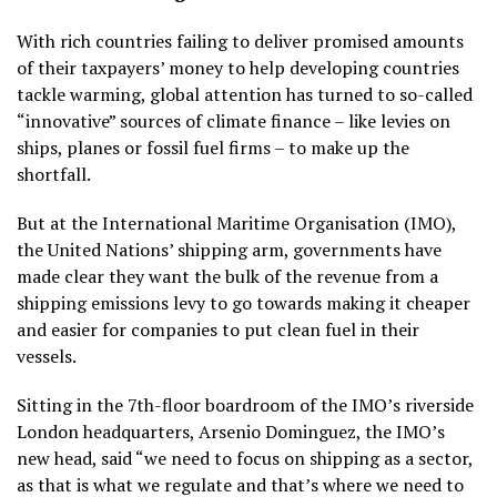
With rich countries failing to deliver promised amounts
of their taxpayers’ money to help developing countries
tackle warming, global attention has turned to so-called
“innovative” sources of climate finance – like levies on
ships, planes or fossil fuel firms – to make up the
shortfall.
But at the International Maritime Organisation (IMO),
the United Nations’ shipping arm, governments have
made clear they want the bulk of the revenue from a
shipping emissions levy to go towards making it cheaper
and easier for companies to put clean fuel in their
vessels.
Sitting in the 7th-floor boardroom of the IMO’s riverside
London headquarters, Arsenio Dominguez, the IMO’s
new head, said “we need to focus on shipping as a sector,
as that is what we regulate and that’s where we need to