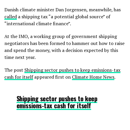
Danish climate minister Dan Jorgensen, meanwhile, has
called
a shipping tax “a potential global source” of
“international climate finance”.
At the IMO, a working group of government shipping
negotiators has been formed to hammer out how to raise
and spend the money, with a decision expected by this
time next year.
The post
Shipping sector pushes to keep emissions-tax
cash for itself
appeared first on
Climate Home News
.
Shipping sector pushes to keep
emissions-tax cash for itself