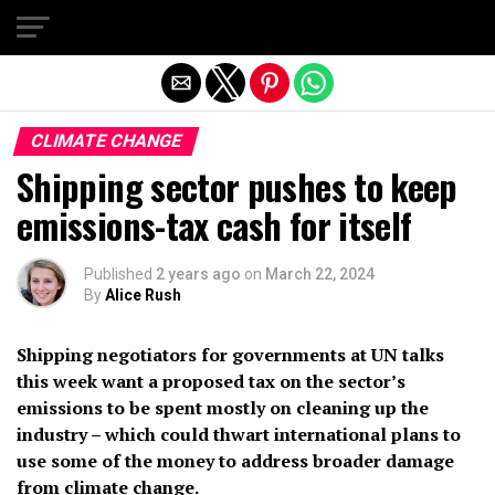
Exit mobile version
CLIMATE CHANGE
Shipping sector pushes to keep
emissions-tax cash for itself
Published
2 years ago
on
March 22, 2024
By
Alice Rush
Shipping negotiators for governments at UN talks
this week want a proposed tax on the sector’s
emissions to be spent mostly on cleaning up the
industry – which could thwart international plans to
use some of the money to address broader damage
from climate change.