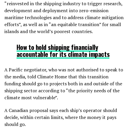
“reinvested in the shipping industry to trigger research,
development and deployment into zero-emission
maritime technologies and to address climate mitigation
efforts”, as well as in “an equitable transition” for small
islands and the world’s poorest countries.
How to hold shipping financially
accountable
for its climate impacts
A Pacific negotiator, who was not authorised to speak to
the media, told Climate Home that this transition
funding should go to projects both in and outside of the
shipping sector according to “the priority needs of the
climate most vulnerable”.
A Canadian proposal says each ship’s operator should
decide, within certain limits, where the money it pays
should go.