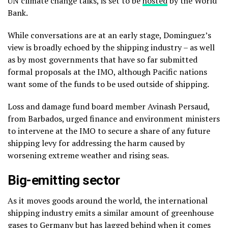
UN climate change talks, is set to be
hosted
by the World
Bank.
While conversations are at an early stage, Dominguez’s
view is broadly echoed by the shipping industry – as well
as by most governments that have so far submitted
formal proposals at the IMO, although Pacific nations
want some of the funds to be used outside of shipping.
Loss and damage fund board member Avinash Persaud,
from Barbados, urged finance and environment ministers
to intervene at the IMO to secure a share of any future
shipping levy for addressing the harm caused by
worsening extreme weather and rising seas.
Big-emitting sector
As it moves goods around the world, the international
shipping industry emits a similar amount of greenhouse
gases to Germany but has lagged behind when it comes