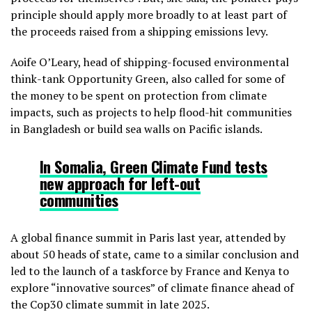
principle should apply more broadly to at least part of
the proceeds raised from a shipping emissions levy.
Aoife O’Leary, head of shipping-focused environmental
think-tank Opportunity Green, also called for some of
the money to be spent on protection from climate
impacts, such as projects to help flood-hit communities
in Bangladesh or build sea walls on Pacific islands.
In Somalia,
Green Climate Fund tests
new approach for left-out
communities
A global finance summit in Paris last year, attended by
about 50 heads of state, came to a similar conclusion and
led to the launch of a taskforce by France and Kenya to
explore “innovative sources” of climate finance ahead of
the Cop30 climate summit in late 2025.