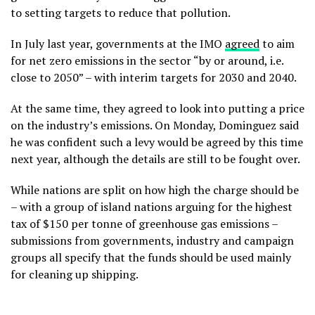
to setting targets to reduce that pollution.
In July last year, governments at the IMO
agreed
to aim
for net zero emissions in the sector “by or around, i.e.
close to 2050” – with interim targets for 2030 and 2040.
At the same time, they agreed to look into putting a price
on the industry’s emissions. On Monday, Dominguez said
he was confident such a levy would be agreed by this time
next year, although the details are still to be fought over.
While nations are split on how high the charge should be
– with a group of island nations arguing for the highest
tax of $150 per tonne of greenhouse gas emissions –
submissions from governments, industry and campaign
groups all specify that the funds should be used mainly
for cleaning up shipping.