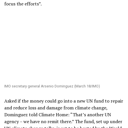
focus the efforts”.
IMO secretary general Arsenio Dominguez (March 18/IMO)
Asked if the money could go into a new UN fund to repair
and reduce loss and damage from climate change,
Dominguez told Climate Home: “That’s another UN
agency – we have no remit there.” The fund, set up under