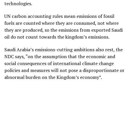
technologies.
UN carbon accounting rules mean emissions of fossil
fuels are counted where they are consumed, not where
they are produced, so the emissions from exported Saudi
oil do not count towards the kingdom’s emissions.
Saudi Arabia’s emissions-cutting ambitions also rest, the
NDC says, “on the assumption that the economic and
social consequences of international climate change
policies and measures will not pose a disproportionate or
abnormal burden on the Kingdom’s economy”.