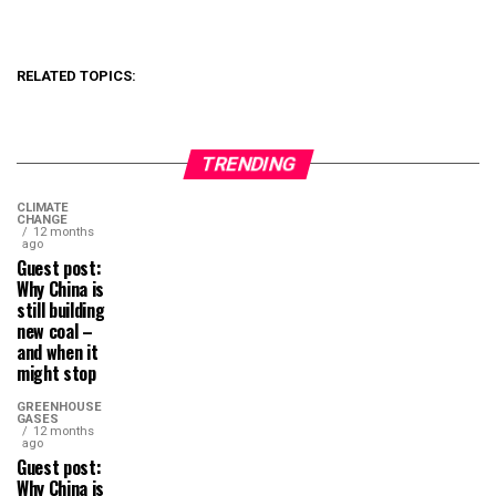
RELATED TOPICS:
TRENDING
CLIMATE
CHANGE
12 months
ago
Guest post:
Why China is
still building
new coal –
and when it
might stop
GREENHOUSE
GASES
12 months
ago
Guest post:
Why China is