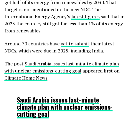
get half of its energy from renewables by 2030. That
target is not mentioned in the new NDC. The
International Energy Agency’s
latest figures
said that in
2023 the country still got far less than 1% of its energy
from renewables.
Around 70 countries have
yet to submit
their latest
NDCs, which were due in 2025, including India.
The post
Saudi Arabia issues last-minute climate plan
with unclear emissions-cutting goal
appeared first on
Climate Home News
.
Saudi Arabia issues last-minute
climate plan with unclear emissions-
cutting goal