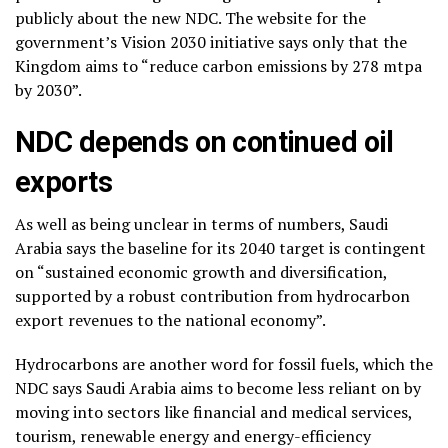
publicly about the new NDC. The website for the
government’s Vision 2030 initiative says only that the
Kingdom aims to “reduce carbon emissions by 278 mtpa
by 2030”.
NDC depends on continued oil
exports
As well as being unclear in terms of numbers, Saudi
Arabia says the baseline for its 2040 target is contingent
on “sustained economic growth and diversification,
supported by a robust contribution from hydrocarbon
export revenues to the national economy”.
Hydrocarbons are another word for fossil fuels, which the
NDC says Saudi Arabia aims to become less reliant on by
moving into sectors like financial and medical services,
tourism, renewable energy and energy-efficiency