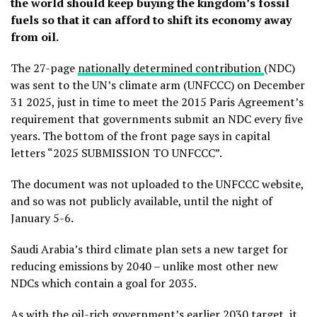
the world should keep buying the kingdom’s fossil
fuels so that it can afford to shift its economy away
from oil.
The 27-page
nationally determined contribution
(NDC)
was sent to the UN’s climate arm (UNFCCC) on December
31 2025, just in time to meet the 2015 Paris Agreement’s
requirement that governments submit an NDC every five
years. The bottom of the front page says in capital
letters “2025 SUBMISSION TO UNFCCC”.
The document was not uploaded to the UNFCCC website,
and so was not publicly available, until the night of
January 5-6.
Saudi Arabia’s third climate plan sets a new target for
reducing emissions by 2040 – unlike most other new
NDCs which contain a goal for 2035.
As with the oil-rich government’s earlier 2030 target, it