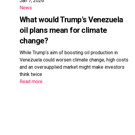
Jan 7, 2026
News
What would Trump’s Venezuela
oil plans mean for climate
change?
While Trump’s aim of boosting oil production in
Venezuela could worsen climate change, high costs
and an oversupplied market might make investors
think twice
Read more