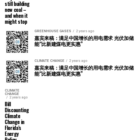
still building
new coal –
and when it
might stop
GREENHOUSE GASES
2 years ago
嘉宾来稿：满足中国增长的用电需求 光伏加储
能“比新建煤电更实惠”
CLIMATE CHANGE
2 years ago
嘉宾来稿：满足中国增长的用电需求 光伏加储
能“比新建煤电更实惠”
CLIMATE
CHANGE
2 years ago
Bill
Discounting
Climate
Change in
Florida’s
Energy
Policy