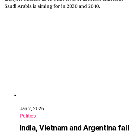
Saudi Arabia is aiming for in 2030 and 2040.
Jan 2, 2026
Politics
India, Vietnam and Argentina fail