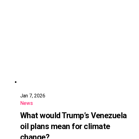
Jan 7, 2026
News
What would Trump’s Venezuela
oil plans mean for climate
change?