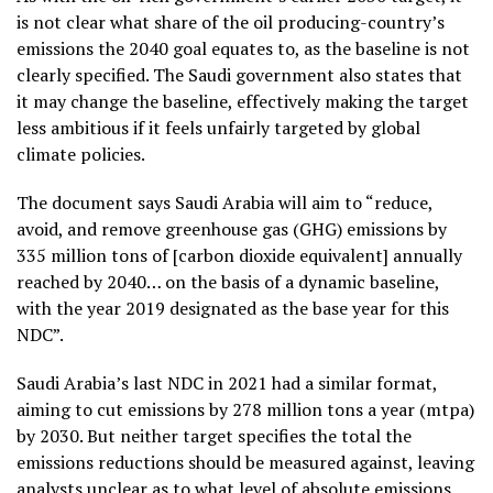
is not clear what share of the oil producing-country’s
emissions the 2040 goal equates to, as the baseline is not
clearly specified. The Saudi government also states that
it may change the baseline, effectively making the target
less ambitious if it feels unfairly targeted by global
climate policies.
The document says Saudi Arabia will aim to “reduce,
avoid, and remove greenhouse gas (GHG) emissions by
335 million tons of [carbon dioxide equivalent] annually
reached by 2040… on the basis of a dynamic baseline,
with the year 2019 designated as the base year for this
NDC”.
Saudi Arabia’s last NDC in 2021 had a similar format,
aiming to cut emissions by 278 million tons a year (mtpa)
by 2030. But neither target specifies the total the
emissions reductions should be measured against, leaving
analysts unclear as to what level of absolute emissions