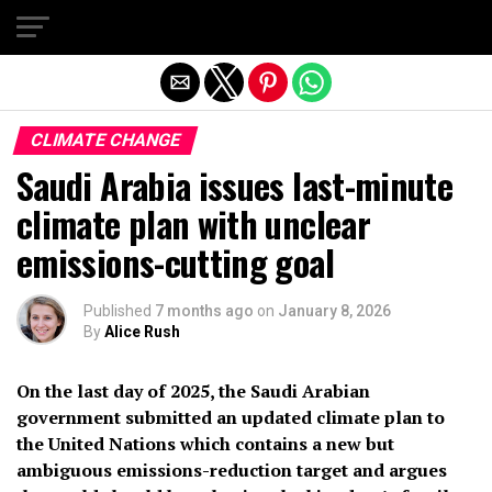
Exit mobile version
CLIMATE CHANGE
Saudi Arabia issues last-minute
climate plan with unclear
emissions-cutting goal
Published
7 months ago
on
January 8, 2026
By
Alice Rush
On the last day of 2025, the Saudi Arabian
government submitted an updated climate plan to
the United Nations which contains a new but
ambiguous emissions-reduction target
and argues