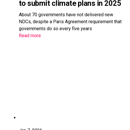
to submit climate plans in 2025
About 70 governments have not delivered new
NDCs, despite a Paris Agreement requirement that
governments do so every five years
Read more