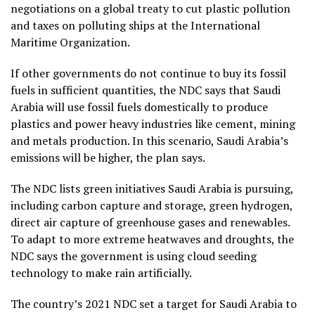
negotiations on a global treaty to cut plastic pollution
and taxes on polluting
ships at the International
Maritime Organization.
If other governments do not continue to buy its fossil
fuels in sufficient quantities, the NDC says that Saudi
Arabia will use fossil fuels domestically to produce
plastics and power heavy industries like cement, mining
and metals production. In this scenario, Saudi Arabia’s
emissions will be higher, the plan says.
The NDC lists green initiatives Saudi Arabia is pursuing,
including carbon capture and storage, green hydrogen,
direct air capture of greenhouse gases and renewables.
To adapt to more extreme heatwaves and droughts, the
NDC says the government is using cloud seeding
technology to make rain artificially.
The country’s 2021 NDC set a target for Saudi Arabia to