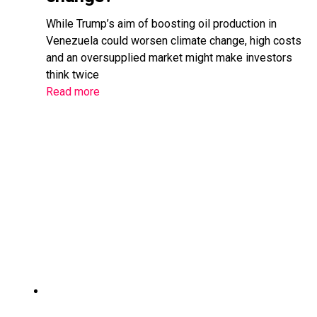
While Trump’s aim of boosting oil production in
Venezuela could worsen climate change, high costs
and an oversupplied market might make investors
think twice
Read more