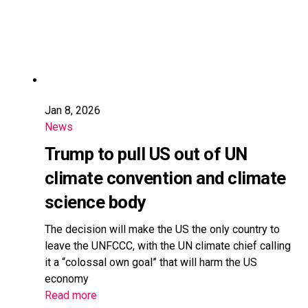
Jan 8, 2026
News
Trump to pull US out of UN
climate convention and climate
science body
The decision will make the US the only country to
leave the UNFCCC, with the UN climate chief calling
it a “colossal own goal” that will harm the US
economy
Read more