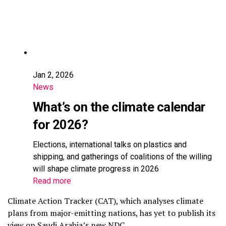
Jan 2, 2026
News
What’s on the climate calendar
for 2026?
Elections, international talks on plastics and
shipping, and gatherings of coalitions of the willing
will shape climate progress in 2026
Read more
Climate Action Tracker (CAT), which analyses climate
plans from major-emitting nations, has yet to publish its
view on Saudi Arabia’s new NDC.