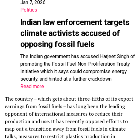
Jan 7, 2026
Politics
Indian law enforcement targets
climate activists accused of
opposing fossil fuels
The Indian government has accused Harjeet Singh of
promoting the Fossil Fuel Non-Proliferation Treaty
Initiative which it says could compromise energy
security, and hinted at a further crackdown
Read more
The country – which gets about three-fifths of its export
earnings from fossil fuels – has long been the leading
opponent of international measures to reduce their
production and use. It has recently opposed efforts to
map out a transition away from fossil fuels in climate
talks, measures to restrict plastics production in