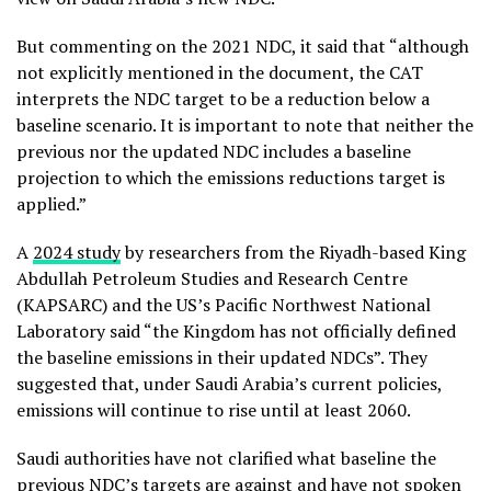
But commenting on the 2021 NDC, it said that “although
not explicitly mentioned in the document, the CAT
interprets the NDC target to be a reduction below a
baseline scenario. It is important to note that neither the
previous nor the updated NDC includes a baseline
projection to which the emissions reductions target is
applied.”
A
2024 study
by researchers from the Riyadh-based King
Abdullah Petroleum Studies and Research Centre
(KAPSARC) and the US’s Pacific Northwest National
Laboratory said “the Kingdom has not officially defined
the baseline emissions in their updated NDCs”. They
suggested that, under Saudi Arabia’s current policies,
emissions will continue to rise until at least 2060.
Saudi authorities have not clarified what baseline the
previous NDC’s targets are against and have not spoken