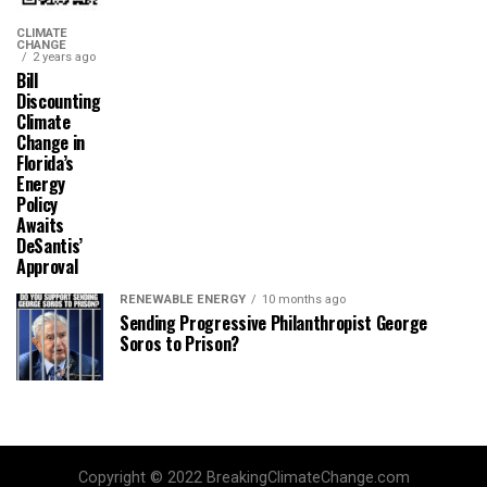
CLIMATE
CHANGE
2 years ago
Bill
Discounting
Climate
Change in
Florida’s
Energy
Policy
Awaits
DeSantis’
Approval
RENEWABLE ENERGY
10 months ago
Sending Progressive Philanthropist George
Soros to Prison?
Copyright © 2022 BreakingClimateChange.com