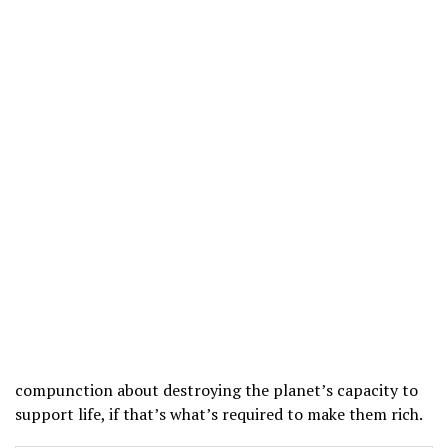
compunction about destroying the planet’s capacity to
support life, if that’s what’s required to make them rich.