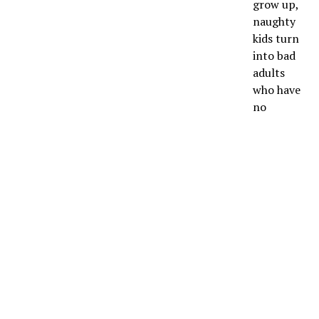
grow up,
naughty
kids turn
into bad
adults
who have
no