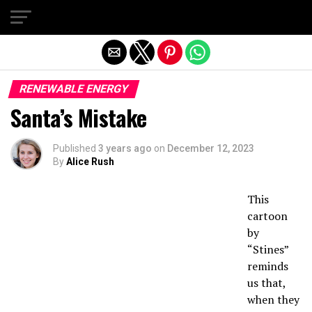
Exit mobile version
RENEWABLE ENERGY
Santa’s Mistake
Published
3 years ago
on
December 12, 2023
By
Alice Rush
This
cartoon
by
“Stines”
reminds
us that,
when they