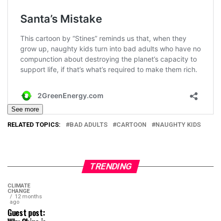
See more
RELATED TOPICS:
BAD ADULTS
CARTOON
NAUGHTY KIDS
TRENDING
CLIMATE
CHANGE
12 months
ago
Guest post: