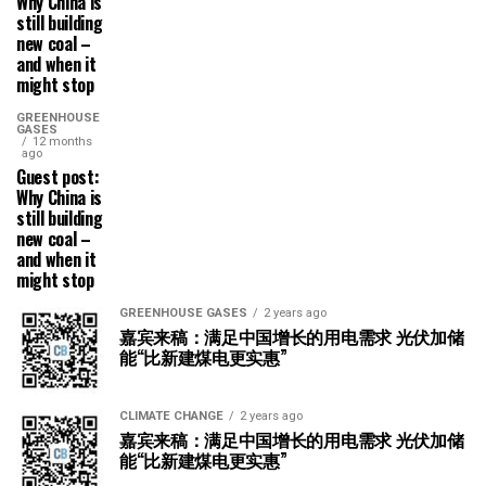
Why China is
still building
new coal –
and when it
might stop
GREENHOUSE
GASES
12 months
ago
Guest post:
Why China is
still building
new coal –
and when it
might stop
GREENHOUSE GASES
2 years ago
嘉宾来稿：满足中国增长的用电需求 光伏加储
能“比新建煤电更实惠”
CLIMATE CHANGE
2 years ago
嘉宾来稿：满足中国增长的用电需求 光伏加储
能“比新建煤电更实惠”