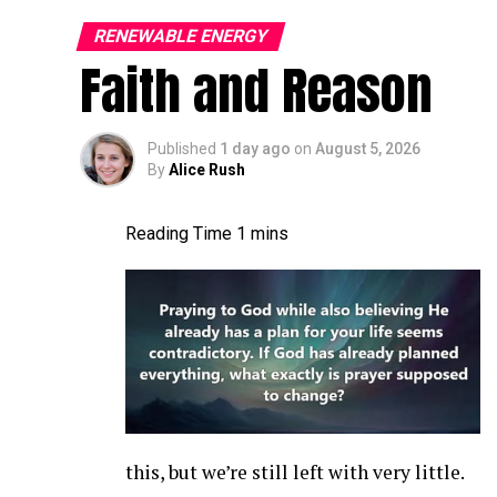
It’s gonna be, it’s gonna be a good time. A
turbine world more broadly. A lot of things
RENEWABLE ENERGY
Faith and Reason
connection, pitch bearing inserts still. A l
is the current status of, uh, the blade con
I,
Published
1 day ago
on
August 5, 2026
By
Alice Rush
Jon Zalar:
I feel like it’s a growing [00:01
getting a little worse. There’s, you know, 
cracks are, seem to be pretty common. Ther
the root inserts are another thing that we
more and more, or maybe more and more pe
Allen Hall:
What are the first indications 
issue at the root of a blade? What can you
Jon Zalar:
A bolt laying in the hub bounc
this, but we’re still left with very little.
it from, like, the sensors on the turbine, it’