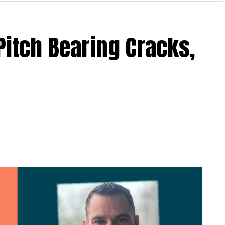
Pitch Bearing Cracks,