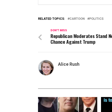
RELATED TOPICS:
CARTOON
POLITICS
DON'T MISS
Republican Moderates Stand N
Chance Against Trump
Alice Rush