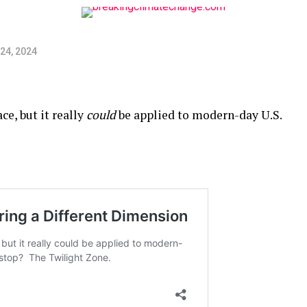
24, 2024
ce, but it really
could
be applied to modern-day U.S.