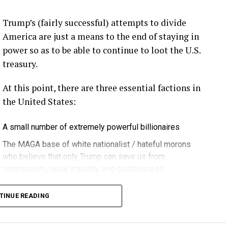
eekly newsletter on all things wind technology.
Trump’s (fairly successful) attempts to divide
rd Lightning Tech
. Learn more about Weather
America are just a means to the end of staying in
fit.
Follow the show on
YouTube
,
Linkedin
and
power so as to be able to continue to loot the U.S.
ribe to Rosemary’s “Engineering with Rosie”
treasury.
e can answer on the show?
Email us!
At this point, there are three essential factions in
t on wind energy’s brightest innovators. This is
the United States:
A small number of extremely powerful billionaires
gram.
The MAGA base of white nationalist / hateful morons
who believe that only Trump can save us from
communism, racial impurity, and godlessness
ere in Melbourne- Yep … at WOMA 2026, and that
Decent, educated people
it again next year in March three, the 3rd through
TINUE READING
 can’t wait … if you can make it. Yeah. Yeah.