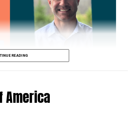
TINUE READING
of America
 Loose Root Inserts
ins to discuss broken blade bolts, cracked pitch
ection.