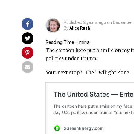
Published
2 years ago
on
December 
By
Alice Rush
The cartoon here put a smile on my fa
politics under Trump.
Your next stop? The Twilight Zone.