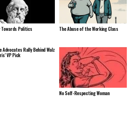
 Towards Politics
The Abuse of the Working Class
e Advocates Rally Behind Walz
ris’ VP Pick
No Self-Respecting Woman