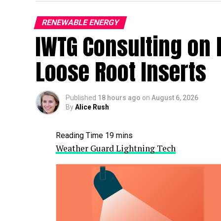
RENEWABLE ENERGY
IWTG Consulting on 
Loose Root Inserts
Published
18 hours ago
on
August 6, 2026
By
Alice Rush
Weather Guard Lightning Tech