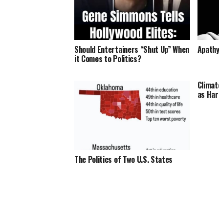
Should Entertainers “Shut Up” When
Apathy
it Comes to Politics?
Climat
as Har
The Politics of Two U.S. States