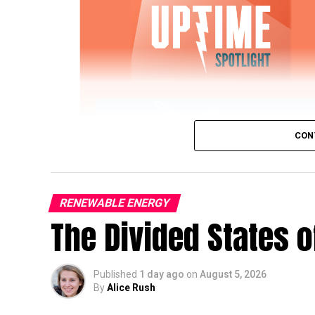
CON
RENEWABLE ENERGY
The Divided States 
IWTG Consulting on Pitch Bearing Cracks,
Published
1 day ago
on
August 5, 2026
Jon Zalar, founder of
IWTG Consulting
, jo
By
Alice Rush
bearings, loose root inserts, and early det