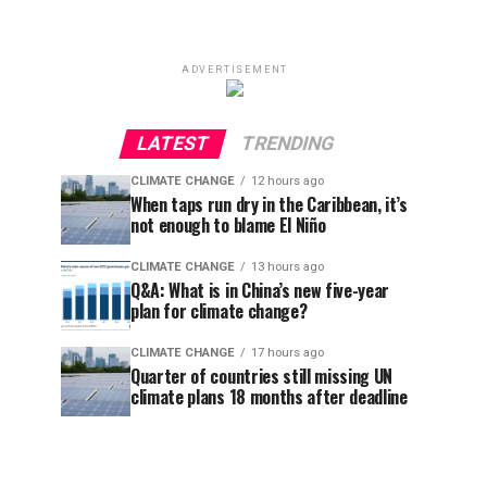
ADVERTISEMENT
LATEST
TRENDING
CLIMATE CHANGE
12 hours ago
When taps run dry in the Caribbean, it’s
not enough to blame El Niño
CLIMATE CHANGE
13 hours ago
Q&A: What is in China’s new five-year
plan for climate change?
CLIMATE CHANGE
17 hours ago
Quarter of countries still missing UN
climate plans 18 months after deadline