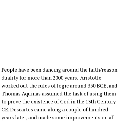
 lot is happening in the blade world and in the wind
 we’re hearing right now are related to blade bolt
ot of that still happening in the United States. What
nection issues in the US?
:00] issue, not super, super fast, but it seems to be
more bolts breaking at that joint. Um, pitch bearing
e’s different solutions for it, and then, you know,
People have been dancing around the faith/reason
’ve talked about before that seem to be happening
duality for more than 2000 years. Aristotle
ople are finding them ’cause they’re looking.
worked out the rules of logic around 350 BCE, and
Thomas Aquinas assumed the task of using them
that you have a blade bolt or some sort of joint
to prove the existence of God in the 13th Century
 see?
CE. Descartes came along a couple of hundred
years later, and made some improvements on all
ing around. Um, you know, from like a– looking at
s really hard to tell unless it gets really bad. Uh,