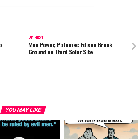
UP NEXT
o
Mon Power, Potomac Edison Break
Ground on Third Solar Site
YOU MAY LIKE