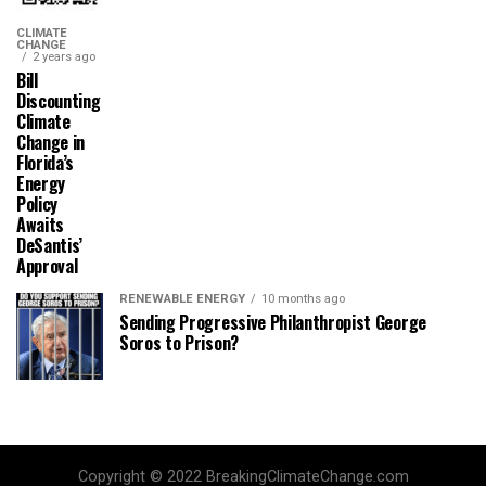
CLIMATE
CHANGE
2 years ago
Bill
Discounting
Climate
Change in
Florida’s
Energy
Policy
Awaits
DeSantis’
Approval
RENEWABLE ENERGY
10 months ago
Sending Progressive Philanthropist George
Soros to Prison?
Copyright © 2022 BreakingClimateChange.com