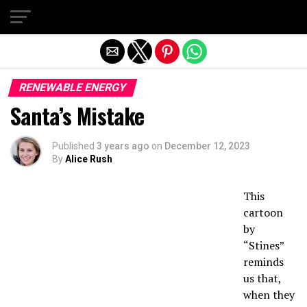
Exit mobile version
RENEWABLE ENERGY
Santa’s Mistake
Published
3 years ago
on
December 12, 2023
By
Alice Rush
This
cartoon
by
“Stines”
reminds
us that,
when they