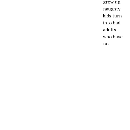
grow up,
naughty
kids turn
into bad
adults
who have
no