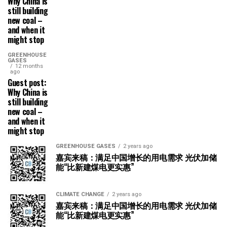
Why China is
still building
new coal –
and when it
might stop
GREENHOUSE
GASES
12 months
ago
Guest post:
Why China is
still building
new coal –
and when it
might stop
GREENHOUSE GASES
2 years ago
嘉宾来稿：满足中国增长的用电需求 光伏加储
能“比新建煤电更实惠”
CLIMATE CHANGE
2 years ago
嘉宾来稿：满足中国增长的用电需求 光伏加储
能“比新建煤电更实惠”