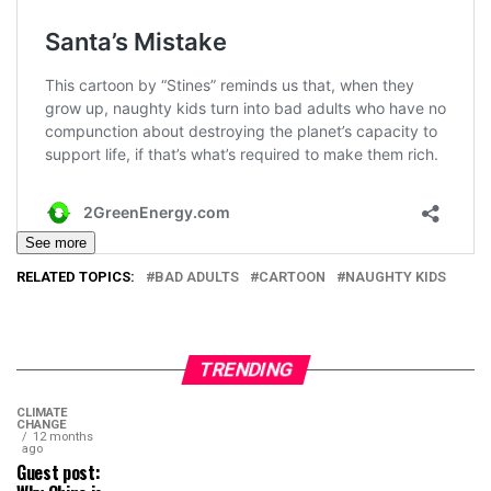
See more
RELATED TOPICS:
BAD ADULTS
CARTOON
NAUGHTY KIDS
TRENDING
CLIMATE
CHANGE
12 months
ago
Guest post: