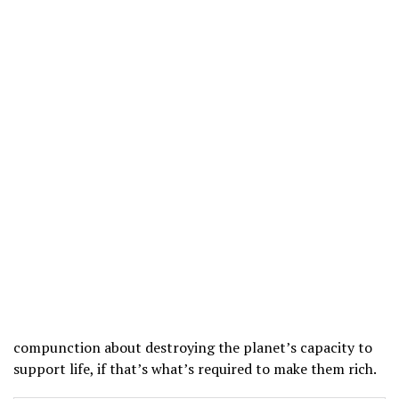
compunction about destroying the planet’s capacity to
support life, if that’s what’s required to make them rich.