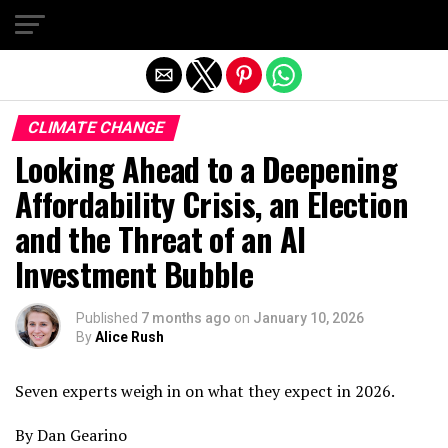
Exit mobile version
CLIMATE CHANGE
Looking Ahead to a Deepening
Affordability Crisis, an Election
and the Threat of an AI
Investment Bubble
Published
7 months ago
on
January 10, 2026
By
Alice Rush
Seven experts weigh in on what they expect in 2026.
By Dan Gearino