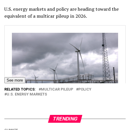
U.S. energy markets and policy are heading toward the
equivalent of a multicar pileup in 2026.
See more
RELATED TOPICS:
MULTICAR PILEUP
POLICY
U.S. ENERGY MARKETS
TRENDING