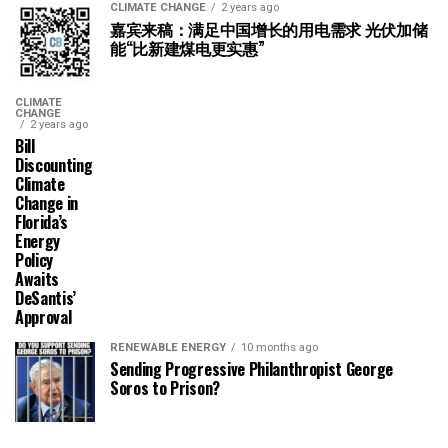
CLIMATE CHANGE
2 years ago
嘉宾来稿：满足中国增长的用电需求 光伏加储
能“比新建煤电更实惠”
CLIMATE
CHANGE
2 years ago
Bill
Discounting
Climate
Change in
Florida’s
Energy
Policy
Awaits
DeSantis’
Approval
RENEWABLE ENERGY
10 months ago
Sending Progressive Philanthropist George
Soros to Prison?