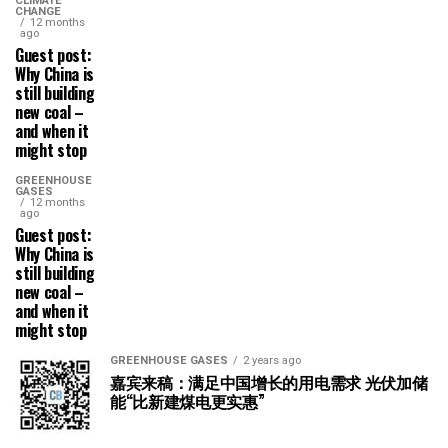
CLIMATE
CHANGE
12 months
ago
Guest post:
Why China is
still building
new coal –
and when it
might stop
GREENHOUSE
GASES
12 months
ago
Guest post:
Why China is
still building
new coal –
and when it
might stop
GREENHOUSE GASES
2 years ago
嘉宾来稿：满足中国增长的用电需求 光伏加储
能“比新建煤电更实惠”